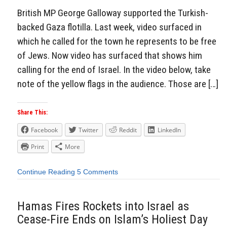
British MP George Galloway supported the Turkish-
backed Gaza flotilla. Last week, video surfaced in
which he called for the town he represents to be free
of Jews. Now video has surfaced that shows him
calling for the end of Israel. In the video below, take
note of the yellow flags in the audience. Those are […]
Share This:
Facebook
Twitter
Reddit
LinkedIn
Print
More
Continue Reading
5 Comments
Hamas Fires Rockets into Israel as
Cease-Fire Ends on Islam’s Holiest Day