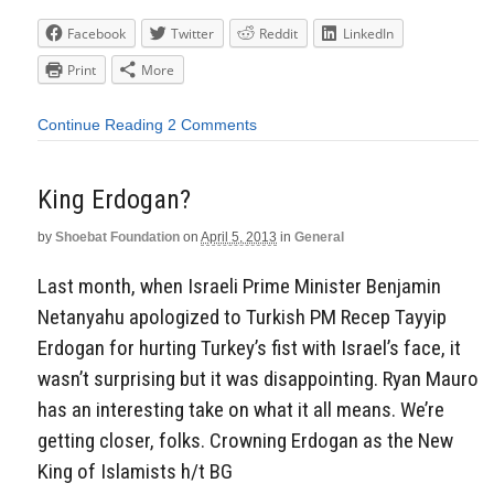
Facebook
Twitter
Reddit
LinkedIn
Print
More
Continue Reading
2 Comments
King Erdogan?
by
Shoebat Foundation
on
April 5, 2013
in
General
Last month, when Israeli Prime Minister Benjamin
Netanyahu apologized to Turkish PM Recep Tayyip
Erdogan for hurting Turkey’s fist with Israel’s face, it
wasn’t surprising but it was disappointing. Ryan Mauro
has an interesting take on what it all means. We’re
getting closer, folks. Crowning Erdogan as the New
King of Islamists h/t BG