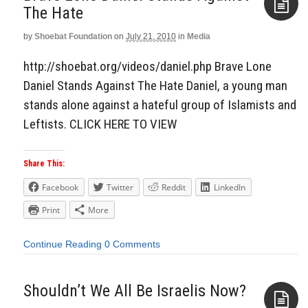
The Hate
by
Shoebat Foundation
on
July 21, 2010
in
Media
Aside
http://shoebat.org/videos/daniel.php Brave Lone
Daniel Stands Against The Hate Daniel, a young man
stands alone against a hateful group of Islamists and
Leftists. CLICK HERE TO VIEW
Share This:
Facebook
Twitter
Reddit
LinkedIn
Print
More
Continue Reading
0 Comments
Shouldn’t We All Be Israelis Now?