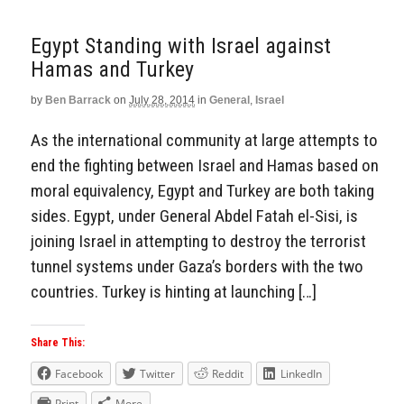
Egypt Standing with Israel against
Hamas and Turkey
by
Ben Barrack
on
July 28, 2014
in
General
,
Israel
As the international community at large attempts to
end the fighting between Israel and Hamas based on
moral equivalency, Egypt and Turkey are both taking
sides. Egypt, under General Abdel Fatah el-Sisi, is
joining Israel in attempting to destroy the terrorist
tunnel systems under Gaza’s borders with the two
countries. Turkey is hinting at launching […]
Share This:
Facebook
Twitter
Reddit
LinkedIn
Print
More