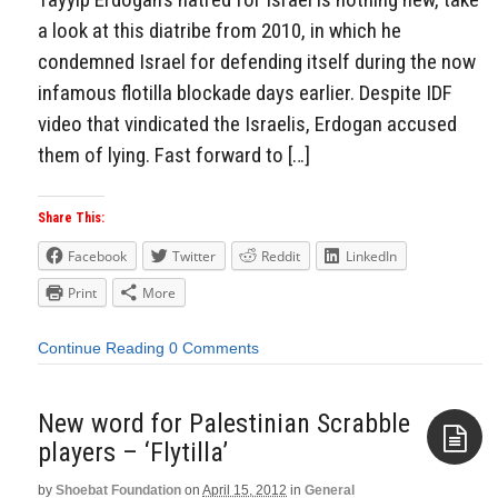
a look at this diatribe from 2010, in which he
condemned Israel for defending itself during the now
infamous flotilla blockade days earlier. Despite IDF
video that vindicated the Israelis, Erdogan accused
them of lying. Fast forward to […]
Share This:
Facebook
Twitter
Reddit
LinkedIn
Print
More
Continue Reading
0 Comments
New word for Palestinian Scrabble
players – ‘Flytilla’
by
Shoebat Foundation
on
April 15, 2012
in
General
Aside