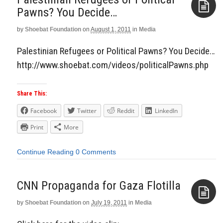
Pawns? You Decide…
by
Shoebat Foundation
on
August 1, 2011
in
Media
Aside
Palestinian Refugees or Political Pawns? You Decide…
http://www.shoebat.com/videos/politicalPawns.php
Share This:
Facebook
Twitter
Reddit
LinkedIn
Print
More
Continue Reading
0 Comments
CNN Propaganda for Gaza Flotilla
by
Shoebat Foundation
on
July 19, 2011
in
Media
Aside