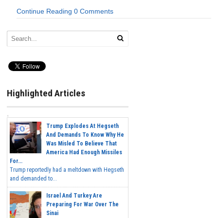
Continue Reading
0 Comments
Highlighted Articles
Trump Explodes At Hegseth
And Demands To Know Why He
Was Misled To Believe That
America Had Enough Missiles
For...
Trump reportedly had a meltdown with Hegseth
and demanded to...
Israel And Turkey Are
Preparing For War Over The
Sinai