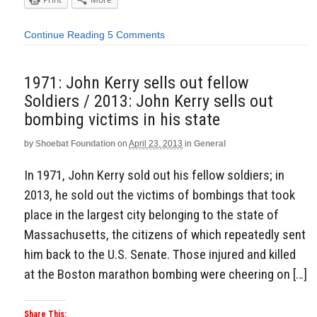
Continue Reading
5 Comments
1971: John Kerry sells out fellow
Soldiers / 2013: John Kerry sells out
bombing victims in his state
by
Shoebat Foundation
on
April 23, 2013
in
General
In 1971, John Kerry sold out his fellow soldiers; in
2013, he sold out the victims of bombings that took
place in the largest city belonging to the state of
Massachusetts, the citizens of which repeatedly sent
him back to the U.S. Senate. Those injured and killed
at the Boston marathon bombing were cheering on […]
Share This: