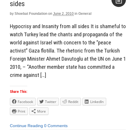
by
Shoebat Foundation
on
June 2, 2010
in
General
Aside
Hypocrisy and Insanity from all sides It is shameful to
watch Turkey lead the chants and propaganda of the
world against Israel with concern to the “peace
activist” Gaza flotilla. The rhetoric from the Turkish
Foreign Minister Ahmet Davutoglu at the UN on June 1
2010, – “Another member state has committed a
crime against […]
Share This:
Facebook
Twitter
Reddit
LinkedIn
Print
More
Continue Reading
0 Comments