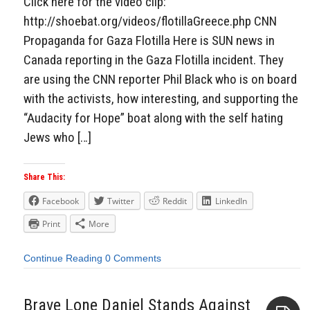
Click here for the video clip:
http://shoebat.org/videos/flotillaGreece.php CNN
Propaganda for Gaza Flotilla Here is SUN news in
Canada reporting in the Gaza Flotilla incident. They
are using the CNN reporter Phil Black who is on board
with the activists, how interesting, and supporting the
“Audacity for Hope” boat along with the self hating
Jews who […]
Share This:
Facebook
Twitter
Reddit
LinkedIn
Print
More
Continue Reading
0 Comments
Brave Lone Daniel Stands Against