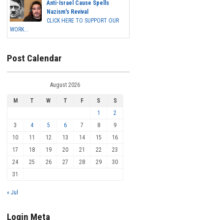
Anti-Israel Cause Spells
Nazism's Revival
CLICK HERE TO SUPPORT OUR
WORK...
Post Calendar
August 2026
M
T
W
T
F
S
S
1
2
3
4
5
6
7
8
9
10
11
12
13
14
15
16
17
18
19
20
21
22
23
24
25
26
27
28
29
30
31
« Jul
Login Meta