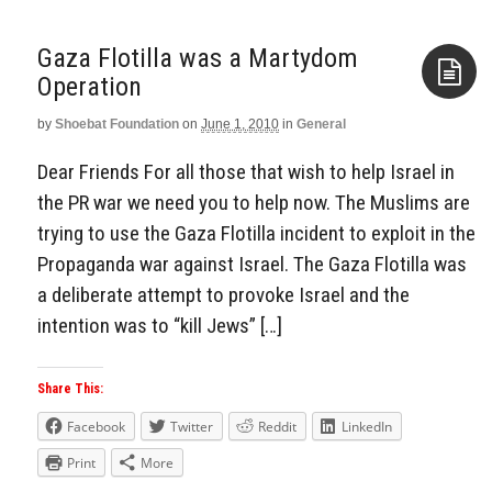
Gaza Flotilla was a Martydom
by
Shoebat Foundation
on
June 1, 2010
in
General
Aside
Dear Friends For all those that wish to help Israel in
the PR war we need you to help now. The Muslims are
trying to use the Gaza Flotilla incident to exploit in the
Propaganda war against Israel. The Gaza Flotilla was
a deliberate attempt to provoke Israel and the
intention was to “kill Jews” […]
Share This:
Facebook
Twitter
Reddit
LinkedIn
Print
More