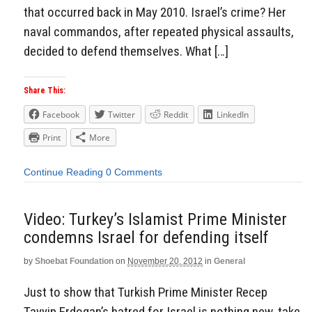
that occurred back in May 2010. Israel’s crime? Her
naval commandos, after repeated physical assaults,
decided to defend themselves. What […]
Share This:
Facebook
Twitter
Reddit
LinkedIn
Print
More
Continue Reading
0 Comments
Video: Turkey’s Islamist Prime Minister
condemns Israel for defending itself
by
Shoebat Foundation
on
November 20, 2012
in
General
Just to show that Turkish Prime Minister Recep
Tayyip Erdogan’s hatred for Israel is nothing new, take