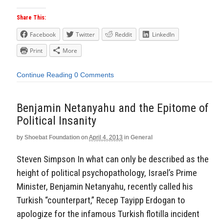
Share This:
Facebook
Twitter
Reddit
LinkedIn
Print
More
Continue Reading
0 Comments
Benjamin Netanyahu and the Epitome of
Political Insanity
by
Shoebat Foundation
on
April 4, 2013
in
General
Steven Simpson In what can only be described as the
height of political psychopathology, Israel’s Prime
Minister, Benjamin Netanyahu, recently called his
Turkish “counterpart,” Recep Tayipp Erdogan to
apologize for the infamous Turkish flotilla incident