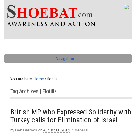
Navigation
You are here:
Home
›
flotilla
Tag Archives | Flotilla
British MP who Expressed Solidarity with
Turkey calls for Elimination of Israel
by
Ben Barrack
on
August 11, 2014
in
General