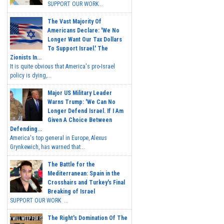
SUPPORT OUR WORK...
The Vast Majority Of
Americans Declare: 'We No
Longer Want Our Tax Dollars
To Support Israel.' The
Zionists In...
It is quite obvious that America's pro-Israel
policy is dying,...
Major US Military Leader
Warns Trump: 'We Can No
Longer Defend Israel. If I Am
Given A Choice Between
Defending...
America's top general in Europe, Alexus
Grynkewich, has warned that...
The Battle for the
Mediterranean: Spain in the
Crosshairs and Turkey's Final
Breaking of Israel
SUPPORT OUR WORK ...
The Right's Domination Of The