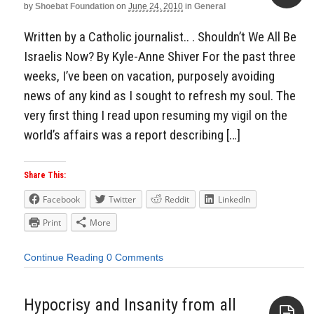
by
Shoebat Foundation
on
June 24, 2010
in
General
Aside
Written by a Catholic journalist.. . Shouldn’t We All Be
Israelis Now? By Kyle-Anne Shiver For the past three
weeks, I’ve been on vacation, purposely avoiding
news of any kind as I sought to refresh my soul. The
very first thing I read upon resuming my vigil on the
world’s affairs was a report describing […]
Share This:
Facebook
Twitter
Reddit
LinkedIn
Print
More
Continue Reading
0 Comments
Hypocrisy and Insanity from all