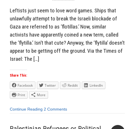
Leftists just seem to love word games. Ships that
unlawfully attempt to break the Israeli blockade of
Gaza are referred to as ‘flotillas.’ Now, similar
activists have apparently coined a new term, called
the ‘flytilla.’ Isn’t that cute? Anyway, the ‘flytilla’ doesn’t
appear to be getting off the ground. Via the Times of
Israel: The […]
Share This:
Facebook
Twitter
Reddit
LinkedIn
Print
More
Continue Reading
2 Comments
Palestinian Refugees or Political