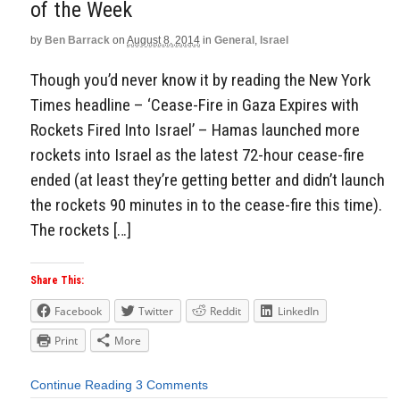
of the Week
by
Ben Barrack
on
August 8, 2014
in
General
,
Israel
Though you’d never know it by reading the New York
Times headline – ‘Cease-Fire in Gaza Expires with
Rockets Fired Into Israel’ – Hamas launched more
rockets into Israel as the latest 72-hour cease-fire
ended (at least they’re getting better and didn’t launch
the rockets 90 minutes in to the cease-fire this time).
The rockets […]
Share This:
Facebook
Twitter
Reddit
LinkedIn
Print
More
Continue Reading
3 Comments