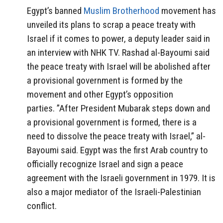
Egypt’s banned
Muslim Brotherhood
movement has
unveiled its plans to scrap a peace treaty with
Israel if it comes to power, a deputy leader said in
an interview with NHK TV. Rashad al-Bayoumi said
the peace treaty with Israel will be abolished after
a provisional government is formed by the
movement and other Egypt’s opposition
parties. ”After President Mubarak steps down and
a provisional government is formed, there is a
need to dissolve the peace treaty with Israel,” al-
Bayoumi said. Egypt was the first Arab country to
officially recognize Israel and sign a peace
agreement with the Israeli government in 1979. It is
also a major mediator of the Israeli-Palestinian
conflict.