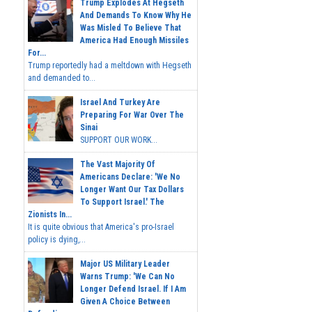
Trump Explodes At Hegseth
And Demands To Know Why He
Was Misled To Believe That
America Had Enough Missiles
For...
Trump reportedly had a meltdown with Hegseth
and demanded to...
Israel And Turkey Are
Preparing For War Over The
Sinai
SUPPORT OUR WORK...
The Vast Majority Of
Americans Declare: 'We No
Longer Want Our Tax Dollars
To Support Israel.' The
Zionists In...
It is quite obvious that America's pro-Israel
policy is dying,...
Major US Military Leader
Warns Trump: 'We Can No
Longer Defend Israel. If I Am
Given A Choice Between