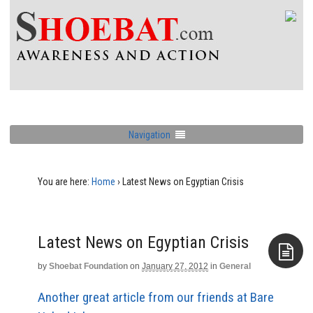
Navigation
You are here:
Home
›
Latest News on Egyptian Crisis
Latest News on Egyptian Crisis
by
Shoebat Foundation
on
January 27, 2012
in
General
Aside
Another great article from our friends at Bare