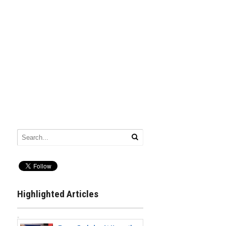
Highlighted Articles