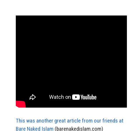
This was another great article from our friends at
Bare Naked Islam
(barenakedislam.com)