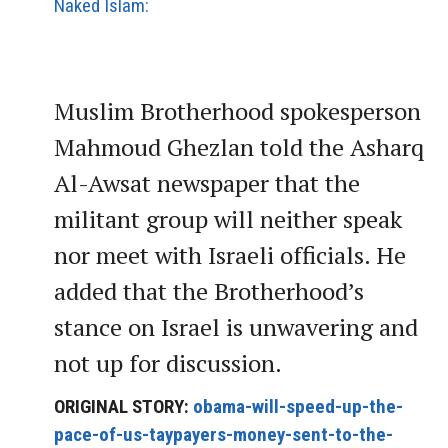
Naked Islam:
Muslim Brotherhood spokesperson
Mahmoud Ghezlan told the Asharq
Al-Awsat newspaper that the
militant group will neither speak
nor meet with Israeli officials. He
added that the Brotherhood’s
stance on Israel is unwavering and
not up for discussion.
ORIGINAL STORY:
obama-will-speed-up-the-
pace-of-us-taypayers-money-sent-to-the-