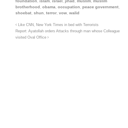
foundation
,
islam
,
israel
,
jihad
,
muslim
,
muslim
brotherhood
,
obama
,
occupation
,
peace government
,
shoebat
,
shun
,
terror
,
vow
,
walid
Like CNN, New York Times in bed with Terrorists
Report: Ayatollah orders Attacks through man whose Colleague
visited Oval Office