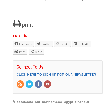
print
Share This:
Facebook
Twitter
Reddit
LinkedIn
Print
More
Connect To Us
CLICK HERE TO SIGN UP FOR OUR NEWSLETTER
accelerate
,
aid
,
brotherhood
,
egypt
,
financial
,