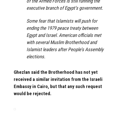
of the Armed Forces is still running the
executive branch of Egypt’s government.
Some fear that Islamists will push for
ending the 1979 peace treaty between
Egypt and Israel. American officials met
with several Muslim Brotherhood and
Islamist leaders after People’s Assembly
elections.
Ghezlan said the Brotherhood has not yet
received a similar invitation from the Israeli
Embassy in Cairo, but that any such request
would be rejected.