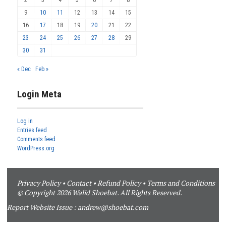
9
10
11
12
13
14
15
16
17
18
19
20
21
22
23
24
25
26
27
28
29
30
31
« Dec
Feb »
Login Meta
Log in
Entries feed
Comments feed
WordPress.org
Privacy Policy
•
Contact
•
Refund Policy
•
Terms and Conditions
© Copyright 2026 Walid Shoebat. All Rights Reserved.
Report Website Issue :
andrew@shoebat.com