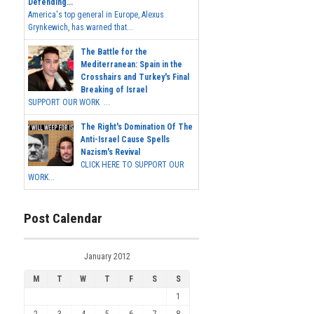
Defending...
America's top general in Europe, Alexus
Grynkewich, has warned that...
The Battle for the
Mediterranean: Spain in the
Crosshairs and Turkey's Final
Breaking of Israel
SUPPORT OUR WORK ...
The Right's Domination Of The
Anti-Israel Cause Spells
Nazism's Revival
CLICK HERE TO SUPPORT OUR
WORK...
Post Calendar
January 2012
M
T
W
T
F
S
S
1
2
3
4
5
6
7
8