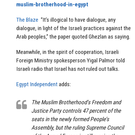
muslim-brotherhood-in-egypt
The Blaze
“It’s illogical to have dialogue, any
dialogue, in light of the Israeli practices against the
Arab peoples,” the paper quoted Ghezlan as saying.
Meanwhile, in the spirit of cooperation, Israeli
Foreign Ministry spokesperson Yigal Palmor told
Israeli radio that Israel has not ruled out talks.
Egypt Independent
adds:
The Muslim Brotherhood’s Freedom and
Justice Party controls 47 percent of the
seats in the newly formed People’s
Assembly, but the ruling Supreme Council