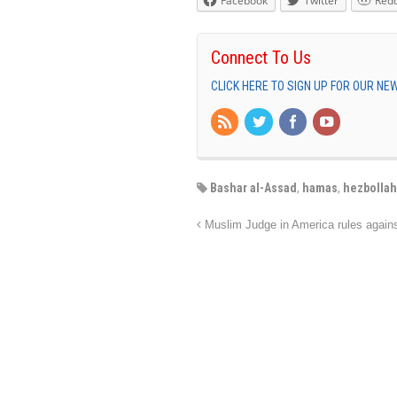
Facebook
Twitter
Redd
Connect To Us
CLICK HERE TO SIGN UP FOR OUR N
Bashar al-Assad
,
hamas
,
hezbollah
Muslim Judge in America rules against 