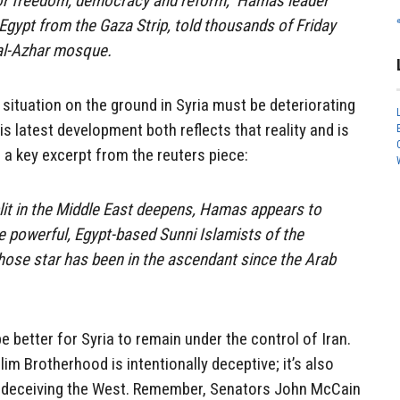
 for freedom, democracy and reform,” Hamas leader
 Egypt from the Gaza Strip, told thousands of Friday
 al-Azhar mosque.
situation on the ground in Syria must be deteriorating
his latest development both reflects that reality and is
is a key excerpt from the reuters piece:
plit in the Middle East deepens, Hamas appears to
he powerful, Egypt-based Sunni Islamists of the
ose star has been in the ascendant since the Arab
be better for Syria to remain under the control of Iran.
m Brotherhood is intentionally deceptive; it’s also
at deceiving the West. Remember, Senators John McCain