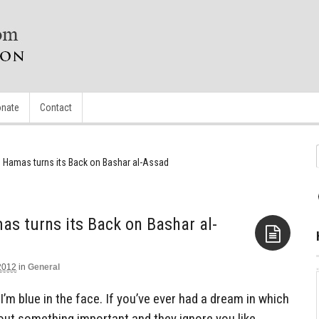
nate
Contact
 Hamas turns its Back on Bashar al-Assad
s turns its Back on Bashar al-
2012
in
General
Aside
I’m blue in the face. If you’ve ever had a dream in which
out something important and they ignore you like