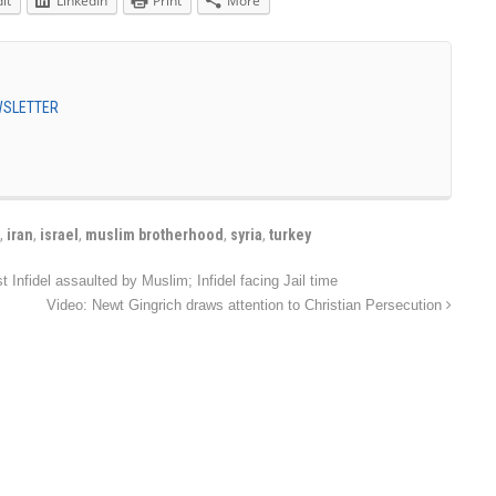
it
LinkedIn
Print
More
EWSLETTER
,
iran
,
israel
,
muslim brotherhood
,
syria
,
turkey
Infidel assaulted by Muslim; Infidel facing Jail time
Video: Newt Gingrich draws attention to Christian Persecution