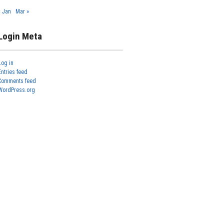
« Jan
Mar »
Login Meta
Log in
Entries feed
Comments feed
WordPress.org