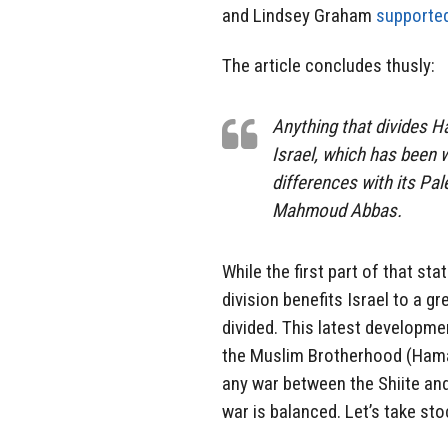
and Lindsey Graham
supporte
The article concludes thusly:
Anything that divides H
Israel, which has been
differences with its Pal
Mahmoud Abbas.
While the first part of that sta
division benefits Israel to a 
divided. This latest developm
the Muslim Brotherhood (Hamas)
any war between the Shiite and
war is balanced. Let’s take sto