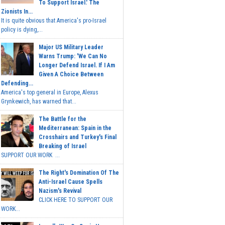
To Support Israel.' The
Zionists In...
It is quite obvious that America's pro-Israel
policy is dying,...
Major US Military Leader
Warns Trump: 'We Can No
Longer Defend Israel. If I Am
Given A Choice Between
Defending...
America's top general in Europe, Alexus
Grynkewich, has warned that...
The Battle for the
Mediterranean: Spain in the
Crosshairs and Turkey's Final
Breaking of Israel
SUPPORT OUR WORK ...
The Right's Domination Of The
Anti-Israel Cause Spells
Nazism's Revival
CLICK HERE TO SUPPORT OUR
WORK...