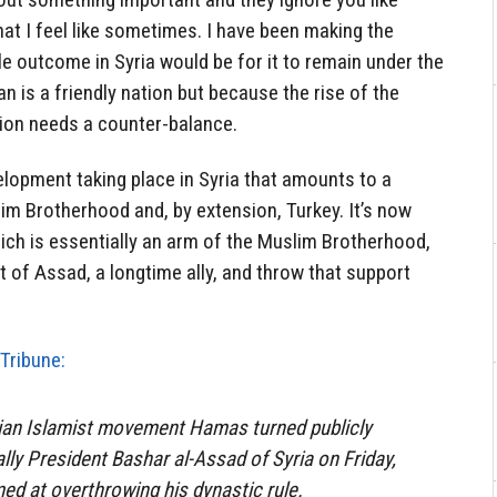
hat I feel like sometimes. I have been making the
e outcome in Syria would be for it to remain under the
an is a friendly nation but because the rise of the
ion needs a counter-balance.
lopment taking place in Syria that amounts to a
lim Brotherhood and, by extension, Turkey. It’s now
ich is essentially an arm of the Muslim Brotherhood,
t of Assad, a longtime ally, and throw that support
Tribune:
nian Islamist movement Hamas turned publicly
ally President Bashar al-Assad of Syria on Friday,
med at overthrowing his dynastic rule.