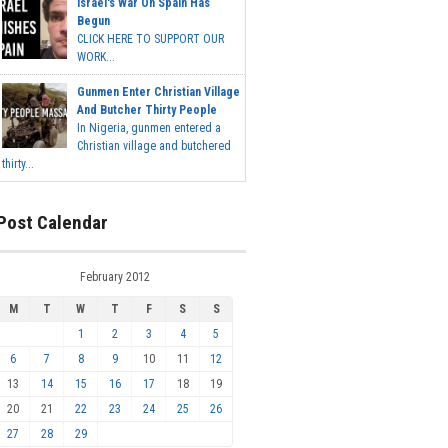
Israel's War On Spain Has
Begun
CLICK HERE TO SUPPORT OUR
WORK...
Gunmen Enter Christian Village
And Butcher Thirty People
In Nigeria, gunmen entered a
Christian village and butchered
thirty...
Post Calendar
February 2012
M
T
W
T
F
S
S
1
2
3
4
5
6
7
8
9
10
11
12
13
14
15
16
17
18
19
20
21
22
23
24
25
26
27
28
29