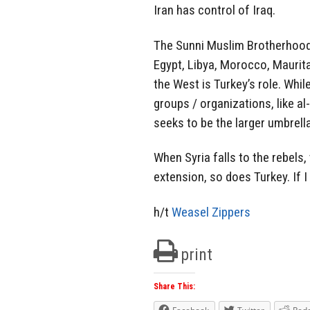
Iran has control of Iraq.
The Sunni Muslim Brotherhood ei
Egypt, Libya, Morocco, Maurita
the West is Turkey’s role. Whil
groups / organizations, like a
seeks to be the larger umbrel
When Syria falls to the rebels,
extension, so does Turkey. If 
h/t
Weasel Zippers
print
Share This: