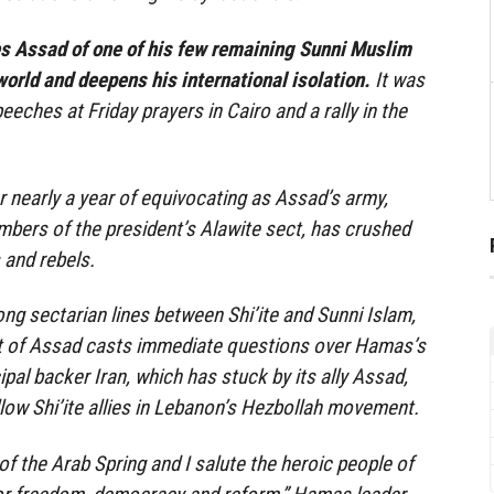
es Assad of one of his few remaining Sunni Muslim
world and deepens his international isolation.
It was
ches at Friday prayers in Cairo and a rally in the
 nearly a year of equivocating as Assad’s army,
embers of the president’s Alawite sect, has crushed
 and rebels.
long sectarian lines between Shi’ite and Sunni Islam,
t of Assad casts immediate questions over Hamas’s
cipal backer Iran, which has stuck by its ally Assad,
ellow Shi’ite allies in Lebanon’s Hezbollah movement.
s of the Arab Spring and I salute the heroic people of