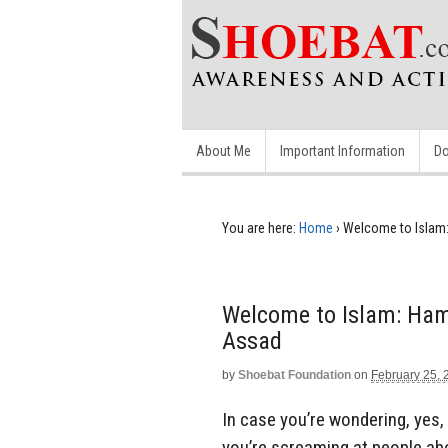
About Me
Important Information
Do
You are here:
Home
›
Welcome to Islam:
Welcome to Islam: Hama
Assad
by
Shoebat Foundation
on
February 25, 
In case you’re wondering, yes, 
you’re screaming at people ab