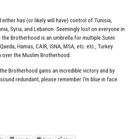
ther has (or likely will have) control of Tunisia,
nia, Syria, and Lebanon. Seemingly lost on everyone in
e the Brotherhood is an umbrella for multiple Sunni
l-Qaeda, Hamas, CAIR, ISNA, MSA, etc. etc., Turkey
la over the Muslim Brotherhood.
 the Brotherhood gains an incredible victory and by
I sound redundant, please remember I’m blue in face.