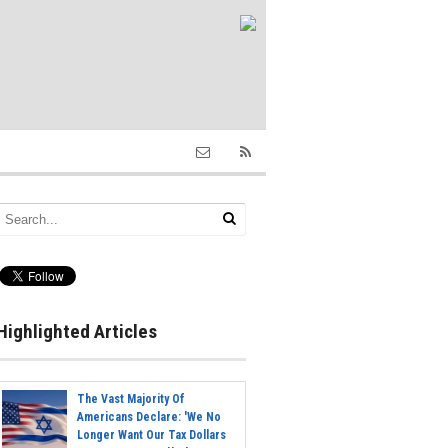
Highlighted Articles
The Vast Majority Of
Americans Declare: 'We No
Longer Want Our Tax Dollars