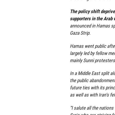
The policy shift depriv
supporters in the Arab 
announced in Hamas spee
Gaza Strip.
Hamas went public after
largely led by fellow m
mainly Sunni protesters
In a Middle East split a
the public abandonmen
future ties with its prin
as well as with Iran’s f
“I salute all the nation