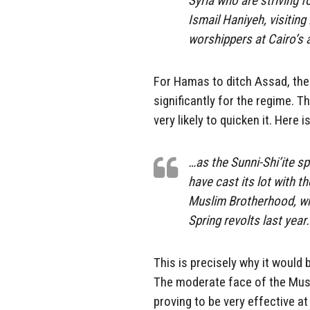
Syria who are striving
Ismail Haniyeh, visiting
worshippers at Cairo’s
For Hamas to ditch Assad, the 
significantly for the regime. T
very likely to quicken it. Here 
…as the Sunni-Shi’ite s
have cast its lot with t
Muslim Brotherhood, wh
Spring revolts last year.
This is precisely why it would 
The moderate face of the Musli
proving to be very effective 