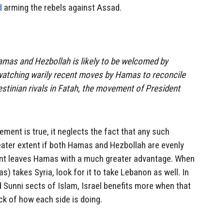
d
arming the rebels against Assad.
amas and Hezbollah is likely to be welcomed by
 watching warily recent moves by Hamas to reconcile
estinian rivals in Fatah, the movement of President
tement is true, it neglects the fact that any such
greater extent if both Hamas and Hezbollah are evenly
ent leaves Hamas with a much greater advantage. When
 takes Syria, look for it to take Lebanon as well. In
 Sunni sects of Islam, Israel benefits more when that
ck of how each side is doing.