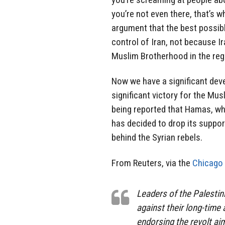
you’re not even there, that’s w
argument that the best possibl
control of Iran, not because Ir
Muslim Brotherhood in the reg
Now we have a significant deve
significant victory for the Mus
being reported that Hamas, wh
has decided to drop its suppor
behind the Syrian rebels.
From Reuters, via the
Chicago 
Leaders of the Palesti
against their long-time 
endorsing the revolt ai