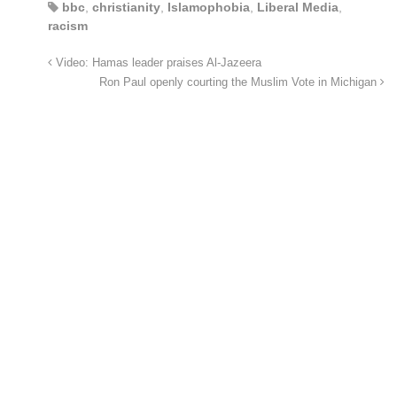
bbc
,
christianity
,
Islamophobia
,
Liberal Media
,
racism
Video: Hamas leader praises Al-Jazeera
Ron Paul openly courting the Muslim Vote in Michigan