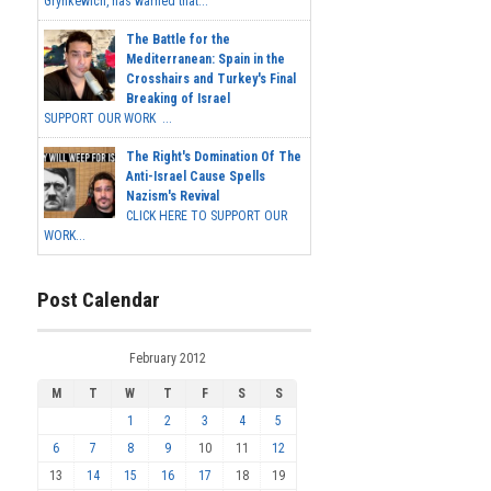
Grynkewich, has warned that...
The Battle for the
Mediterranean: Spain in the
Crosshairs and Turkey's Final
Breaking of Israel
SUPPORT OUR WORK ...
The Right's Domination Of The
Anti-Israel Cause Spells
Nazism's Revival
CLICK HERE TO SUPPORT OUR
WORK...
Post Calendar
February 2012
M
T
W
T
F
S
S
1
2
3
4
5
6
7
8
9
10
11
12
13
14
15
16
17
18
19