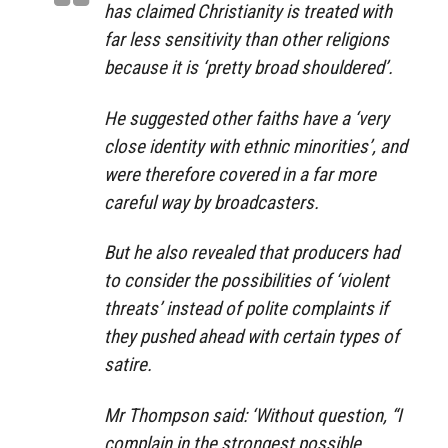
has claimed Christianity is treated with
far less sensitivity than other religions
because it is ‘pretty broad shouldered’.
He suggested other faiths have a ‘very
close identity with ethnic minorities’, and
were therefore covered in a far more
careful way by broadcasters.
But he also revealed that producers had
to consider the possibilities of ‘violent
threats’ instead of polite complaints if
they pushed ahead with certain types of
satire.
Mr Thompson said: ‘Without question, “I
complain in the strongest possible