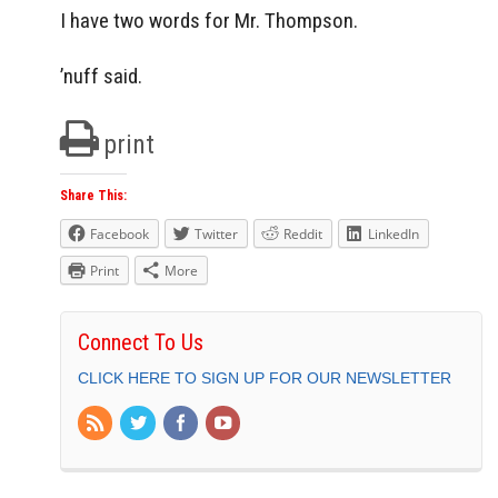
I have two words for Mr. Thompson.
’nuff said.
print
Share This:
Facebook
Twitter
Reddit
LinkedIn
Print
More
Connect To Us
CLICK HERE TO SIGN UP FOR OUR NEWSLETTER