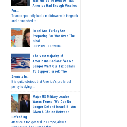
Was Misled To Believe That
America Had Enough Missiles
For...
Trump reportedly had a meltdown with Hegseth
and demanded to...
Israel And Turkey Are
Preparing For War Over The
Sinai
SUPPORT OUR WORK...
The Vast Majority Of
Americans Declare: 'We No
Longer Want Our Tax Dollars
To Support Israel.' The
Zionists In...
It is quite obvious that America's pro-Israel
policy is dying,...
Major US Military Leader
Warns Trump: 'We Can No
Longer Defend Israel. If I Am
Given A Choice Between
Defending...
America's top general in Europe, Alexus