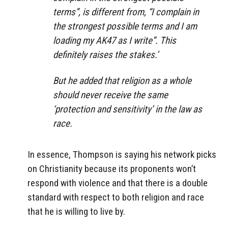
terms”, is different from, “I complain in
the strongest possible terms and I am
loading my AK47 as I write”. This
definitely raises the stakes.’
But he added that religion as a whole
should never receive the same
‘protection and sensitivity’ in the law as
race.
In essence, Thompson is saying his network picks
on Christianity because its proponents won’t
respond with violence and that there is a double
standard with respect to both religion and race
that he is willing to live by.