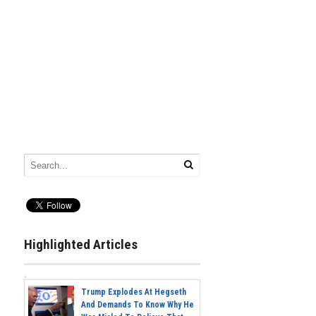
Highlighted Articles
Trump Explodes At Hegseth
And Demands To Know Why He