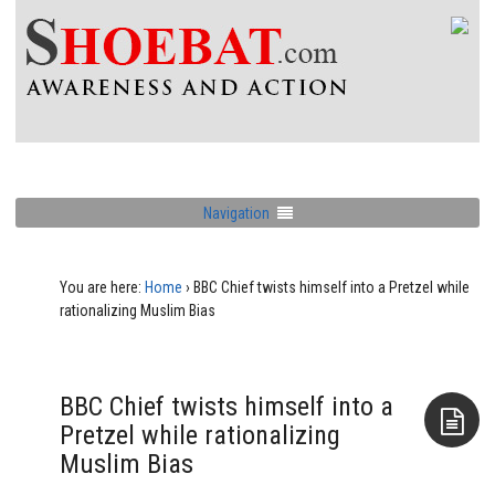
Navigation
You are here:
Home
›
BBC Chief twists himself into a Pretzel while
rationalizing Muslim Bias
BBC Chief twists himself into a
Pretzel while rationalizing
Muslim Bias
Aside