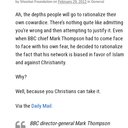
by
Shoebat Foundation
on
February 29, 2012
in
General
Ah, the depths people will go to rationalize their
own cowardice. There’s nothing quite like admitting
you’re wrong and then attempting to justify it. Even
when BBC chief Mark Thompson had to come face
to face with his own fear, he decided to rationalize
the fact that his network is biased in favor of Islam
and against Christianity.
Why?
Well, because you Christians can take it.
Via the
Daily Mail:
BBC director-general Mark Thompson