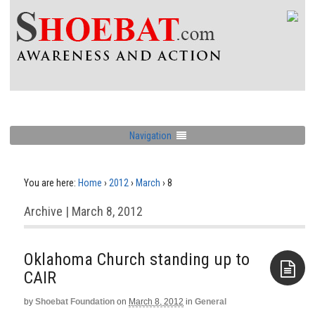
Navigation
You are here:
Home
›
2012
›
March
›
8
Archive | March 8, 2012
Oklahoma Church standing up to
CAIR
by
Shoebat Foundation
on
March 8, 2012
in
General
Aside