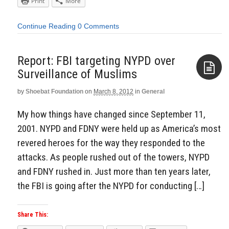
Print
More
Continue Reading
0 Comments
Report: FBI targeting NYPD over
Surveillance of Muslims
by
Shoebat Foundation
on
March 8, 2012
in
General
Aside
My how things have changed since September 11,
2001. NYPD and FDNY were held up as America’s most
revered heroes for the way they responded to the
attacks. As people rushed out of the towers, NYPD
and FDNY rushed in. Just more than ten years later,
the FBI is going after the NYPD for conducting […]
Share This: