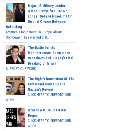
Major US Military Leader
Warns Trump: 'We Can No
Longer Defend Israel. If I Am
Given A Choice Between
Defending...
America's top general in Europe, Alexus
Grynkewich, has warned that...
The Battle for the
Mediterranean: Spain in the
Crosshairs and Turkey's Final
Breaking of Israel
SUPPORT OUR WORK ...
The Right's Domination Of The
Anti-Israel Cause Spells
Nazism's Revival
CLICK HERE TO SUPPORT OUR
WORK...
Israel's War On Spain Has
Begun
CLICK HERE TO SUPPORT OUR
WORK...