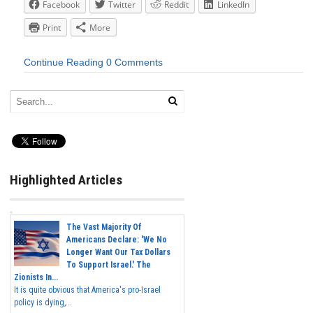
Facebook
Twitter
Reddit
LinkedIn
Print
More
Continue Reading
0 Comments
Highlighted Articles
The Vast Majority Of
Americans Declare: 'We No
Longer Want Our Tax Dollars
To Support Israel.' The
Zionists In...
It is quite obvious that America's pro-Israel
policy is dying,...