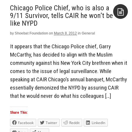
Chicago Police Chief, who is also a
9/11 Survivor, tells CAIR he won’t be
like NYPD
Aside
by
Shoebat Foundation
on
March 8, 2012
in
General
It appears that the Chicago Police chief, Garry
McCarthy, has decided to align with the Muslim
community against his New York City brethren when it
comes to the issue of legal surveillance. While
speaking at CAIR Chicago’s annual banquet, McCarthy
essentially demonized the NYPD by assuring CAIR
that he would never do what his colleagues […]
Share This:
Facebook
Twitter
Reddit
LinkedIn