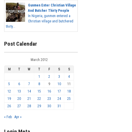
Gunmen Enter Christian Village
And Butcher Thirty People
In Nigeria, gunmen entered a
Christian village and butchered
thirty...
Post Calendar
March 2012
M
T
W
T
F
S
S
1
2
3
4
5
6
7
8
9
10
11
12
13
14
15
16
17
18
19
20
21
22
23
24
25
26
27
28
29
30
31
« Feb
Apr »
Login Meta