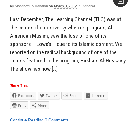
by
Shoebat Foundation
on
March 8, 2012
in
General
Aside
Last December, The Learning Channel (TLC) was at
the center of controversy when its program, All
American Muslim, saw the loss of one of its
sponsors – Lowe’s – due to its Islamic content. We
reported on the radical background of one of the
Imams featured in the program, Husham Al-Hussainy.
The show has now […]
Share This:
Facebook
Twitter
Reddit
LinkedIn
Print
More
Continue Reading
0 Comments