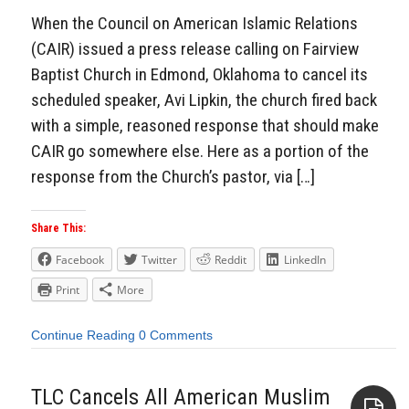
When the Council on American Islamic Relations
(CAIR) issued a press release calling on Fairview
Baptist Church in Edmond, Oklahoma to cancel its
scheduled speaker, Avi Lipkin, the church fired back
with a simple, reasoned response that should make
CAIR go somewhere else. Here as a portion of the
response from the Church’s pastor, via […]
Share This:
Facebook
Twitter
Reddit
LinkedIn
Print
More
Continue Reading
0 Comments
TLC Cancels All American Muslim