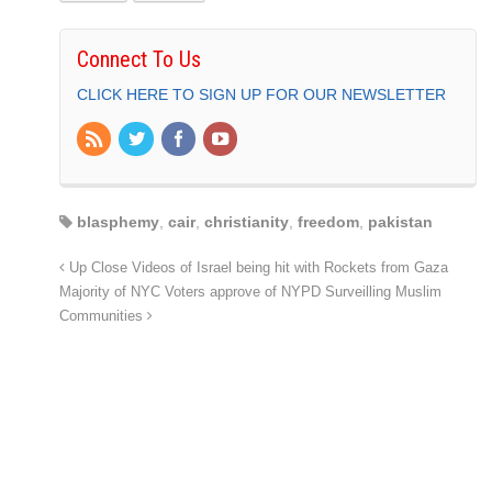
Connect To Us
CLICK HERE TO SIGN UP FOR OUR NEWSLETTER
blasphemy
,
cair
,
christianity
,
freedom
,
pakistan
Up Close Videos of Israel being hit with Rockets from Gaza
Majority of NYC Voters approve of NYPD Surveilling Muslim
Communities