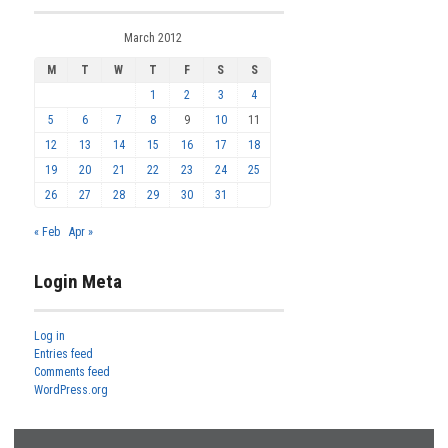
March 2012
M
T
W
T
F
S
S
1
2
3
4
5
6
7
8
9
10
11
12
13
14
15
16
17
18
19
20
21
22
23
24
25
26
27
28
29
30
31
« Feb
Apr »
Login Meta
Log in
Entries feed
Comments feed
WordPress.org