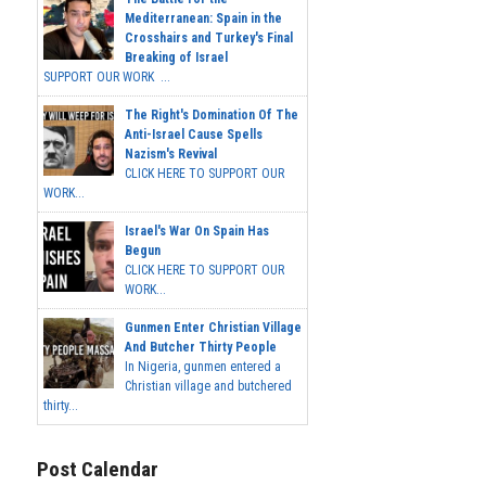
Mediterranean: Spain in the
Crosshairs and Turkey's Final
Breaking of Israel
SUPPORT OUR WORK ...
The Right's Domination Of The
Anti-Israel Cause Spells
Nazism's Revival
CLICK HERE TO SUPPORT OUR
WORK...
Israel's War On Spain Has
Begun
CLICK HERE TO SUPPORT OUR
WORK...
Gunmen Enter Christian Village
And Butcher Thirty People
In Nigeria, gunmen entered a
Christian village and butchered
thirty...
Post Calendar