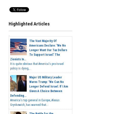
Highlighted Articles
The Vast Majority Of
Americans Declare: 'We No
Longer Want Our Tax Dollars
To Support Israel.' The
Zionists In...
It is quite obvious that America's pro-Israel
policy is dying,...
Major US Military Leader
Warns Trump: 'We Can No
Longer Defend Israel. If I Am
Given A Choice Between
Defending...
America's top general in Europe, Alexus
Grynkewich, has warned that...
The Battle for the