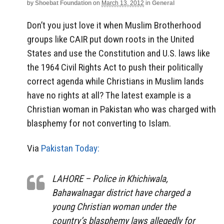
by
Shoebat Foundation
on
March 13, 2012
in
General
Don’t you just love it when Muslim Brotherhood
groups like CAIR put down roots in the United
States and use the Constitution and U.S. laws like
the 1964 Civil Rights Act to push their politically
correct agenda while Christians in Muslim lands
have no rights at all? The latest example is a
Christian woman in Pakistan who was charged with
blasphemy for not converting to Islam.
Via
Pakistan Today:
LAHORE – Police in Khichiwala,
Bahawalnagar district have charged a
young Christian woman under the
country’s blasphemy laws allegedly for