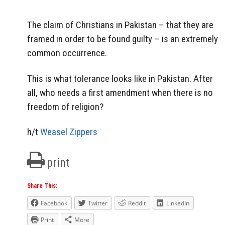
The claim of Christians in Pakistan – that they are
framed in order to be found guilty – is an extremely
common occurrence.
This is what tolerance looks like in Pakistan. After
all, who needs a first amendment when there is no
freedom of religion?
h/t
Weasel Zippers
print
Share This:
Facebook
Twitter
Reddit
LinkedIn
Print
More