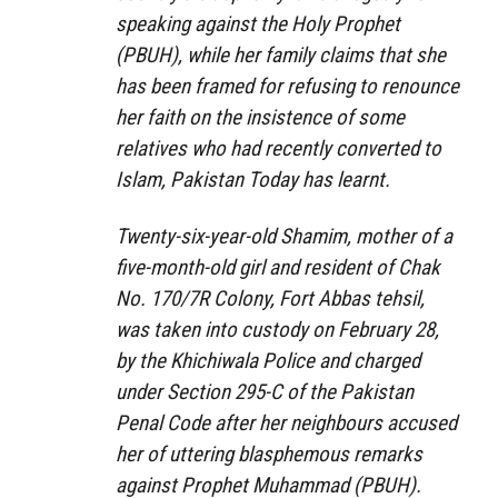
speaking against the Holy Prophet
(PBUH), while her family claims that she
has been framed for refusing to renounce
her faith on the insistence of some
relatives who had recently converted to
Islam, Pakistan Today has learnt.
Twenty-six-year-old Shamim, mother of a
five-month-old girl and resident of Chak
No. 170/7R Colony, Fort Abbas tehsil,
was taken into custody on February 28,
by the Khichiwala Police and charged
under Section 295-C of the Pakistan
Penal Code after her neighbours accused
her of uttering blasphemous remarks
against Prophet Muhammad (PBUH).