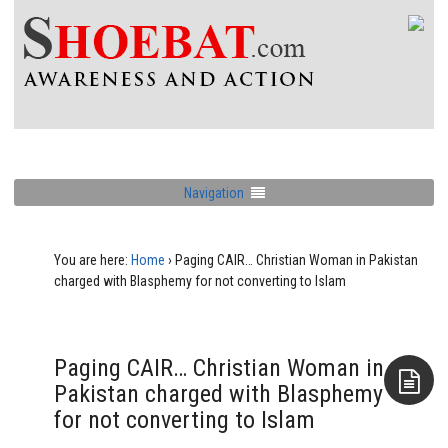
Navigation
You are here:
Home
›
Paging CAIR… Christian Woman in Pakistan
charged with Blasphemy for not converting to Islam
Paging CAIR… Christian Woman in
Pakistan charged with Blasphemy
for not converting to Islam
Aside