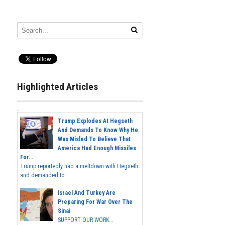
Highlighted Articles
Trump Explodes At Hegseth
And Demands To Know Why He
Was Misled To Believe That
America Had Enough Missiles
For...
Trump reportedly had a meltdown with Hegseth
and demanded to...
Israel And Turkey Are
Preparing For War Over The
Sinai
SUPPORT OUR WORK...