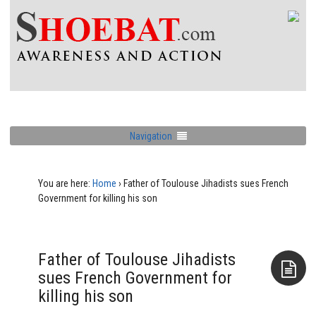
Navigation
You are here:
Home
›
Father of Toulouse Jihadists sues French
Government for killing his son
Father of Toulouse Jihadists
sues French Government for
killing his son
Aside