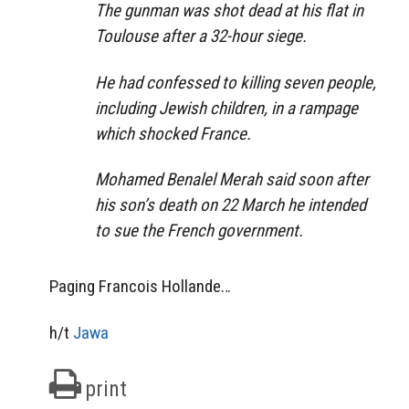
The gunman was shot dead at his flat in
Toulouse after a 32-hour siege.
He had confessed to killing seven people,
including Jewish children, in a rampage
which shocked France.
Mohamed Benalel Merah said soon after
his son’s death on 22 March he intended
to sue the French government.
Paging Francois Hollande…
h/t
Jawa
print