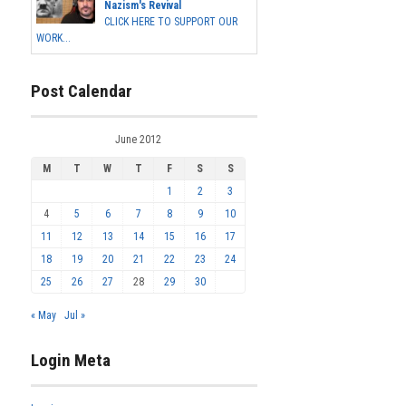
Nazism's Revival
CLICK HERE TO SUPPORT OUR
WORK...
Post Calendar
June 2012
M
T
W
T
F
S
S
1
2
3
4
5
6
7
8
9
10
11
12
13
14
15
16
17
18
19
20
21
22
23
24
25
26
27
28
29
30
« May
Jul »
Login Meta