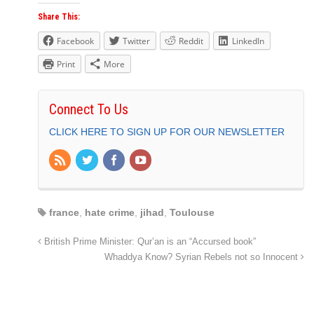
Share This:
Facebook
Twitter
Reddit
LinkedIn
Print
More
Connect To Us
CLICK HERE TO SIGN UP FOR OUR NEWSLETTER
france
,
hate crime
,
jihad
,
Toulouse
British Prime Minister: Qur’an is an “Accursed book”
Whaddya Know? Syrian Rebels not so Innocent