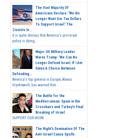
The Vast Majority Of
Americans Declare: 'We No
Longer Want Our Tax Dollars
To Support Israel.' The
Zionists In...
It is quite obvious that America's pro-Israel
policy is dying,...
Major US Military Leader
Warns Trump: 'We Can No
Longer Defend Israel. If I Am
Given A Choice Between
Defending...
America's top general in Europe, Alexus
Grynkewich, has warned that...
The Battle for the
Mediterranean: Spain in the
Crosshairs and Turkey's Final
Breaking of Israel
SUPPORT OUR WORK ...
The Right's Domination Of The
Anti-Israel Cause Spells