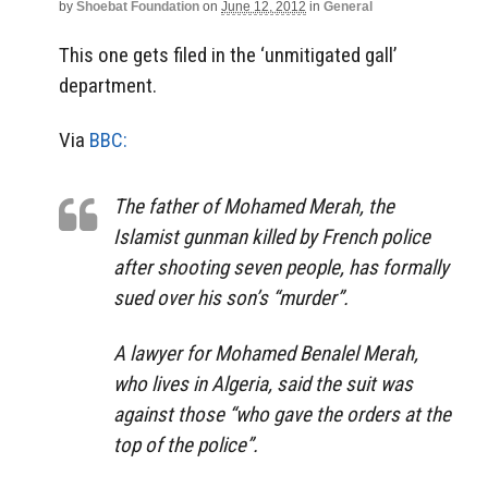
by
Shoebat Foundation
on
June 12, 2012
in
General
This one gets filed in the ‘unmitigated gall’
department.
Via
BBC:
The father of Mohamed Merah, the
Islamist gunman killed by French police
after shooting seven people, has formally
sued over his son’s “murder”.
A lawyer for Mohamed Benalel Merah,
who lives in Algeria, said the suit was
against those “who gave the orders at the
top of the police”.