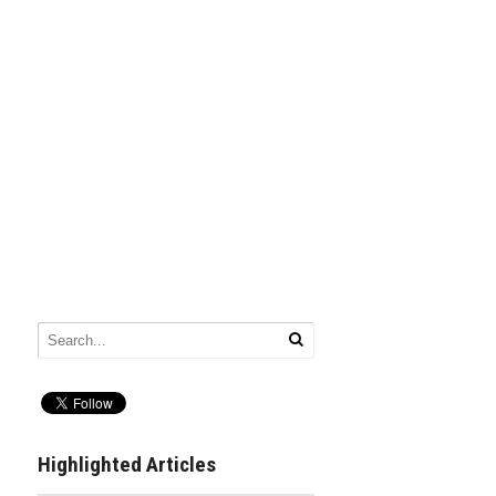
Highlighted Articles