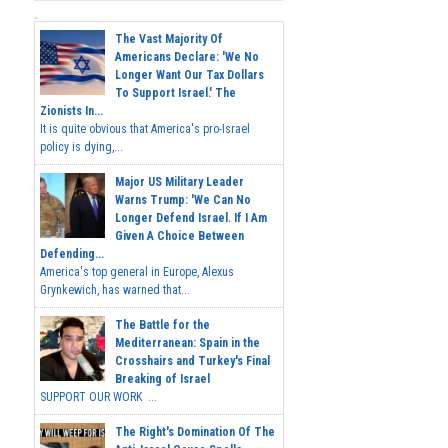
The Vast Majority Of
Americans Declare: 'We No
Longer Want Our Tax Dollars
To Support Israel.' The
Zionists In...
It is quite obvious that America's pro-Israel
policy is dying,...
Major US Military Leader
Warns Trump: 'We Can No
Longer Defend Israel. If I Am
Given A Choice Between
Defending...
America's top general in Europe, Alexus
Grynkewich, has warned that...
The Battle for the
Mediterranean: Spain in the
Crosshairs and Turkey's Final
Breaking of Israel
SUPPORT OUR WORK ...
The Right's Domination Of The