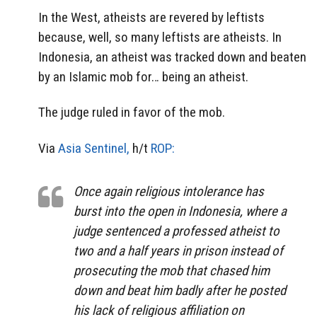
In the West, atheists are revered by leftists
because, well, so many leftists are atheists. In
Indonesia, an atheist was tracked down and beaten
by an Islamic mob for… being an atheist.
The judge ruled in favor of the mob.
Via
Asia Sentinel,
h/t
ROP:
Once again religious intolerance has
burst into the open in Indonesia, where a
judge sentenced a professed atheist to
two and a half years in prison instead of
prosecuting the mob that chased him
down and beat him badly after he posted
his lack of religious affiliation on