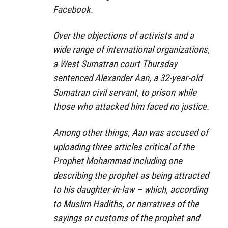
Facebook.
Over the objections of activists and a
wide range of international organizations,
a West Sumatran court Thursday
sentenced Alexander Aan, a 32-year-old
Sumatran civil servant, to prison while
those who attacked him faced no justice.
Among other things, Aan was accused of
uploading three articles critical of the
Prophet Mohammad including one
describing the prophet as being attracted
to his daughter-in-law – which, according
to Muslim Hadiths, or narratives of the
sayings or customs of the prophet and