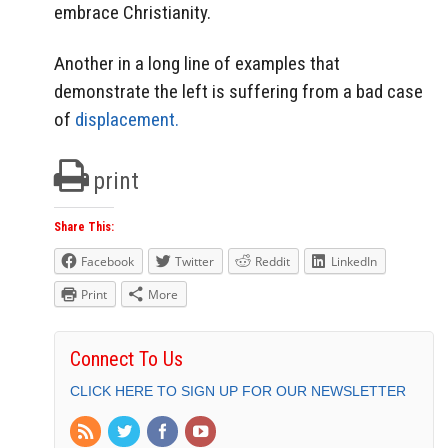
embrace Christianity.
Another in a long line of examples that
demonstrate the left is suffering from a bad case
of
displacement.
print
Share This:
Facebook
Twitter
Reddit
LinkedIn
Print
More
Connect To Us
CLICK HERE TO SIGN UP FOR OUR NEWSLETTER