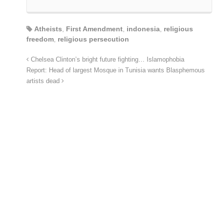
Atheists
,
First Amendment
,
indonesia
,
religious
freedom
,
religious persecution
Chelsea Clinton’s bright future fighting… Islamophobia
Report: Head of largest Mosque in Tunisia wants Blasphemous
artists dead