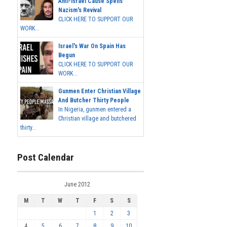
Anti-Israel Cause Spells
Nazism's Revival
CLICK HERE TO SUPPORT OUR
WORK...
Israel's War On Spain Has
Begun
CLICK HERE TO SUPPORT OUR
WORK...
Gunmen Enter Christian Village
And Butcher Thirty People
In Nigeria, gunmen entered a
Christian village and butchered
thirty...
Post Calendar
June 2012
M
T
W
T
F
S
S
1
2
3
4
5
6
7
8
9
10