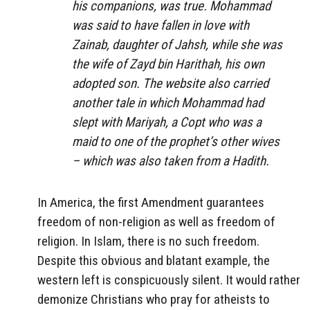
his companions, was true. Mohammad
was said to have fallen in love with
Zainab, daughter of Jahsh, while she was
the wife of Zayd bin Harithah, his own
adopted son. The website also carried
another tale in which Mohammad had
slept with Mariyah, a Copt who was a
maid to one of the prophet’s other wives
– which was also taken from a Hadith.
In America, the first Amendment guarantees
freedom of non-religion as well as freedom of
religion. In Islam, there is no such freedom.
Despite this obvious and blatant example, the
western left is conspicuously silent. It would rather
demonize Christians who pray for atheists to