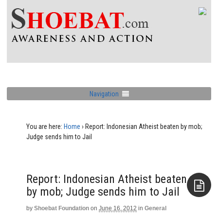
Navigation
You are here:
Home
›
Report: Indonesian Atheist beaten by mob;
Judge sends him to Jail
Report: Indonesian Atheist beaten
by mob; Judge sends him to Jail
by
Shoebat Foundation
on
June 16, 2012
in
General
Aside