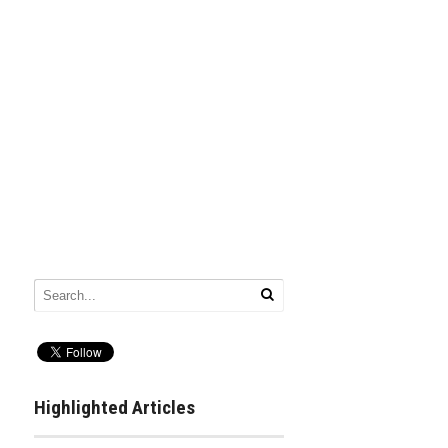
Highlighted Articles