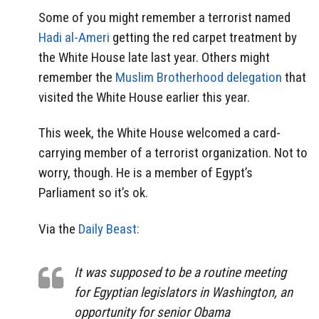
Some of you might remember a terrorist named
Hadi al-Ameri
getting the red carpet treatment by
the White House late last year. Others might
remember the
Muslim Brotherhood delegation
that
visited the White House earlier this year.
This week, the White House welcomed a card-
carrying member of a terrorist organization. Not to
worry, though. He is a member of Egypt’s
Parliament so it’s ok.
Via the
Daily Beast:
It was supposed to be a routine meeting
for Egyptian legislators in Washington, an
opportunity for senior Obama