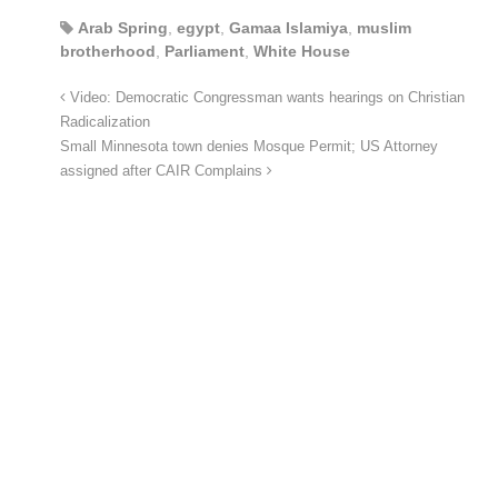
Arab Spring
,
egypt
,
Gamaa Islamiya
,
muslim
brotherhood
,
Parliament
,
White House
Video: Democratic Congressman wants hearings on Christian
Radicalization
Small Minnesota town denies Mosque Permit; US Attorney
assigned after CAIR Complains