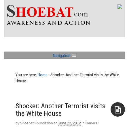
Navigation
You are here:
Home
›
Shocker: Another Terrorist visits the White
House
Shocker: Another Terrorist visits
the White House
by
Shoebat Foundation
on
June 22, 2012
in
General
Aside