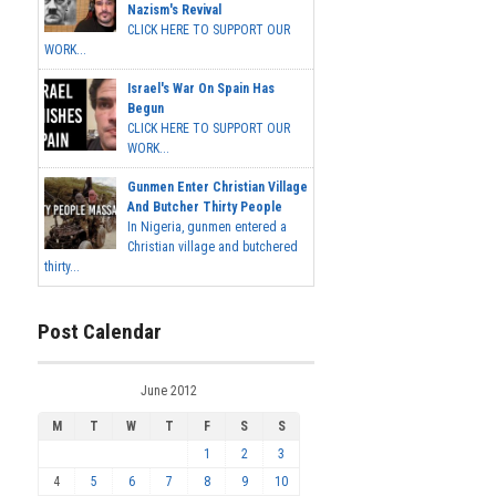
Nazism's Revival
CLICK HERE TO SUPPORT OUR
WORK...
Israel's War On Spain Has
Begun
CLICK HERE TO SUPPORT OUR
WORK...
Gunmen Enter Christian Village
And Butcher Thirty People
In Nigeria, gunmen entered a
Christian village and butchered
thirty...
Post Calendar
June 2012
M
T
W
T
F
S
S
1
2
3
4
5
6
7
8
9
10