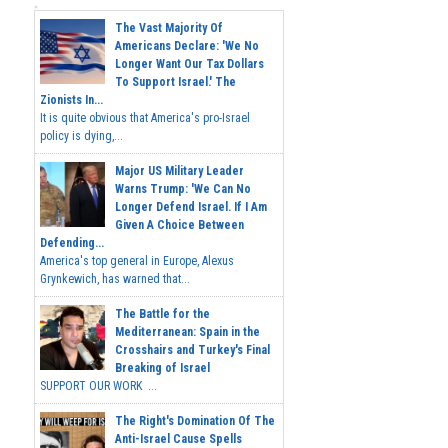
The Vast Majority Of
Americans Declare: 'We No
Longer Want Our Tax Dollars
To Support Israel.' The
Zionists In...
It is quite obvious that America's pro-Israel
policy is dying,...
Major US Military Leader
Warns Trump: 'We Can No
Longer Defend Israel. If I Am
Given A Choice Between
Defending...
America's top general in Europe, Alexus
Grynkewich, has warned that...
The Battle for the
Mediterranean: Spain in the
Crosshairs and Turkey's Final
Breaking of Israel
SUPPORT OUR WORK ...
The Right's Domination Of The
Anti-Israel Cause Spells