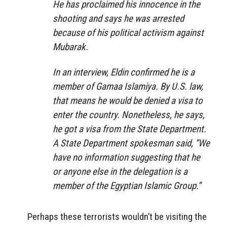
He has proclaimed his innocence in the
shooting and says he was arrested
because of his political activism against
Mubarak.
In an interview, Eldin confirmed he is a
member of Gamaa Islamiya. By U.S. law,
that means he would be denied a visa to
enter the country. Nonetheless, he says,
he got a visa from the State Department.
A State Department spokesman said, “We
have no information suggesting that he
or anyone else in the delegation is a
member of the Egyptian Islamic Group.”
Perhaps these terrorists wouldn’t be visiting the