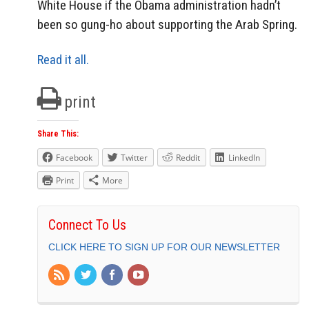
White House if the Obama administration hadn’t
been so gung-ho about supporting the Arab Spring.
Read it all.
print
Share This:
Facebook
Twitter
Reddit
LinkedIn
Print
More
Connect To Us
CLICK HERE TO SIGN UP FOR OUR NEWSLETTER