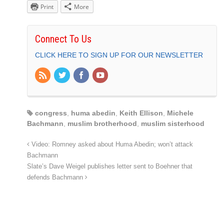
Print
More
Connect To Us
CLICK HERE TO SIGN UP FOR OUR NEWSLETTER
congress
,
huma abedin
,
Keith Ellison
,
Michele
Bachmann
,
muslim brotherhood
,
muslim sisterhood
Video: Romney asked about Huma Abedin; won’t attack
Bachmann
Slate’s Dave Weigel publishes letter sent to Boehner that
defends Bachmann