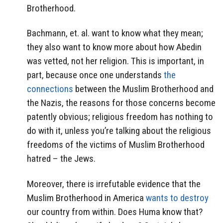
Brotherhood.
Bachmann, et. al. want to know what they mean;
they also want to know more about how Abedin
was vetted, not her religion. This is important, in
part, because once one understands
the
connections
between the Muslim Brotherhood and
the Nazis, the reasons for those concerns become
patently obvious; religious freedom has nothing to
do with it, unless you’re talking about the religious
freedoms of the victims of Muslim Brotherhood
hatred – the Jews.
Moreover, there is irrefutable evidence that the
Muslim Brotherhood in America
wants to destroy
our country from within. Does Huma know that?