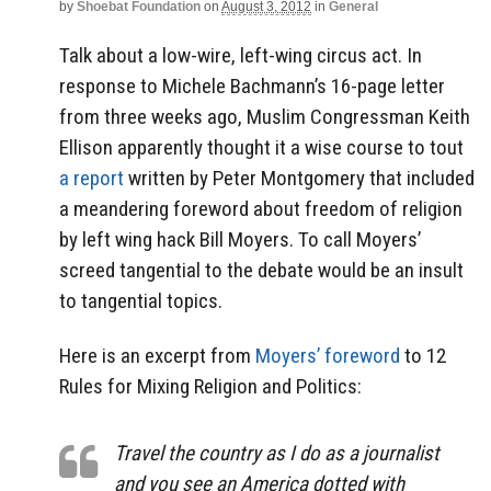
by
Shoebat Foundation
on
August 3, 2012
in
General
Talk about a low-wire, left-wing circus act. In
response to Michele Bachmann’s 16-page letter
from three weeks ago, Muslim Congressman Keith
Ellison apparently thought it a wise course to tout
a report
written by Peter Montgomery that included
a meandering foreword about freedom of religion
by left wing hack Bill Moyers. To call Moyers’
screed tangential to the debate would be an insult
to tangential topics.
Here is an excerpt from
Moyers’ foreword
to 12
Rules for Mixing Religion and Politics:
Travel the country as I do as a journalist
and you see an America dotted with