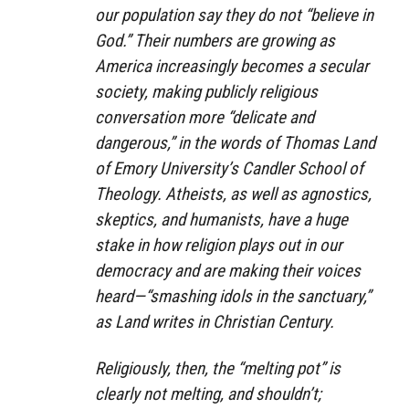
our population say they do not “believe in
God.” Their numbers are growing as
America increasingly becomes a secular
society, making publicly religious
conversation more “delicate and
dangerous,” in the words of Thomas Land
of Emory University’s Candler School of
Theology. Atheists, as well as agnostics,
skeptics, and humanists, have a huge
stake in how religion plays out in our
democracy and are making their voices
heard—“smashing idols in the sanctuary,”
as Land writes in Christian Century.
Religiously, then, the “melting pot” is
clearly not melting, and shouldn’t;