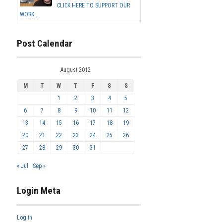
CLICK HERE TO SUPPORT OUR
WORK...
Post Calendar
August 2012
M
T
W
T
F
S
S
1
2
3
4
5
6
7
8
9
10
11
12
13
14
15
16
17
18
19
20
21
22
23
24
25
26
27
28
29
30
31
« Jul
Sep »
Login Meta
Log in