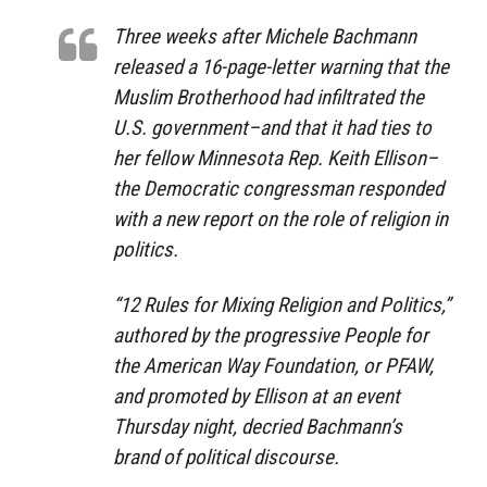
Three weeks after Michele Bachmann
released a 16-page-letter warning that the
Muslim Brotherhood had infiltrated the
U.S. government–and that it had ties to
her fellow Minnesota Rep. Keith Ellison–
the Democratic congressman responded
with a new report on the role of religion in
politics.
“12 Rules for Mixing Religion and Politics,”
authored by the progressive People for
the American Way Foundation, or PFAW,
and promoted by Ellison at an event
Thursday night, decried Bachmann’s
brand of political discourse.