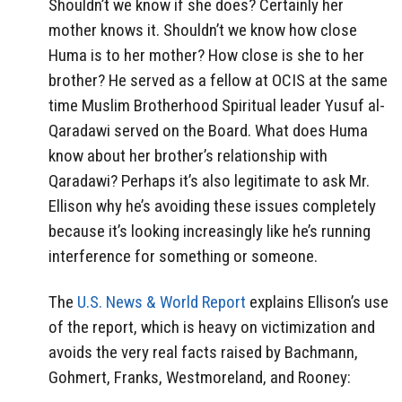
Shouldn’t we know if she does? Certainly her
mother knows it. Shouldn’t we know how close
Huma is to her mother? How close is she to her
brother? He served as a fellow at OCIS at the same
time Muslim Brotherhood Spiritual leader Yusuf al-
Qaradawi served on the Board. What does Huma
know about her brother’s relationship with
Qaradawi? Perhaps it’s also legitimate to ask Mr.
Ellison why he’s avoiding these issues completely
because it’s looking increasingly like he’s running
interference for something or someone.
The
U.S. News & World Report
explains Ellison’s use
of the report, which is heavy on victimization and
avoids the very real facts raised by Bachmann,
Gohmert, Franks, Westmoreland, and Rooney: