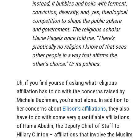
instead, it bubbles and boils with ferment,
conviction, diversity, and, yes, theological
competition to shape the public sphere
and government. The religious scholar
Elaine Pagels once told me, “There’s
practically no religion I know of that sees
other people in a way that affirms the
other’s choice.” Or its politics.
Uh, if you find yourself asking what religious
affiliation has to do with the concerns raised by
Michele Bachman, you’re not alone. In addition to
her concerns about
Ellison’s affiliations,
they also
have to do with some very quantifiable affiliations
of Huma Abedin, the Deputy Chief of Staff to
Hillary Clinton – affiliations that involve the Muslim