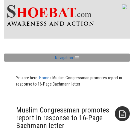
Navigation
You are here:
Home
›
Muslim Congressman promotes report in
response to 16-Page Bachmann letter
Muslim Congressman promotes
report in response to 16-Page
Bachmann letter
Aside