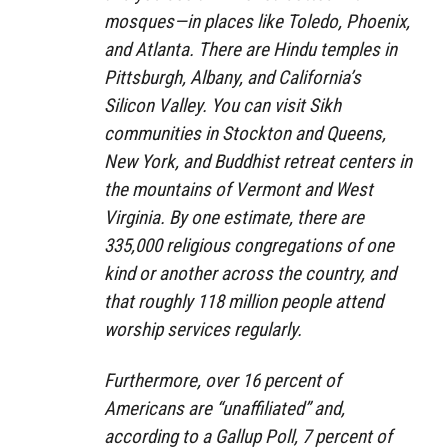
mosques—in places like Toledo, Phoenix,
and Atlanta. There are Hindu temples in
Pittsburgh, Albany, and California’s
Silicon Valley. You can visit Sikh
communities in Stockton and Queens,
New York, and Buddhist retreat centers in
the mountains of Vermont and West
Virginia. By one estimate, there are
335,000 religious congregations of one
kind or another across the country, and
that roughly 118 million people attend
worship services regularly.
Furthermore, over 16 percent of
Americans are “unaffiliated” and,
according to a Gallup Poll, 7 percent of