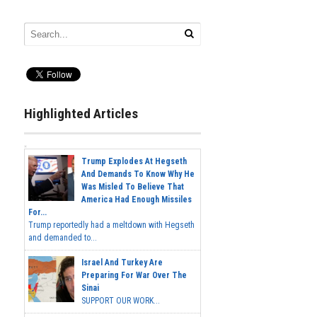
Highlighted Articles
Trump Explodes At Hegseth
And Demands To Know Why He
Was Misled To Believe That
America Had Enough Missiles
For...
Trump reportedly had a meltdown with Hegseth
and demanded to...
Israel And Turkey Are
Preparing For War Over The
Sinai
SUPPORT OUR WORK...