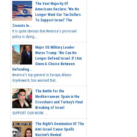
The Vast Majority Of
Americans Declare: 'We No
Longer Want Our Tax Dollars
To Support Israel.' The
Zionists In...
It is quite obvious that America's pro-Israel
policy is dying,...
Major US Military Leader
Warns Trump: 'We Can No
Longer Defend Israel. If I Am
Given A Choice Between
Defending...
America's top general in Europe, Alexus
Grynkewich, has warned that...
The Battle for the
Mediterranean: Spain in the
Crosshairs and Turkey's Final
Breaking of Israel
SUPPORT OUR WORK ...
The Right's Domination Of The
Anti-Israel Cause Spells
Nazism's Revival