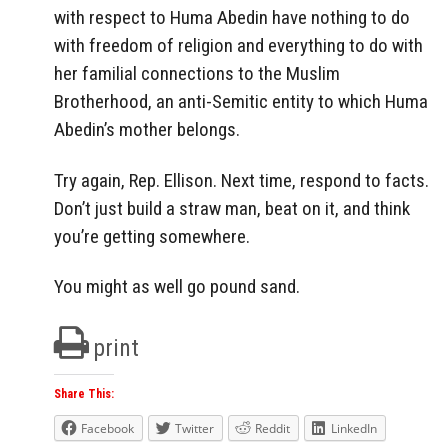
with respect to Huma Abedin have nothing to do
with freedom of religion and everything to do with
her familial connections to the Muslim
Brotherhood, an anti-Semitic entity to which Huma
Abedin’s mother belongs.
Try again, Rep. Ellison. Next time, respond to facts.
Don’t just build a straw man, beat on it, and think
you’re getting somewhere.
You might as well go pound sand.
print
Share This:
Facebook
Twitter
Reddit
LinkedIn