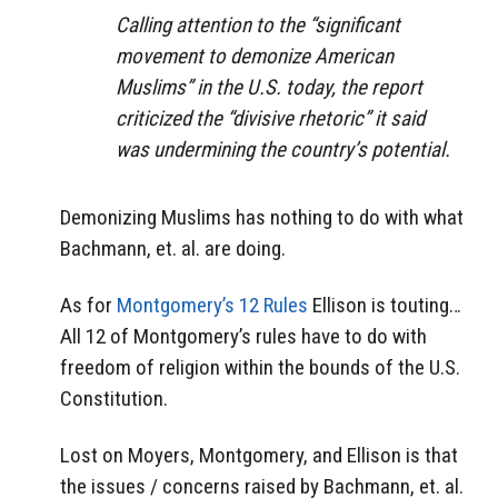
Calling attention to the “significant
movement to demonize American
Muslims” in the U.S. today, the report
criticized the “divisive rhetoric” it said
was undermining the country’s potential.
Demonizing Muslims has nothing to do with what
Bachmann, et. al. are doing.
As for
Montgomery’s 12 Rules
Ellison is touting…
All 12 of Montgomery’s rules have to do with
freedom of religion within the bounds of the U.S.
Constitution.
Lost on Moyers, Montgomery, and Ellison is that
the issues / concerns raised by Bachmann, et. al.