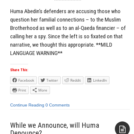
Aside
Huma Abedin’s defenders are accusing those who
question her familial connections – to the Muslim
Brotherhood as well as to an al-Qaeda financier – of
calling her a spy. Since the left is so fixated on that
narrative, we thought this appropriate. **MILD
LANGUAGE WARNING**
Share This:
Facebook
Twitter
Reddit
LinkedIn
Print
More
Continue Reading
0 Comments
While we Announce, will Huma
Denounce?