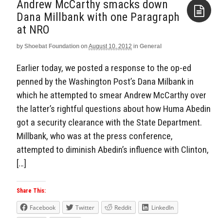
Andrew McCarthy smacks down
Dana Millbank with one Paragraph
at NRO
Aside
by
Shoebat Foundation
on
August 10, 2012
in
General
Earlier today, we posted a response to the op-ed
penned by the Washington Post’s Dana Milbank in
which he attempted to smear Andrew McCarthy over
the latter’s rightful questions about how Huma Abedin
got a security clearance with the State Department.
Millbank, who was at the press conference,
attempted to diminish Abedin’s influence with Clinton,
[…]
Share This:
Facebook
Twitter
Reddit
LinkedIn