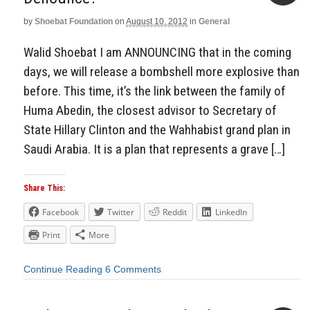
by
Shoebat Foundation
on
August 10, 2012
in
General
Aside
Walid Shoebat I am ANNOUNCING that in the coming
days, we will release a bombshell more explosive than
before. This time, it’s the link between the family of
Huma Abedin, the closest advisor to Secretary of
State Hillary Clinton and the Wahhabist grand plan in
Saudi Arabia. It is a plan that represents a grave […]
Share This:
Facebook
Twitter
Reddit
LinkedIn
Print
More
Continue Reading
6 Comments