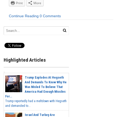
Print
More
Continue Reading
0 Comments
Highlighted Articles
Trump Explodes At Hegseth
And Demands To Know Why He
Was Misled To Believe That
America Had Enough Missiles
For...
Trump reportedly had a meltdown with Hegseth
and demanded to...
Israel And Turkey Are