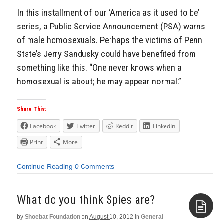
In this installment of our ‘America as it used to be’
series, a Public Service Announcement (PSA) warns
of male homosexuals. Perhaps the victims of Penn
State’s Jerry Sandusky could have benefited from
something like this. “One never knows when a
homosexual is about; he may appear normal.”
Share This:
Facebook
Twitter
Reddit
LinkedIn
Print
More
Continue Reading
0 Comments
What do you think Spies are?
by
Shoebat Foundation
on
August 10, 2012
in
General