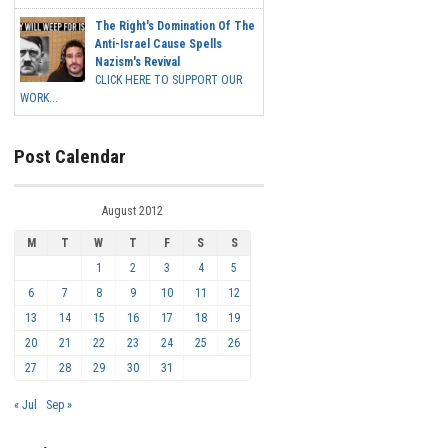
The Right's Domination Of The
Anti-Israel Cause Spells
Nazism's Revival
CLICK HERE TO SUPPORT OUR
WORK...
Post Calendar
August 2012
M
T
W
T
F
S
S
1
2
3
4
5
6
7
8
9
10
11
12
13
14
15
16
17
18
19
20
21
22
23
24
25
26
27
28
29
30
31
« Jul
Sep »