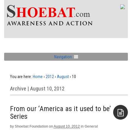
Navigation
You are here:
Home
›
2012
›
August
›
10
Archive | August 10, 2012
From our ‘America as it used to be’
Series
by
Shoebat Foundation
on
August 10, 2012
in
General
Aside