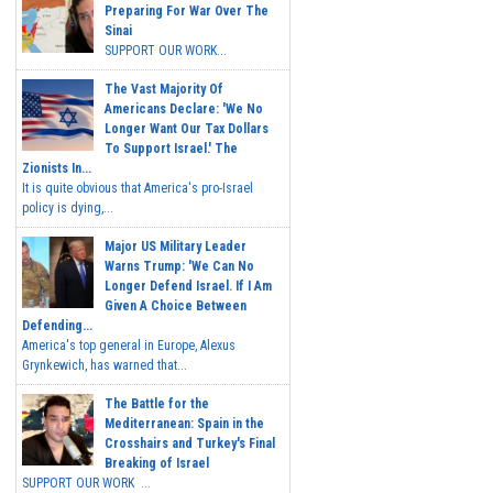
Preparing For War Over The
Sinai
SUPPORT OUR WORK...
The Vast Majority Of
Americans Declare: 'We No
Longer Want Our Tax Dollars
To Support Israel.' The
Zionists In...
It is quite obvious that America's pro-Israel
policy is dying,...
Major US Military Leader
Warns Trump: 'We Can No
Longer Defend Israel. If I Am
Given A Choice Between
Defending...
America's top general in Europe, Alexus
Grynkewich, has warned that...
The Battle for the
Mediterranean: Spain in the
Crosshairs and Turkey's Final
Breaking of Israel
SUPPORT OUR WORK ...