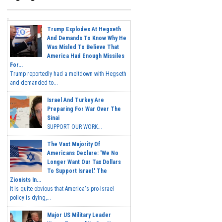
Trump Explodes At Hegseth
And Demands To Know Why He
Was Misled To Believe That
America Had Enough Missiles
For...
Trump reportedly had a meltdown with Hegseth
and demanded to...
Israel And Turkey Are
Preparing For War Over The
Sinai
SUPPORT OUR WORK...
The Vast Majority Of
Americans Declare: 'We No
Longer Want Our Tax Dollars
To Support Israel.' The
Zionists In...
It is quite obvious that America's pro-Israel
policy is dying,...
Major US Military Leader