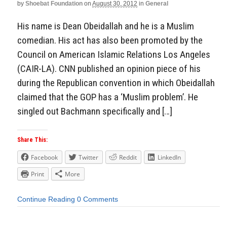
by
Shoebat Foundation
on
August 30, 2012
in
General
His name is Dean Obeidallah and he is a Muslim
comedian. His act has also been promoted by the
Council on American Islamic Relations Los Angeles
(CAIR-LA). CNN published an opinion piece of his
during the Republican convention in which Obeidallah
claimed that the GOP has a ‘Muslim problem’. He
singled out Bachmann specifically and […]
Share This:
Facebook
Twitter
Reddit
LinkedIn
Print
More
Continue Reading
0 Comments