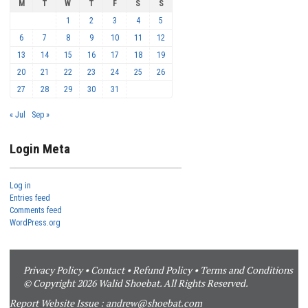
M
T
W
T
F
S
S
1
2
3
4
5
6
7
8
9
10
11
12
13
14
15
16
17
18
19
20
21
22
23
24
25
26
27
28
29
30
31
« Jul
Sep »
Login Meta
Log in
Entries feed
Comments feed
WordPress.org
Privacy Policy
•
Contact
•
Refund Policy
•
Terms and Conditions
© Copyright 2026 Walid Shoebat. All Rights Reserved.
Report Website Issue :
andrew@shoebat.com