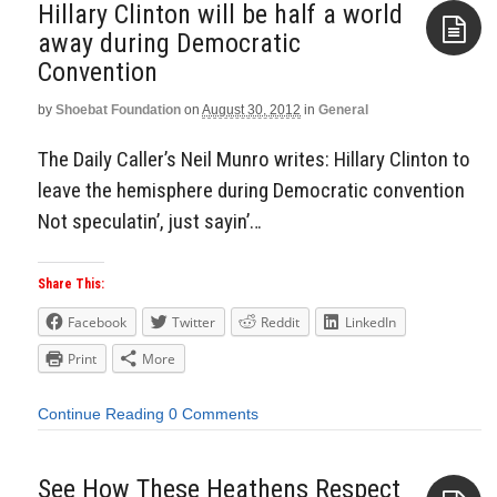
Hillary Clinton will be half a world
away during Democratic
Convention
Aside
by
Shoebat Foundation
on
August 30, 2012
in
General
The Daily Caller’s Neil Munro writes: Hillary Clinton to
leave the hemisphere during Democratic convention
Not speculatin’, just sayin’…
Share This:
Facebook
Twitter
Reddit
LinkedIn
Print
More
Continue Reading
0 Comments
See How These Heathens Respect