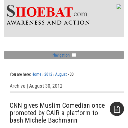
Navigation
You are here:
Home
›
2012
›
August
›
30
Archive | August 30, 2012
CNN gives Muslim Comedian once
promoted by CAIR a platform to
bash Michele Bachmann
Aside