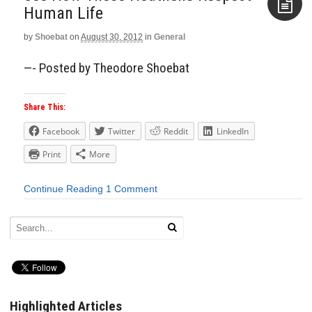
Human Life
by
Shoebat
on
August 30, 2012
in
General
Aside
—- Posted by Theodore Shoebat
Share This:
Facebook
Twitter
Reddit
LinkedIn
Print
More
Continue Reading
1 Comment
Highlighted Articles