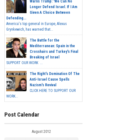
Warns Trump: 'We Can No
Longer Defend Israel. If I Am
Given A Choice Between
Defending...
America's top general in Europe, Alexus
Grynkewich, has warned that...
The Battle for the
Mediterranean: Spain in the
Crosshairs and Turkey's Final
Breaking of Israel
SUPPORT OUR WORK ...
The Right's Domination Of The
Anti-Israel Cause Spells
Nazism's Revival
CLICK HERE TO SUPPORT OUR
WORK...
Post Calendar
August 2012