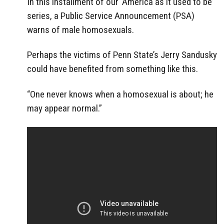
In this installment of our ‘America as it used to be’
series, a Public Service Announcement (PSA)
warns of male homosexuals.
Perhaps the victims of Penn State’s Jerry Sandusky
could have benefited from something like this.
“One never knows when a homosexual is about; he
may appear normal.”