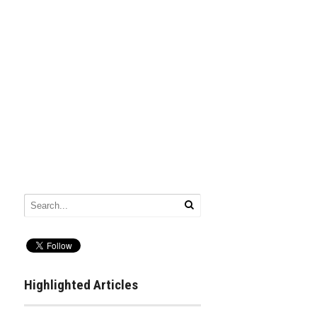
Highlighted Articles