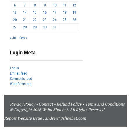
6
7
8
9
10
11
12
13
14
15
16
17
18
19
20
21
22
23
24
25
26
27
28
29
30
31
« Jul
Sep »
Login Meta
Log in
Entries feed
Comments feed
WordPress.org
Privacy Policy
•
Contact
•
Refund Policy
•
Terms and Conditions
© Copyright 2026 Walid Shoebat. All Rights Reserved.
Report Website Issue :
andrew@shoebat.com