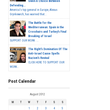
Given A Choice Between
Defending...
America's top general in Europe, Alexus
Grynkewich, has warned that...
The Battle for the
Mediterranean: Spain in the
Crosshairs and Turkey's Final
Breaking of Israel
SUPPORT OUR WORK ...
The Right's Domination Of The
Anti-Israel Cause Spells
Nazism's Revival
CLICK HERE TO SUPPORT OUR
WORK...
Post Calendar
August 2012
M
T
W
T
F
S
S
1
2
3
4
5