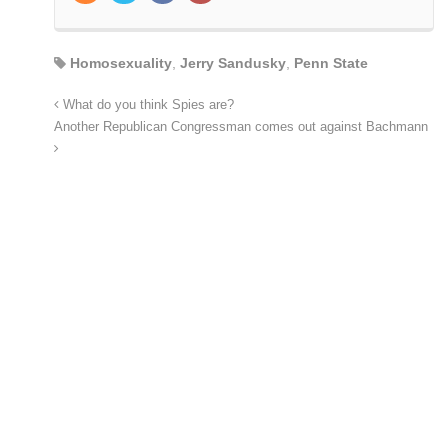
Homosexuality
,
Jerry Sandusky
,
Penn State
What do you think Spies are?
Another Republican Congressman comes out against Bachmann