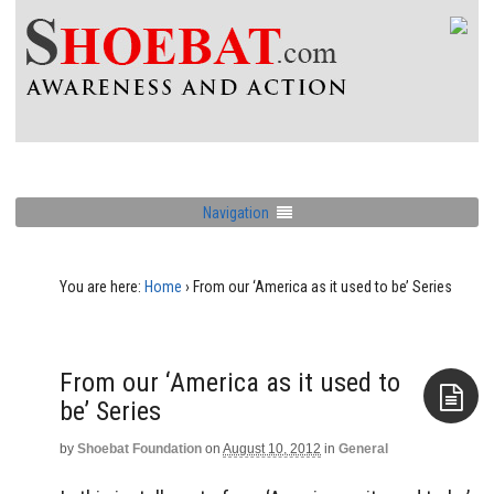
Navigation
You are here:
Home
›
From our ‘America as it used to be’ Series
From our ‘America as it used to
be’ Series
by
Shoebat Foundation
on
August 10, 2012
in
General
Aside