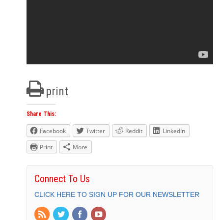
print
Share This:
Facebook
Twitter
Reddit
LinkedIn
Print
More
Connect To Us
CLICK HERE TO SIGN UP FOR OUR NEWSLETTER