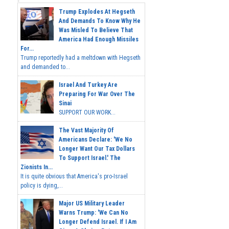
Trump Explodes At Hegseth
And Demands To Know Why He
Was Misled To Believe That
America Had Enough Missiles
For...
Trump reportedly had a meltdown with Hegseth
and demanded to...
Israel And Turkey Are
Preparing For War Over The
Sinai
SUPPORT OUR WORK...
The Vast Majority Of
Americans Declare: 'We No
Longer Want Our Tax Dollars
To Support Israel.' The
Zionists In...
It is quite obvious that America's pro-Israel
policy is dying,...
Major US Military Leader
Warns Trump: 'We Can No
Longer Defend Israel. If I Am