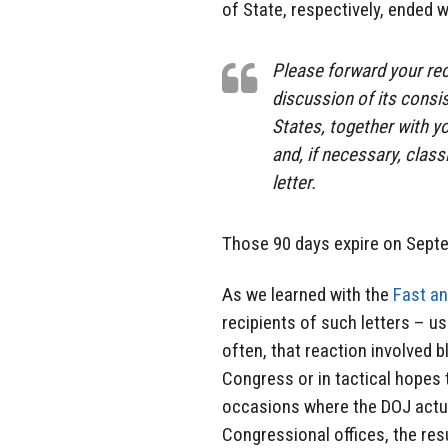
of State, respectively, ended w
Please forward your rec
discussion of its consi
States, together with yo
and, if necessary, class
letter.
Those 90 days expire on Sept
As we learned with the
Fast an
recipients of such letters – u
often, that reaction involved 
Congress or in tactical hopes 
occasions where the DOJ actua
Congressional offices, the res