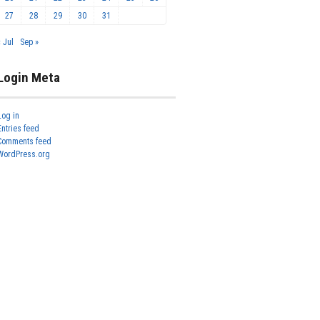
27
28
29
30
31
« Jul
Sep »
Login Meta
Log in
Entries feed
Comments feed
WordPress.org