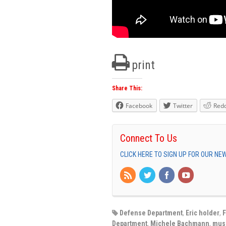
print
Share This:
Facebook
Twitter
Redd
Connect To Us
CLICK HERE TO SIGN UP FOR OUR N
Defense Department
,
Eric holder
,
F
Department
,
Michele Bachmann
,
mus