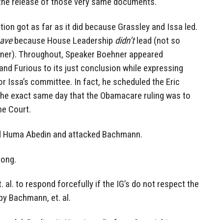
t the release of those very same documents.
tion got as far as it did because Grassley and Issa led.
have
because House Leadership
didn’t
lead (not so
hner). Throughout, Speaker Boehner appeared
 and Furious to its just conclusion while expressing
or Issa’s committee. In fact, he scheduled the Eric
he exact same day that the Obamacare ruling was to
e Court.
ed Huma Abedin and attacked Bachmann.
rong.
 al. to respond forcefully if the IG’s do not respect the
by Bachmann, et. al.