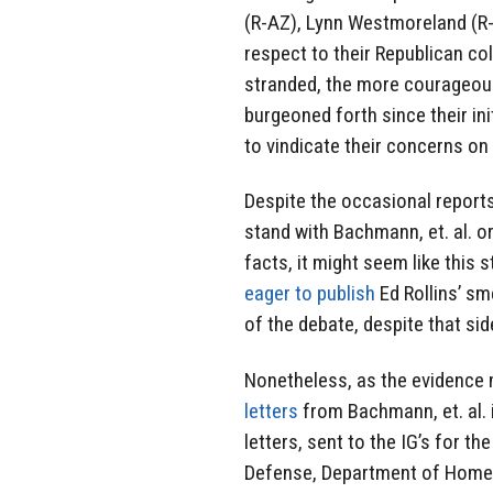
(R-AZ), Lynn Westmoreland (R-
respect to their Republican c
stranded, the more courageous
burgeoned forth since their ini
to vindicate their concerns on 
Despite the occasional reports
stand with Bachmann, et. al. or
facts, it might seem like this 
eager to publish
Ed Rollins’ sm
of the debate, despite that si
Nonetheless, as the evidence m
letters
from Bachmann, et. al. i
letters, sent to the IG’s for t
Defense, Department of Homel