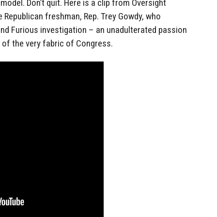
model. Don’t quit. Here is a clip from Oversight
Republican freshman, Rep. Trey Gowdy, who
and Furious investigation – an unadulterated passion
 of the very fabric of Congress.