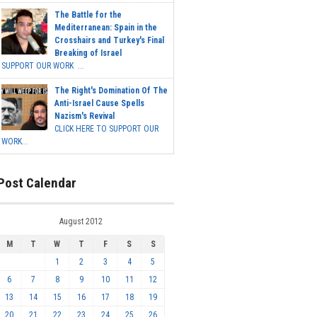
The Battle for the
Mediterranean: Spain in the
Crosshairs and Turkey's Final
Breaking of Israel
SUPPORT OUR WORK ...
The Right's Domination Of The
Anti-Israel Cause Spells
Nazism's Revival
CLICK HERE TO SUPPORT OUR
WORK...
Post Calendar
August 2012
M
T
W
T
F
S
S
1
2
3
4
5
6
7
8
9
10
11
12
13
14
15
16
17
18
19
20
21
22
23
24
25
26