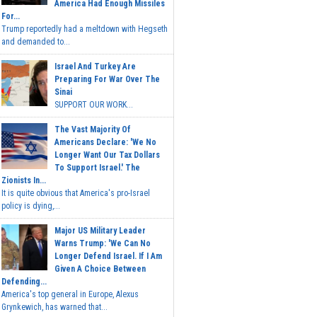
America Had Enough Missiles
For...
Trump reportedly had a meltdown with Hegseth
and demanded to...
Israel And Turkey Are
Preparing For War Over The
Sinai
SUPPORT OUR WORK...
The Vast Majority Of
Americans Declare: 'We No
Longer Want Our Tax Dollars
To Support Israel.' The
Zionists In...
It is quite obvious that America's pro-Israel
policy is dying,...
Major US Military Leader
Warns Trump: 'We Can No
Longer Defend Israel. If I Am
Given A Choice Between
Defending...
America's top general in Europe, Alexus
Grynkewich, has warned that...