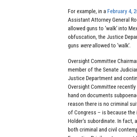
For example, in a
February 4, 2
Assistant Attorney General Ro
allowed guns to ‘walk’ into Me
obfuscation, the Justice Dep
guns
were
allowed to ‘walk’.
Oversight Committee Chairman,
member of the Senate Judiciar
Justice Department and continu
Oversight Committee recently
hand on documents subpoenaed
reason there is no criminal su
of Congress – is because the i
Holder’s subordinate. In fact, 
both criminal and civil conte