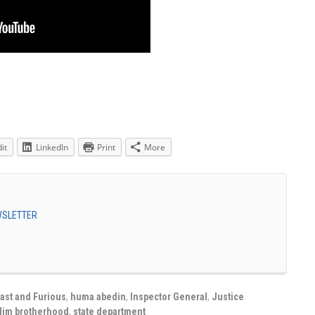
it
LinkedIn
Print
More
EWSLETTER
ast and Furious
,
huma abedin
,
Inspector General
,
Justice
lim brotherhood
,
state department