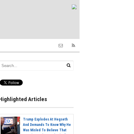
Highlighted Articles
Trump Explodes At Hegseth
And Demands To Know Why He
Was Misled To Believe That