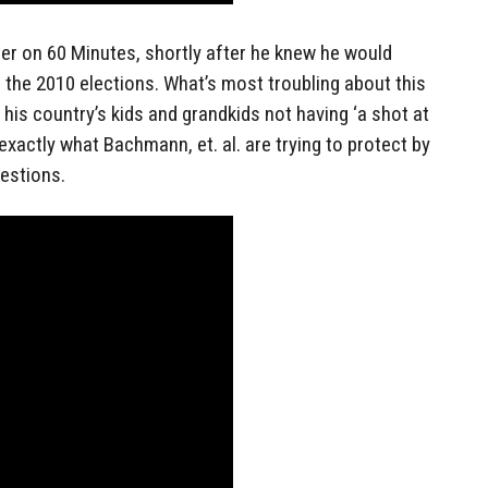
er on 60 Minutes, shortly after he knew he would
the 2010 elections. What’s most troubling about this
 his country’s kids and grandkids not having ‘a shot at
exactly what Bachmann, et. al. are trying to protect by
uestions.