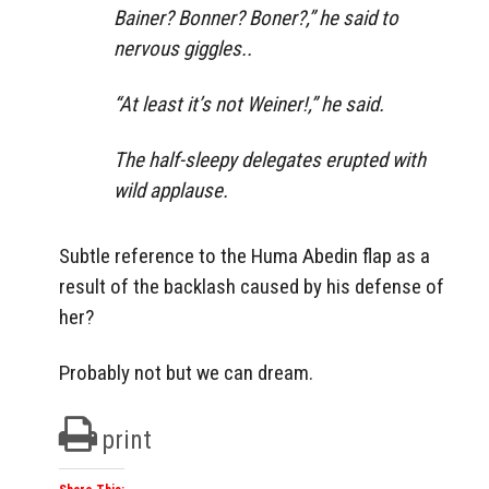
Bainer? Bonner? Boner?,” he said to
nervous giggles..
“At least it’s not Weiner!,” he said.
The half-sleepy delegates erupted with
wild applause.
Subtle reference to the Huma Abedin flap as a
result of the backlash caused by his defense of
her?
Probably not but we can dream.
print