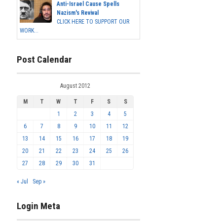
Anti-Israel Cause Spells
Nazism's Revival
CLICK HERE TO SUPPORT OUR
WORK...
Post Calendar
August 2012
M
T
W
T
F
S
S
1
2
3
4
5
6
7
8
9
10
11
12
13
14
15
16
17
18
19
20
21
22
23
24
25
26
27
28
29
30
31
« Jul
Sep »
Login Meta