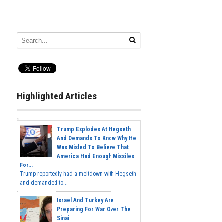
Highlighted Articles
Trump Explodes At Hegseth
And Demands To Know Why He
Was Misled To Believe That
America Had Enough Missiles
For...
Trump reportedly had a meltdown with Hegseth
and demanded to...
Israel And Turkey Are
Preparing For War Over The
Sinai