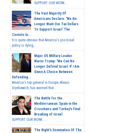
SUPPORT OUR WORK...
The Vast Majority Of
Americans Declare: 'We No
Longer Want Our Tax Dollars
To Support Israel.' The
Zionists In...
It is quite obvious that America's pro-Israel
policy is dying,...
Major US Military Leader
Warns Trump: 'We Can No
Longer Defend Israel. If I Am
Given A Choice Between
Defending...
America's top general in Europe, Alexus
Grynkewich, has warned that...
The Battle for the
Mediterranean: Spain in the
Crosshairs and Turkey's Final
Breaking of Israel
SUPPORT OUR WORK ...
The Right's Domination Of The