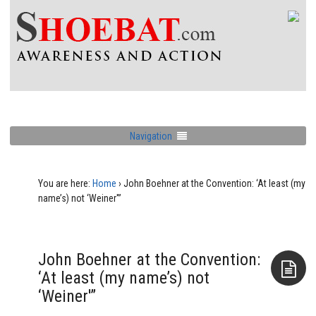
Navigation
You are here:
Home
›
John Boehner at the Convention: ‘At least (my
name’s) not ‘Weiner'”
John Boehner at the Convention:
‘At least (my name’s) not
‘Weiner'”
Aside