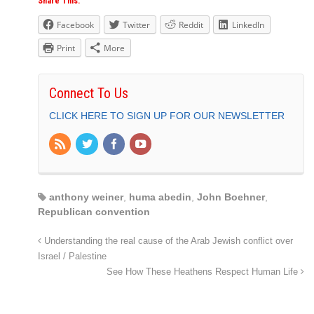
Share This:
Facebook
Twitter
Reddit
LinkedIn
Print
More
Connect To Us
CLICK HERE TO SIGN UP FOR OUR NEWSLETTER
anthony weiner
,
huma abedin
,
John Boehner
,
Republican convention
Understanding the real cause of the Arab Jewish conflict over
Israel / Palestine
See How These Heathens Respect Human Life