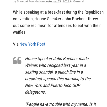
by
Shoebat Foundation
on
August 29, 2012
in
General
While speaking at a breakfast during the Republican
convention, House Speaker John Boehner threw
out some red meat for attendees to eat with their
waffles.
Via
New York Post:
House Speaker John Boehner made
Weiner, who resigned last year in a
sexting scandal, a punch line in a
breakfast speach this morning to the
New York and Puerto Rico GOP
delegatons.
“People have trouble with my name. Is it