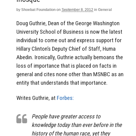
by
Shoebat Foundation
on
September 8, 2012
in
General
Doug Guthrie, Dean of the George Washington
University School of Business is now the latest
individual to come out and express support for
Hillary Clinton’s Deputy Chief of Staff, Huma
Abedin. Ironically, Guthrie actually bemoans the
loss of importance that is placed on facts in
general and cites none other than MSNBC as an
entity that understands that importance.
Writes Guthrie, at
Forbes:
People have greater access to
knowledge today than ever before in the
history of the human race, yet they