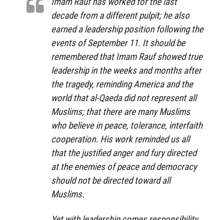
Imam Rauf has worked for the last
decade from a different pulpit; he also
earned a leadership position following the
events of September 11. It should be
remembered that Imam Rauf showed true
leadership in the weeks and months after
the tragedy, reminding America and the
world that al-Qaeda did not represent all
Muslims; that there are many Muslims
who believe in peace, tolerance, interfaith
cooperation. His work reminded us all
that the justified anger and fury directed
at the enemies of peace and democracy
should not be directed toward all
Muslims.
Yet with leadership comes responsibility,