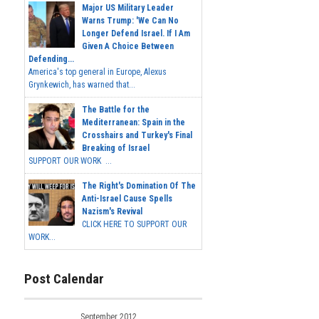
Major US Military Leader
Warns Trump: 'We Can No
Longer Defend Israel. If I Am
Given A Choice Between
Defending...
America's top general in Europe, Alexus
Grynkewich, has warned that...
The Battle for the
Mediterranean: Spain in the
Crosshairs and Turkey's Final
Breaking of Israel
SUPPORT OUR WORK ...
The Right's Domination Of The
Anti-Israel Cause Spells
Nazism's Revival
CLICK HERE TO SUPPORT OUR
WORK...
Post Calendar
September 2012