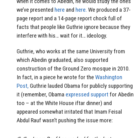
when it comes to Abedin, he would study the ones
we’ve presented
here
and
here.
We produced a 37-
page report and a 14-page report chock full of
facts that people like Guthrie ignore because they
interfere with his… wait for it… ideology.
Guthrie, who works at the same University from
which Abedin graduated, also supported
construction of the Ground Zero mosque in 2010.
In fact, in a piece he wrote for the
Washington
Post,
Guthrie lauded Obama for publicly supporting
it (remember, Obama
expressed support
for Abedin
too – at the White House iftar dinner) and
appeared somewhat irritated that Imam Feisal
Abdul Rauf wasn’t pushing the issue more: