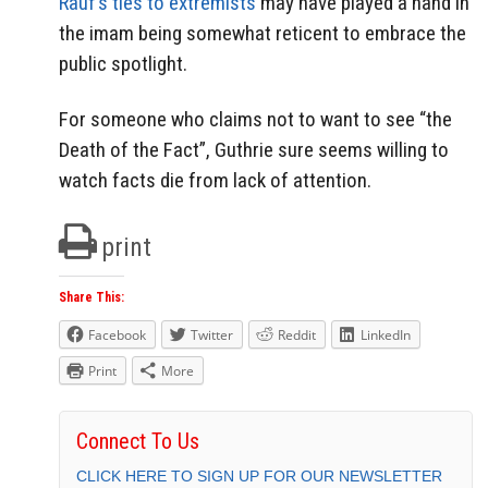
Rauf’s ties to extremists
may have played a hand in
the imam being somewhat reticent to embrace the
public spotlight.
For someone who claims not to want to see “the
Death of the Fact”, Guthrie sure seems willing to
watch facts die from lack of attention.
print
Share This:
Facebook
Twitter
Reddit
LinkedIn
Print
More
Connect To Us
CLICK HERE TO SIGN UP FOR OUR NEWSLETTER