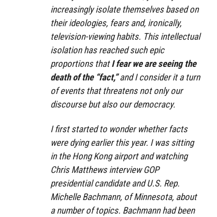
increasingly isolate themselves based on
their ideologies, fears and, ironically,
television-viewing habits. This intellectual
isolation has reached such epic
proportions that
I fear we are seeing the
death of the “fact,”
and I consider it a turn
of events that threatens not only our
discourse but also our democracy.
I first started to wonder whether facts
were dying earlier this year. I was sitting
in the Hong Kong airport and watching
Chris Matthews interview GOP
presidential candidate and U.S. Rep.
Michelle Bachmann, of Minnesota, about
a number of topics. Bachmann had been