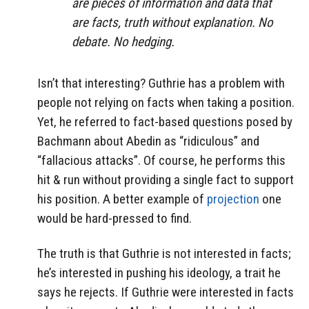
are pieces of information and data that
are facts, truth without explanation. No
debate. No hedging.
Isn’t that interesting? Guthrie has a problem with
people not relying on facts when taking a position.
Yet, he referred to fact-based questions posed by
Bachmann about Abedin as “ridiculous” and
“fallacious attacks”. Of course, he performs this
hit & run without providing a single fact to support
his position. A better example of
projection
one
would be hard-pressed to find.
The truth is that Guthrie is not interested in facts;
he’s interested in pushing his ideology, a trait he
says he rejects. If Guthrie were interested in facts