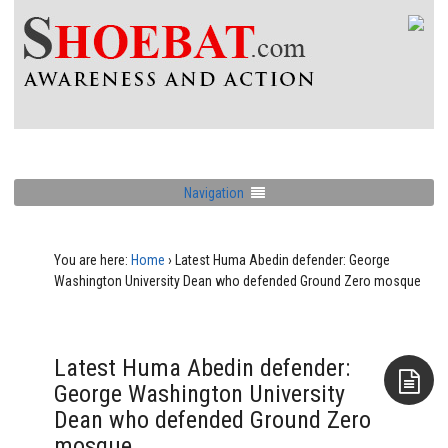
Navigation
You are here:
Home
›
Latest Huma Abedin defender: George
Washington University Dean who defended Ground Zero mosque
Latest Huma Abedin defender:
George Washington University
Dean who defended Ground Zero
Aside
mosque