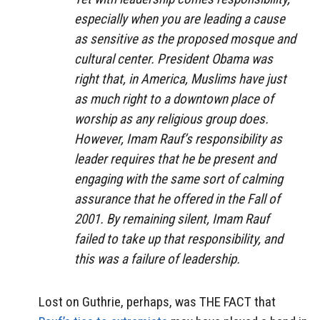
especially when you are leading a cause
as sensitive as the proposed mosque and
cultural center. President Obama was
right that, in America, Muslims have just
as much right to a downtown place of
worship as any religious group does.
However, Imam Rauf’s responsibility as
leader requires that he be present and
engaging with the same sort of calming
assurance that he offered in the Fall of
2001. By remaining silent, Imam Rauf
failed to take up that responsibility, and
this was a failure of leadership.
Lost on Guthrie, perhaps, was THE FACT that