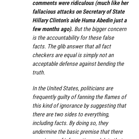
comments were ridiculous (much like her
fallacious attacks on Secretary of State
Hillary Clinton’s aide Huma Abedin just a
few months ago).
But the bigger concern
is the accountability for these false
facts. The glib answer that all fact
checkers are equal is simply not an
acceptable defense against bending the
truth.
In the United States, politicians are
frequently guilty of fanning the flames of
this kind of ignorance by suggesting that
there are two sides to everything,
including facts. By doing so, they
undermine the basic premise that there