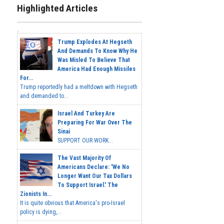
Highlighted Articles
Trump Explodes At Hegseth
And Demands To Know Why He
Was Misled To Believe That
America Had Enough Missiles
For...
Trump reportedly had a meltdown with Hegseth
and demanded to...
Israel And Turkey Are
Preparing For War Over The
Sinai
SUPPORT OUR WORK...
The Vast Majority Of
Americans Declare: 'We No
Longer Want Our Tax Dollars
To Support Israel.' The
Zionists In...
It is quite obvious that America's pro-Israel
policy is dying,...