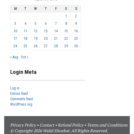
M
T
W
T
F
S
S
1
2
3
4
5
6
7
8
9
10
11
12
13
14
15
16
17
18
19
20
21
22
23
24
25
26
27
28
29
30
« Aug
Oct »
Login Meta
Log in
Entries feed
Comments feed
WordPress.org
Privacy Policy
•
Contact
•
Refund Policy
•
Terms and Conditions
© Copyright 2026 Walid Shoebat. All Rights Reserved.