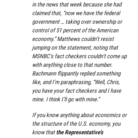
in the news that week because she had
claimed that, “now we have the federal
government … taking over ownership or
control of 51 percent of the American
economy.” Matthews couldn’t resist
jumping on the statement, noting that
MSNBC’s fact checkers couldn’t come up
with anything close to that number.
Bachmann flippantly replied something
like, and I’m paraphrasing, “Well, Chris,
you have your fact checkers and I have
mine. I think I’ll go with mine.”
If you know anything about economics or
the structure of the U.S. economy, you
know that
the Representative’s