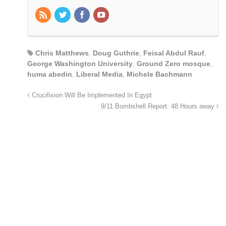
Chris Matthews
,
Doug Guthrie
,
Feisal Abdul Rauf
,
George Washington University
,
Ground Zero mosque
,
huma abedin
,
Liberal Media
,
Michele Bachmann
Crucifixion Will Be Implemented In Egypt
9/11 Bombshell Report: 48 Hours away