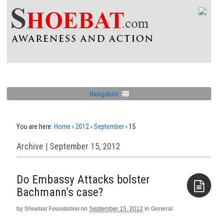
Navigation
You are here:
Home
›
2012
›
September
›
15
Archive | September 15, 2012
Do Embassy Attacks bolster
Bachmann’s case?
by
Shoebat Foundation
on
September 15, 2012
in
General
Aside