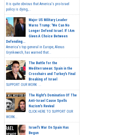
It is quite obvious that America's pro-Israel
policy is dying,...
Major US Military Leader
Warns Trump: 'We Can No
Longer Defend Israel. If I Am
Given A Choice Between
Defending...
America's top general in Europe, Alexus
Grynkewich, has warned that...
The Battle for the
Mediterranean: Spain in the
Crosshairs and Turkey's Final
Breaking of Israel
SUPPORT OUR WORK ...
The Right's Domination Of The
Anti-Israel Cause Spells
Nazism's Revival
CLICK HERE TO SUPPORT OUR
WORK...
Israel's War On Spain Has
Begun