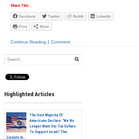
Share This:
Facebook
Twitter
Reddit
LinkedIn
Print
More
Continue Reading
1 Comment
Highlighted Articles
The Vast Majority Of
Americans Declare: 'We No
Longer Want Our Tax Dollars
To Support Israel.' The
Zionists In...