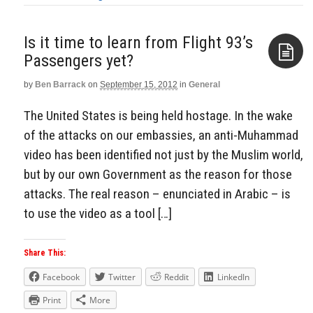
Is it time to learn from Flight 93’s
Passengers yet?
by
Ben Barrack
on
September 15, 2012
in
General
Aside
The United States is being held hostage. In the wake
of the attacks on our embassies, an anti-Muhammad
video has been identified not just by the Muslim world,
but by our own Government as the reason for those
attacks. The real reason – enunciated in Arabic – is
to use the video as a tool […]
Share This:
Facebook
Twitter
Reddit
LinkedIn
Print
More