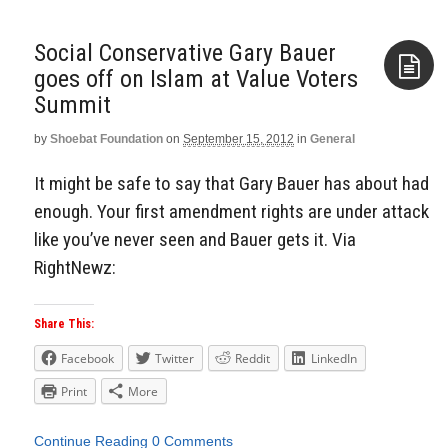
Social Conservative Gary Bauer
goes off on Islam at Value Voters
Summit
Aside
by
Shoebat Foundation
on
September 15, 2012
in
General
It might be safe to say that Gary Bauer has about had
enough. Your first amendment rights are under attack
like you’ve never seen and Bauer gets it. Via
RightNewz:
Share This:
Facebook
Twitter
Reddit
LinkedIn
Print
More
Continue Reading
0 Comments