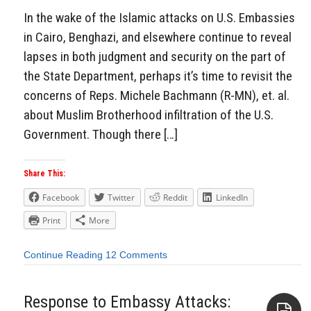
In the wake of the Islamic attacks on U.S. Embassies
in Cairo, Benghazi, and elsewhere continue to reveal
lapses in both judgment and security on the part of
the State Department, perhaps it’s time to revisit the
concerns of Reps. Michele Bachmann (R-MN), et. al.
about Muslim Brotherhood infiltration of the U.S.
Government. Though there […]
Share This:
Facebook
Twitter
Reddit
LinkedIn
Print
More
Continue Reading
12 Comments
Response to Embassy Attacks: