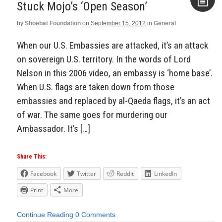
Stuck Mojo’s ‘Open Season’
by
Shoebat Foundation
on
September 15, 2012
in
General
Aside
When our U.S. Embassies are attacked, it’s an attack
on sovereign U.S. territory. In the words of Lord
Nelson in this 2006 video, an embassy is ‘home base’.
When U.S. flags are taken down from those
embassies and replaced by al-Qaeda flags, it’s an act
of war. The same goes for murdering our
Ambassador. It’s […]
Share This:
Facebook
Twitter
Reddit
LinkedIn
Print
More
Continue Reading
0 Comments