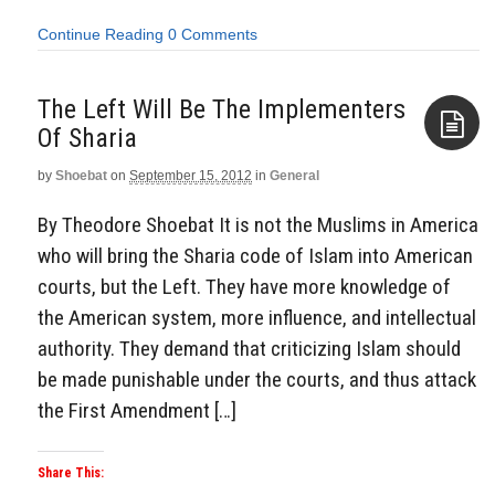
Continue Reading
0 Comments
The Left Will Be The Implementers
Of Sharia
by
Shoebat
on
September 15, 2012
in
General
Aside
By Theodore Shoebat It is not the Muslims in America
who will bring the Sharia code of Islam into American
courts, but the Left. They have more knowledge of
the American system, more influence, and intellectual
authority. They demand that criticizing Islam should
be made punishable under the courts, and thus attack
the First Amendment […]
Share This: