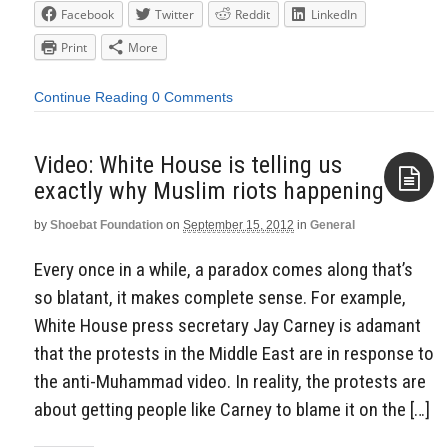
Facebook
Twitter
Reddit
LinkedIn
Print
More
Continue Reading
0 Comments
Video: White House is telling us
exactly why Muslim riots happening
by
Shoebat Foundation
on
September 15, 2012
in
General
Aside
Every once in a while, a paradox comes along that’s
so blatant, it makes complete sense. For example,
White House press secretary Jay Carney is adamant
that the protests in the Middle East are in response to
the anti-Muhammad video. In reality, the protests are
about getting people like Carney to blame it on the […]