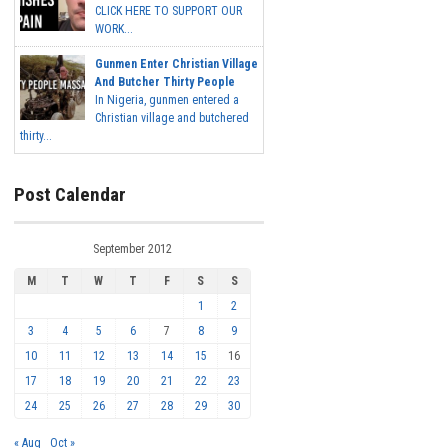
CLICK HERE TO SUPPORT OUR
WORK...
Gunmen Enter Christian Village
And Butcher Thirty People
In Nigeria, gunmen entered a
Christian village and butchered
thirty...
Post Calendar
September 2012
M
T
W
T
F
S
S
1
2
3
4
5
6
7
8
9
10
11
12
13
14
15
16
17
18
19
20
21
22
23
24
25
26
27
28
29
30
« Aug
Oct »