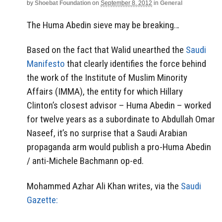
by
Shoebat Foundation
on
September 8, 2012
in
General
The Huma Abedin sieve may be breaking…
Based on the fact that Walid unearthed the
Saudi
Manifesto
that clearly identifies the force behind
the work of the Institute of Muslim Minority
Affairs (IMMA), the entity for which Hillary
Clinton’s closest advisor – Huma Abedin – worked
for twelve years as a subordinate to Abdullah Omar
Naseef, it’s no surprise that a Saudi Arabian
propaganda arm would publish a pro-Huma Abedin
/ anti-Michele Bachmann op-ed.
Mohammed Azhar Ali Khan writes, via the
Saudi
Gazette: