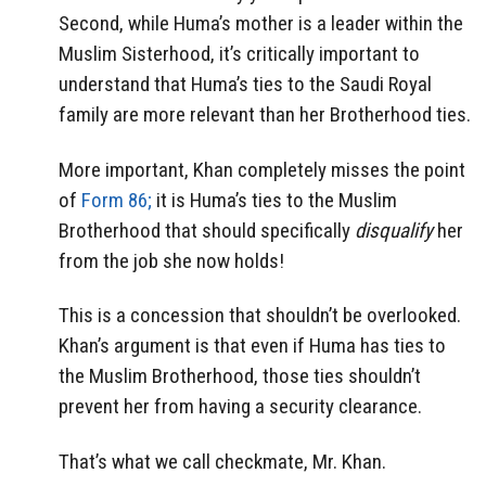
Second, while Huma’s mother is a leader within the
Muslim Sisterhood, it’s critically important to
understand that Huma’s ties to the Saudi Royal
family are more relevant than her Brotherhood ties.
More important, Khan completely misses the point
of
Form 86;
it is Huma’s ties to the Muslim
Brotherhood that should specifically
disqualify
her
from the job she now holds!
This is a concession that shouldn’t be overlooked.
Khan’s argument is that even if Huma has ties to
the Muslim Brotherhood, those ties shouldn’t
prevent her from having a security clearance.
That’s what we call checkmate, Mr. Khan.