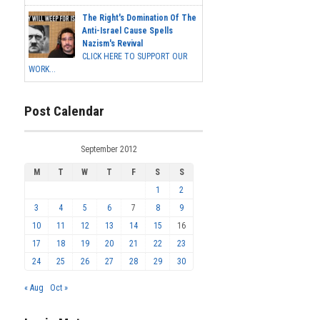
The Right's Domination Of The
Anti-Israel Cause Spells
Nazism's Revival
CLICK HERE TO SUPPORT OUR
WORK...
Post Calendar
September 2012
M
T
W
T
F
S
S
1
2
3
4
5
6
7
8
9
10
11
12
13
14
15
16
17
18
19
20
21
22
23
24
25
26
27
28
29
30
« Aug
Oct »