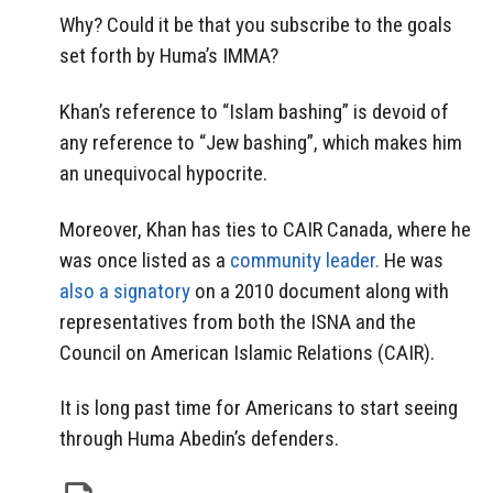
Why? Could it be that you subscribe to the goals
set forth by Huma’s IMMA?
Khan’s reference to “Islam bashing” is devoid of
any reference to “Jew bashing”, which makes him
an unequivocal hypocrite.
Moreover, Khan has ties to CAIR Canada, where he
was once listed as a
community leader.
He was
also a signatory
on a 2010 document along with
representatives from both the ISNA and the
Council on American Islamic Relations (CAIR).
It is long past time for Americans to start seeing
through Huma Abedin’s defenders.