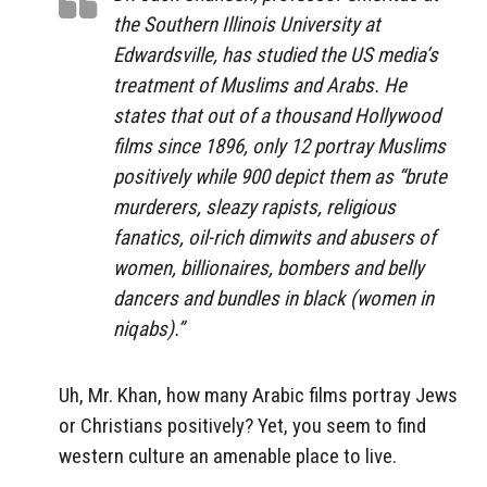
the Southern Illinois University at
Edwardsville, has studied the US media’s
treatment of Muslims and Arabs. He
states that out of a thousand Hollywood
films since 1896, only 12 portray Muslims
positively while 900 depict them as “brute
murderers, sleazy rapists, religious
fanatics, oil-rich dimwits and abusers of
women, billionaires, bombers and belly
dancers and bundles in black (women in
niqabs).”
Uh, Mr. Khan, how many Arabic films portray Jews
or Christians positively? Yet, you seem to find
western culture an amenable place to live.