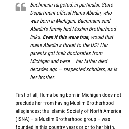
Bachmann targeted, in particular, State
Department official Huma Abedin, who
was born in Michigan. Bachmann said
Abedin’s family had Muslim Brotherhood
links.
Even if this were true,
would that
make Abedin a threat to the US? Her
parents got their doctorates from
Michigan and were — her father died
decades ago — respected scholars, as is
her brother.
First of all, Huma being born in Michigan does not
preclude her from having Muslim Brotherhood
allegiances; the Islamic Society of North America
(ISNA) – a Muslim Brotherhood group – was
founded in this country years prior to her birth.