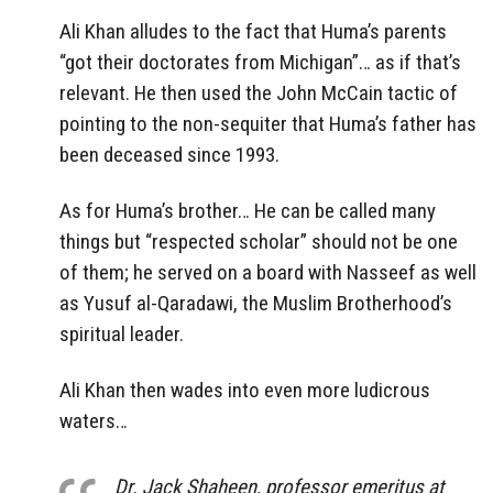
Ali Khan alludes to the fact that Huma’s parents
“got their doctorates from Michigan”… as if that’s
relevant. He then used the John McCain tactic of
pointing to the non-sequiter that Huma’s father has
been deceased since 1993.
As for Huma’s brother… He can be called many
things but “respected scholar” should not be one
of them; he served on a board with Nasseef as well
as Yusuf al-Qaradawi, the Muslim Brotherhood’s
spiritual leader.
Ali Khan then wades into even more ludicrous
waters…
Dr. Jack Shaheen, professor emeritus at