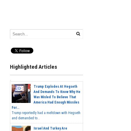
Highlighted Articles
Trump Explodes At Hegseth
And Demands To Know Why He
Was Misled To Believe That
America Had Enough Missiles
For...
Trump reportedly had a meltdown with Hegseth
and demanded to...
Israel And Turkey Are