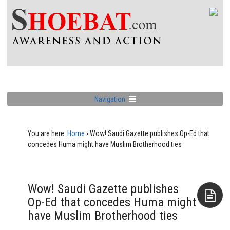
Navigation
You are here:
Home
›
Wow! Saudi Gazette publishes Op-Ed that
concedes Huma might have Muslim Brotherhood ties
Wow! Saudi Gazette publishes
Op-Ed that concedes Huma might
have Muslim Brotherhood ties
Aside