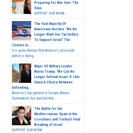
Preparing For War Over The
Sinai
SUPPORT OUR WORK...
The Vast Majority Of
Americans Declare: 'We No
Longer Want Our Tax Dollars
To Support Israel.' The
Zionists In...
It is quite obvious that America's pro-Israel
policy is dying,...
Major US Military Leader
Warns Trump: 'We Can No
Longer Defend Israel. If I Am
Given A Choice Between
Defending...
America's top general in Europe, Alexus
Grynkewich, has warned that...
The Battle for the
Mediterranean: Spain in the
Crosshairs and Turkey's Final
Breaking of Israel
SUPPORT OUR WORK ...