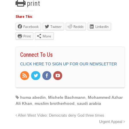
print
Share This:
Facebook
Twitter
Reddit
LinkedIn
Print
More
Connect To Us
CLICK HERE TO SIGN UP FOR OUR NEWSLETTER
huma abedin
,
Michele Bachmann
,
Mohammed Azhar
Ali Khan
,
muslim brotherhood
,
saudi arabia
Allen West Video: Democrats deny God three times
Urgent Appeal