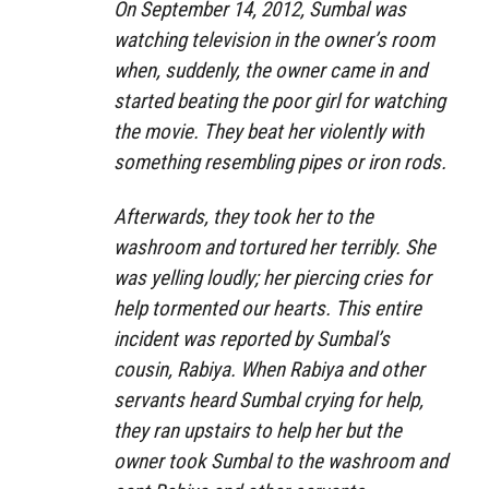
On September 14, 2012, Sumbal was
watching television in the owner’s room
when, suddenly, the owner came in and
started beating the poor girl for watching
the movie. They beat her violently with
something resembling pipes or iron rods.
Afterwards, they took her to the
washroom and tortured her terribly. She
was yelling loudly; her piercing cries for
help tormented our hearts. This entire
incident was reported by Sumbal’s
cousin, Rabiya. When Rabiya and other
servants heard Sumbal crying for help,
they ran upstairs to help her but the
owner took Sumbal to the washroom and