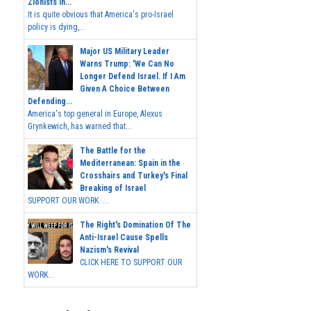
Zionists In...
It is quite obvious that America's pro-Israel
policy is dying,...
Major US Military Leader
Warns Trump: 'We Can No
Longer Defend Israel. If I Am
Given A Choice Between
Defending...
America's top general in Europe, Alexus
Grynkewich, has warned that...
The Battle for the
Mediterranean: Spain in the
Crosshairs and Turkey's Final
Breaking of Israel
SUPPORT OUR WORK ...
The Right's Domination Of The
Anti-Israel Cause Spells
Nazism's Revival
CLICK HERE TO SUPPORT OUR
WORK...