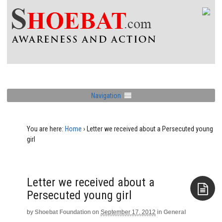
Navigation
You are here:
Home
›
Letter we received about a Persecuted young
girl
Letter we received about a
Persecuted young girl
by
Shoebat Foundation
on
September 17, 2012
in
General
Aside