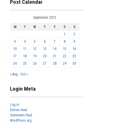
Post Calendar
September 2012
M
T
W
T
F
S
S
1
2
3
4
5
6
7
8
9
10
11
12
13
14
15
16
17
18
19
20
21
22
23
24
25
26
27
28
29
30
« Aug
Oct »
Login Meta
Log in
Entries feed
Comments feed
WordPress.org