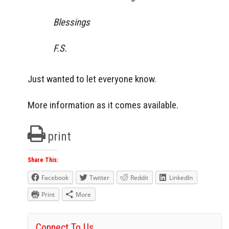
Blessings
F.S.
Just wanted to let everyone know.
More information as it comes available.
print
Share This:
Facebook
Twitter
Reddit
LinkedIn
Print
More
Connect To Us