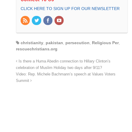
CLICK HERE TO SIGN UP FOR OUR NEWSLETTER
christianity
,
pakistan
,
persecution
,
Religious Per
,
rescuechristians.org
Is there a Huma Abedin connection to Hillary Clinton’s
celebration of Muslim Holiday two days after 9/11?
Video: Rep. Michele Bachmann’s speech at Values Voters
Summit