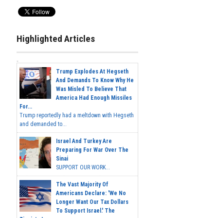
Highlighted Articles
Trump Explodes At Hegseth
And Demands To Know Why He
Was Misled To Believe That
America Had Enough Missiles
For...
Trump reportedly had a meltdown with Hegseth
and demanded to...
Israel And Turkey Are
Preparing For War Over The
Sinai
SUPPORT OUR WORK...
The Vast Majority Of
Americans Declare: 'We No
Longer Want Our Tax Dollars
To Support Israel.' The