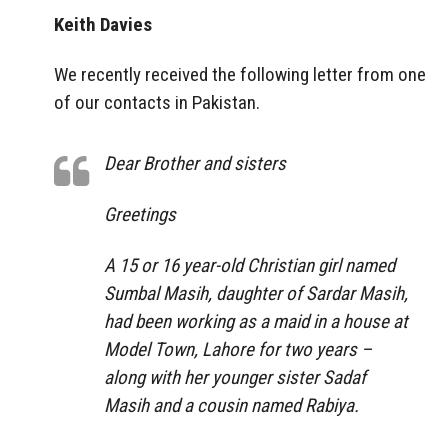
Keith Davies
We recently received the following letter from one
of our contacts in Pakistan.
Dear Brother and sisters
Greetings
A 15 or 16 year-old Christian girl named
Sumbal Masih, daughter of Sardar Masih,
had been working as a maid in a house at
Model Town, Lahore for two years –
along with her younger sister Sadaf
Masih and a cousin named Rabiya.