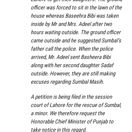
officer was forced to sit in the lawn of the
house whereas Baseehra Bibi was taken
inside by Mr and Mrs. Adeel after two
hours waiting outside. The ground officer
came outside and he suggested Sumbal’s
father call the police. When the police
arrived, Mr. Adeel sent Basheera Bibi
along with her second daughter Sadaf
outside. However, they are still making
excuses regarding Sumbal Masih.
A petition is being filed in the session
court of Lahore for the rescue of Sumbal,
a minor. We therefore request the
Honorable Chief Minister of Punjab to
take notice in this regard.