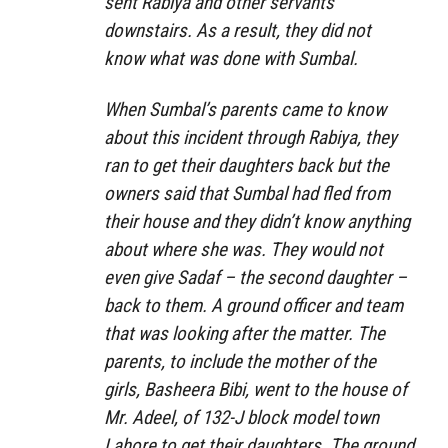
sent Rabiya and other servants
downstairs. As a result, they did not
know what was done with Sumbal.
When Sumbal’s parents came to know
about this incident through Rabiya, they
ran to get their daughters back but the
owners said that Sumbal had fled from
their house and they didn’t know anything
about where she was. They would not
even give Sadaf – the second daughter –
back to them. A ground officer and team
that was looking after the matter. The
parents, to include the mother of the
girls, Basheera Bibi, went to the house of
Mr. Adeel, of 132-J block model town
Lahore to get their daughters. The ground