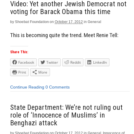
Video: Yet another Jewish Democrat not
voting for Barack Obama this time
by
Shoebat Foundation
on
October 17, 2012
in
General
This is becoming quite the trend. Meet Renie Tell:
Share This:
Facebook
Twitter
Reddit
LinkedIn
Print
More
Continue Reading
0 Comments
State Department: We’re not ruling out
role of ‘Innocence of Muslims’ in
Benghazi attack
by
Shoebat Foundation
on
October 17, 2012
in
General
,
Innocence of