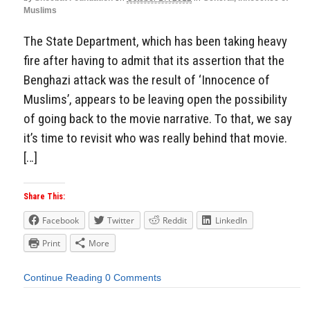
Muslims
The State Department, which has been taking heavy
fire after having to admit that its assertion that the
Benghazi attack was the result of ‘Innocence of
Muslims’, appears to be leaving open the possibility
of going back to the movie narrative. To that, we say
it’s time to revisit who was really behind that movie.
[…]
Share This:
Facebook
Twitter
Reddit
LinkedIn
Print
More
Continue Reading
0 Comments