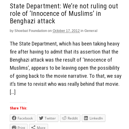
State Department: We’re not ruling out
role of ‘Innocence of Muslims’ in
Benghazi attack
by
Shoebat Foundation
on
October 17, 2012
in
General
The State Department, which has been taking heavy
fire after having to admit that its assertion that the
Benghazi attack was the result of ‘Innocence of
Muslims’, appears to be leaving open the possibility
of going back to the movie narrative. To that, we say
it’s time to revisit who was really behind that movie.
[…]
Share This:
Facebook
Twitter
Reddit
LinkedIn
Print
More