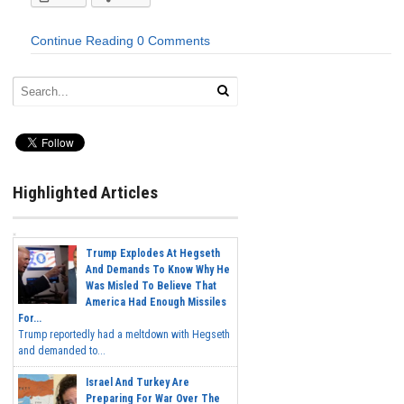
Continue Reading
0 Comments
Highlighted Articles
Trump Explodes At Hegseth
And Demands To Know Why He
Was Misled To Believe That
America Had Enough Missiles
For...
Trump reportedly had a meltdown with Hegseth
and demanded to...
Israel And Turkey Are
Preparing For War Over The