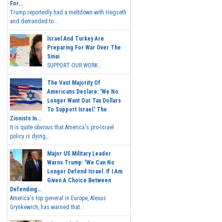
For...
Trump reportedly had a meltdown with Hegseth
and demanded to...
Israel And Turkey Are
Preparing For War Over The
Sinai
SUPPORT OUR WORK...
The Vast Majority Of
Americans Declare: 'We No
Longer Want Our Tax Dollars
To Support Israel.' The
Zionists In...
It is quite obvious that America's pro-Israel
policy is dying,...
Major US Military Leader
Warns Trump: 'We Can No
Longer Defend Israel. If I Am
Given A Choice Between
Defending...
America's top general in Europe, Alexus
Grynkewich, has warned that...