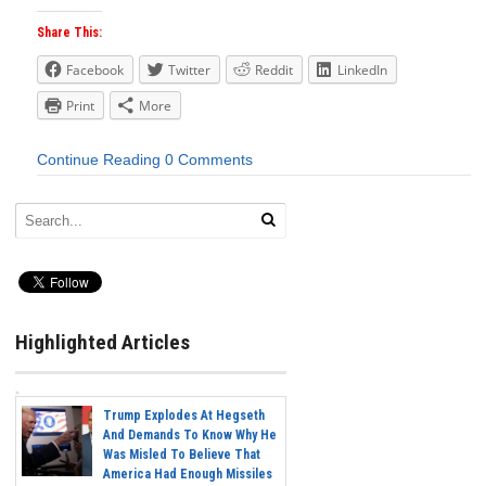
Share This:
Facebook
Twitter
Reddit
LinkedIn
Print
More
Continue Reading
0 Comments
Highlighted Articles
Trump Explodes At Hegseth
And Demands To Know Why He
Was Misled To Believe That
America Had Enough Missiles