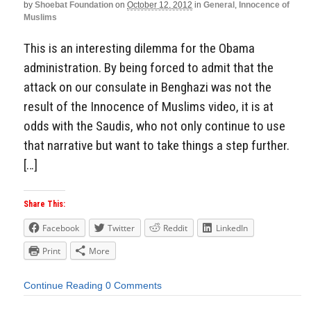
by
Shoebat Foundation
on
October 12, 2012
in
General
,
Innocence of
Muslims
This is an interesting dilemma for the Obama
administration. By being forced to admit that the
attack on our consulate in Benghazi was not the
result of the Innocence of Muslims video, it is at
odds with the Saudis, who not only continue to use
that narrative but want to take things a step further.
[…]
Share This:
Facebook
Twitter
Reddit
LinkedIn
Print
More
Continue Reading
0 Comments