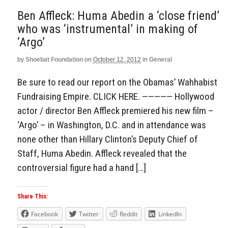
Ben Affleck: Huma Abedin a ‘close friend’
who was ‘instrumental’ in making of
‘Argo’
by
Shoebat Foundation
on
October 12, 2012
in
General
Be sure to read our report on the Obamas’ Wahhabist
Fundraising Empire. CLICK HERE. ————— Hollywood
actor / director Ben Affleck premiered his new film –
‘Argo’ – in Washington, D.C. and in attendance was
none other than Hillary Clinton’s Deputy Chief of
Staff, Huma Abedin. Affleck revealed that the
controversial figure had a hand […]
Share This:
Facebook
Twitter
Reddit
LinkedIn