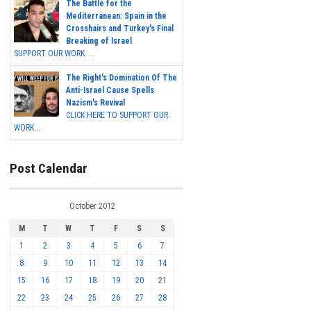
The Battle for the
Mediterranean: Spain in the
Crosshairs and Turkey's Final
Breaking of Israel
SUPPORT OUR WORK ...
The Right's Domination Of The
Anti-Israel Cause Spells
Nazism's Revival
CLICK HERE TO SUPPORT OUR
WORK...
Post Calendar
October 2012
M
T
W
T
F
S
S
1
2
3
4
5
6
7
8
9
10
11
12
13
14
15
16
17
18
19
20
21
22
23
24
25
26
27
28