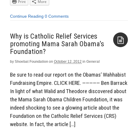
Print
More
Continue Reading
0 Comments
Why is Catholic Relief Services
promoting Mama Sarah Obama’s
Foundation?
Aside
by
Shoebat Foundation
on
October 12, 2012
in
General
Be sure to read our report on the Obamas’ Wahhabist
Fundraising Empire. CLICK HERE. ————— Ben Barrack
In light of what Walid and Theodore discovered about
the Mama Sarah Obama Children Foundation, it was
indeed shocking to see a glowing article about the
Foundation on the Catholic Relief Services (CRS)
website. In fact, the article […]