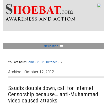
Navigation
You are here:
Home
›
2012
›
October
›
12
Archive | October 12, 2012
Saudis double down, call for Internet
Censorship because… anti-Muhammad
video caused attacks