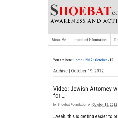
About Me
Important Information
Do
You are here:
Home
›
2012
›
October
›
19
Archive | October 19, 2012
Video: Jewish Attorney w
for….
by
Shoebat Foundation
on
October 19, 2012
…yeah, this is getting easier to pre