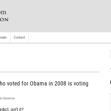
nate
Contact
ho voted for Obama in 2008 is voting
in
General
dict, isn’t it?