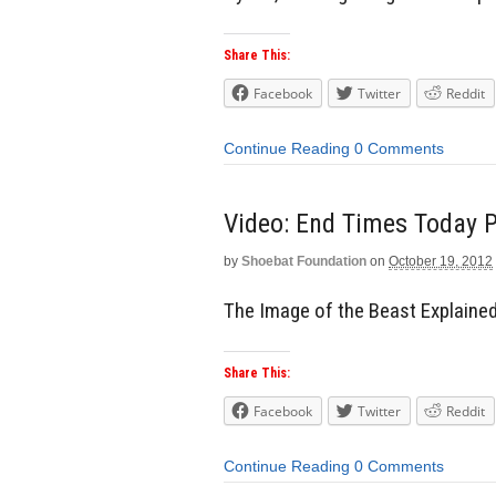
Share This:
Facebook
Twitter
Reddit
Continue Reading
0 Comments
Video: End Times Today P
by
Shoebat Foundation
on
October 19, 2012
The Image of the Beast Explaine
Share This:
Facebook
Twitter
Reddit
Continue Reading
0 Comments