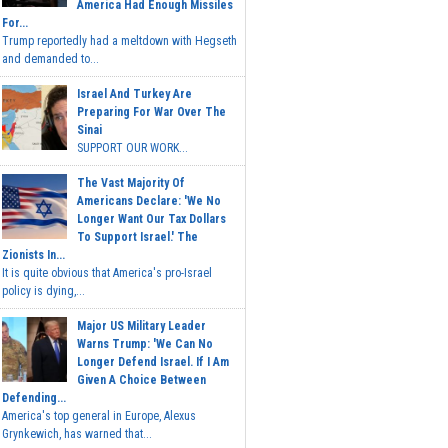
America Had Enough Missiles
For...
Trump reportedly had a meltdown with Hegseth
and demanded to...
Israel And Turkey Are
Preparing For War Over The
Sinai
SUPPORT OUR WORK...
The Vast Majority Of
Americans Declare: 'We No
Longer Want Our Tax Dollars
To Support Israel.' The
Zionists In...
It is quite obvious that America's pro-Israel
policy is dying,...
Major US Military Leader
Warns Trump: 'We Can No
Longer Defend Israel. If I Am
Given A Choice Between
Defending...
America's top general in Europe, Alexus
Grynkewich, has warned that...