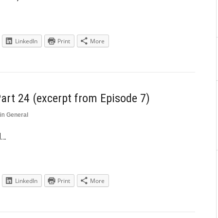
LinkedIn
Print
More
art 24 (excerpt from Episode 7)
in
General
d…
LinkedIn
Print
More