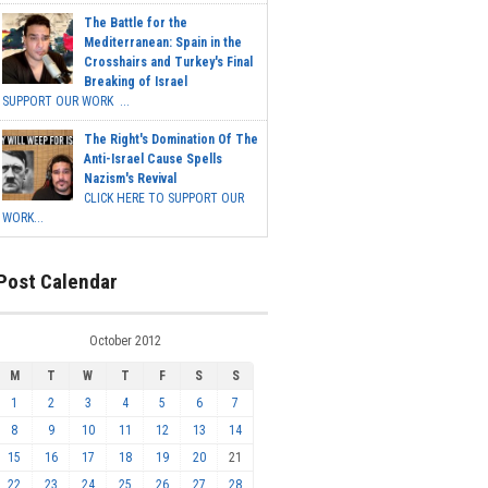
The Battle for the
Mediterranean: Spain in the
Crosshairs and Turkey's Final
Breaking of Israel
SUPPORT OUR WORK ...
The Right's Domination Of The
Anti-Israel Cause Spells
Nazism's Revival
CLICK HERE TO SUPPORT OUR
WORK...
Post Calendar
October 2012
M
T
W
T
F
S
S
1
2
3
4
5
6
7
8
9
10
11
12
13
14
15
16
17
18
19
20
21
22
23
24
25
26
27
28