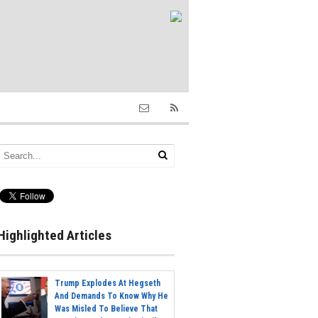
Highlighted Articles
Trump Explodes At Hegseth
And Demands To Know Why He
Was Misled To Believe That