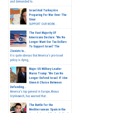
and demanded to...
Israel And Turkey Are
Preparing For War Over The
Sinai
SUPPORT OUR WORK...
The Vast Majority Of
Americans Declare: 'We No
Longer Want Our Tax Dollars
To Support Israel.' The
Zionists In...
It is quite obvious that America's pro-Israel
policy is dying,...
Major US Military Leader
Warns Trump: 'We Can No
Longer Defend Israel. If I Am
Given A Choice Between
Defending...
America's top general in Europe, Alexus
Grynkewich, has warned that...
The Battle for the
Mediterranean: Spain in the