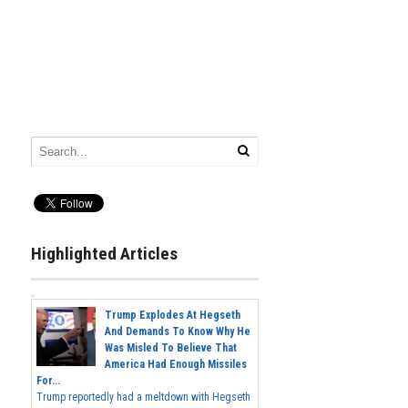
Highlighted Articles
Trump Explodes At Hegseth
And Demands To Know Why He
Was Misled To Believe That
America Had Enough Missiles
For...
Trump reportedly had a meltdown with Hegseth