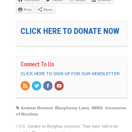
Print
More
CLICK HERE TO DONATE NOW
Connect To Us
CLICK HERE TO SIGN UP FOR OUR NEWSLETTER
Andrew Bostom
,
Blasphemy Laws
,
IMMA
,
Innocence
of Muslims
U.S. Senator on Benghazi survivors: They were ‘told to be