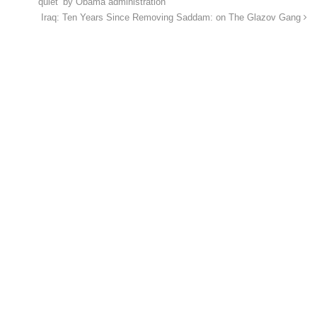
quiet’ by Obama administration
Iraq: Ten Years Since Removing Saddam: on The Glazov Gang