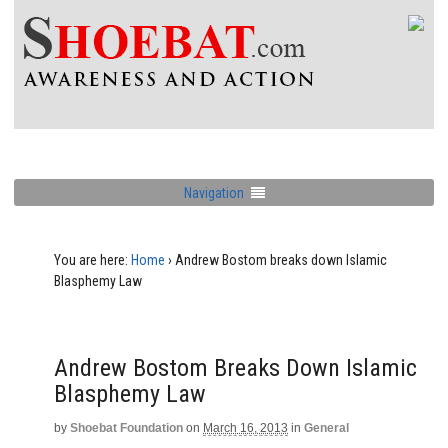
Navigation
You are here:
Home
›
Andrew Bostom breaks down Islamic
Blasphemy Law
Andrew Bostom Breaks Down Islamic
Blasphemy Law
by
Shoebat Foundation
on
March 16, 2013
in
General