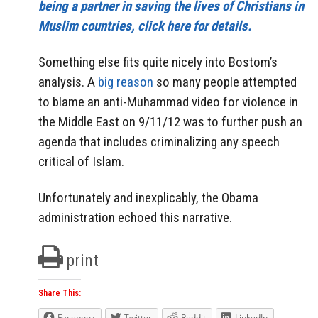
being a partner in saving the lives of Christians in
Muslim countries, click here for details.
Something else fits quite nicely into Bostom’s
analysis. A
big reason
so many people attempted
to blame an anti-Muhammad video for violence in
the Middle East on 9/11/12 was to further push an
agenda that includes criminalizing any speech
critical of Islam.
Unfortunately and inexplicably, the Obama
administration echoed this narrative.
print
Share This:
Facebook
Twitter
Reddit
LinkedIn