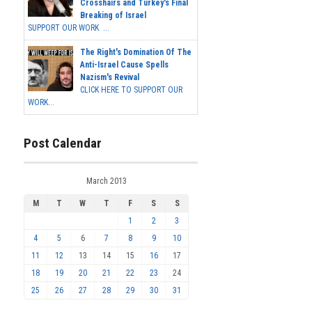
Crosshairs and Turkey's Final
Breaking of Israel
SUPPORT OUR WORK ...
The Right's Domination Of The
Anti-Israel Cause Spells
Nazism's Revival
CLICK HERE TO SUPPORT OUR
WORK...
Post Calendar
March 2013
M
T
W
T
F
S
S
1
2
3
4
5
6
7
8
9
10
11
12
13
14
15
16
17
18
19
20
21
22
23
24
25
26
27
28
29
30
31