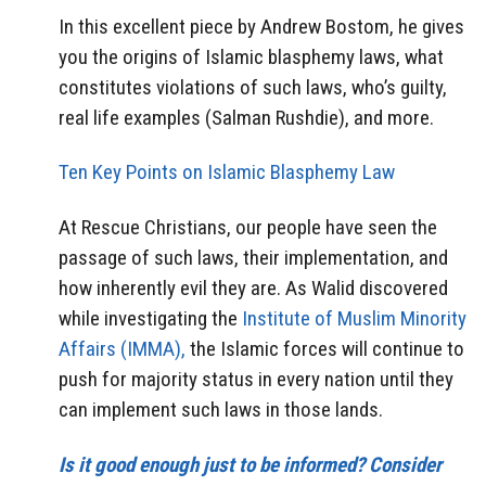
In this excellent piece by Andrew Bostom, he gives
you the origins of Islamic blasphemy laws, what
constitutes violations of such laws, who’s guilty,
real life examples (Salman Rushdie), and more.
Ten Key Points on Islamic Blasphemy Law
At Rescue Christians, our people have seen the
passage of such laws, their implementation, and
how inherently evil they are. As Walid discovered
while investigating the
Institute of Muslim Minority
Affairs (IMMA),
the Islamic forces will continue to
push for majority status in every nation until they
can implement such laws in those lands.
Is it good enough just to be informed? Consider