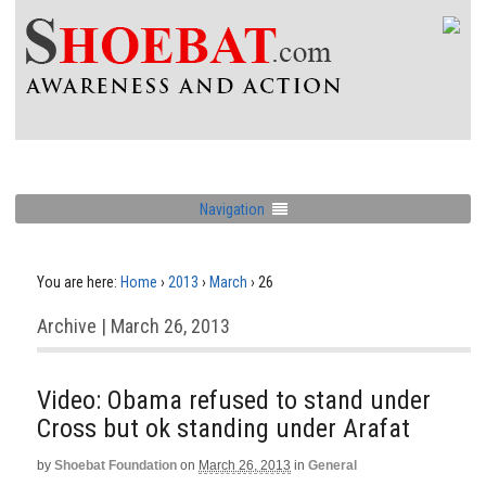
Navigation
You are here:
Home
›
2013
›
March
›
26
Archive | March 26, 2013
Video: Obama refused to stand under
Cross but ok standing under Arafat
by
Shoebat Foundation
on
March 26, 2013
in
General