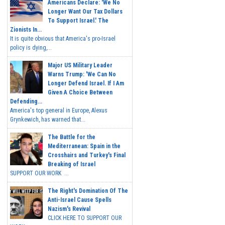
Americans Declare: 'We No
Longer Want Our Tax Dollars
To Support Israel.' The
Zionists In...
It is quite obvious that America's pro-Israel
policy is dying,...
Major US Military Leader
Warns Trump: 'We Can No
Longer Defend Israel. If I Am
Given A Choice Between
Defending...
America's top general in Europe, Alexus
Grynkewich, has warned that...
The Battle for the
Mediterranean: Spain in the
Crosshairs and Turkey's Final
Breaking of Israel
SUPPORT OUR WORK ...
The Right's Domination Of The
Anti-Israel Cause Spells
Nazism's Revival
CLICK HERE TO SUPPORT OUR