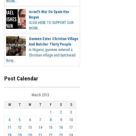
WORK...
Israel's War On Spain Has
Begun
CLICK HERE TO SUPPORT OUR
WORK...
Gunmen Enter Christian Village
And Butcher Thirty People
In Nigeria, gunmen entered a
Christian village and butchered
thirty...
Post Calendar
March 2013
M
T
W
T
F
S
S
1
2
3
4
5
6
7
8
9
10
11
12
13
14
15
16
17
18
19
20
21
22
23
24