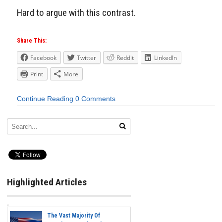
Hard to argue with this contrast.
Share This:
Facebook
Twitter
Reddit
LinkedIn
Print
More
Continue Reading
0 Comments
Highlighted Articles
The Vast Majority Of