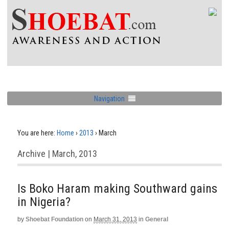
Navigation
You are here:
Home
›
2013
›
March
Archive | March, 2013
Is Boko Haram making Southward gains
in Nigeria?
by
Shoebat Foundation
on
March 31, 2013
in
General