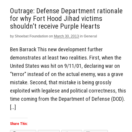
Outrage: Defense Department rationale
for why Fort Hood Jihad victims
shouldn’t receive Purple Hearts
by
Shoebat Foundation
on
March 30, 2013
in
General
Ben Barrack This new development further
demonstrates at least two realities. First, when the
United States was hit on 9/11/01, declaring war on
“terror” instead of on the actual enemy, was a grave
mistake. Second, that mistake is being grossly
exploited with legalese and political correctness, this
time coming from the Department of Defense (DOD).
[…]
Share This: