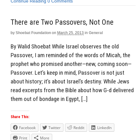
Continue Reading
0 Comments
There are Two Passovers, Not One
by
Shoebat Foundation
on
March 25, 2013
in
General
By Walid Shoebat While Israel observes the old
Passover, I am reminded of the words of Micah, the
prophet who promised another—new, coming soon—
Passover. Let’s keep in mind, Passover is not just
about history; it’s about Israel’s destiny. While Jews
read excerpts from the Bible about how G-d delivered
them out of bondage in Egypt, […]
Share This:
Facebook
Twitter
Reddit
LinkedIn
Print
More