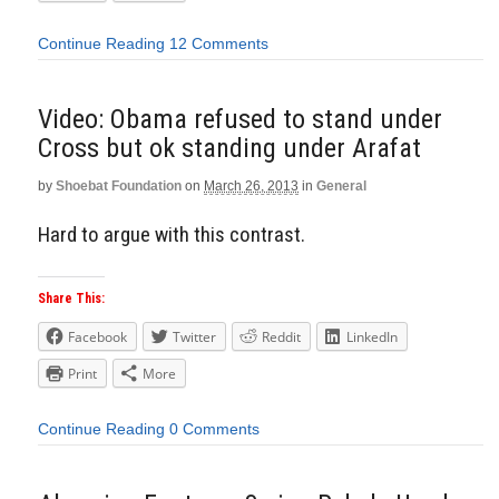
Continue Reading
12 Comments
Video: Obama refused to stand under
Cross but ok standing under Arafat
by
Shoebat Foundation
on
March 26, 2013
in
General
Hard to argue with this contrast.
Share This:
Facebook
Twitter
Reddit
LinkedIn
Print
More
Continue Reading
0 Comments