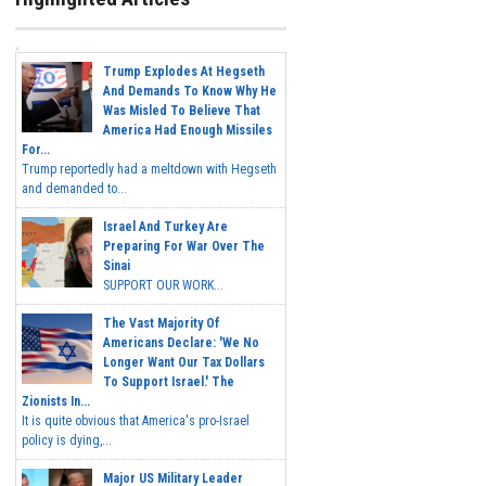
Trump Explodes At Hegseth
And Demands To Know Why He
Was Misled To Believe That
America Had Enough Missiles
For...
Trump reportedly had a meltdown with Hegseth
and demanded to...
Israel And Turkey Are
Preparing For War Over The
Sinai
SUPPORT OUR WORK...
The Vast Majority Of
Americans Declare: 'We No
Longer Want Our Tax Dollars
To Support Israel.' The
Zionists In...
It is quite obvious that America's pro-Israel
policy is dying,...
Major US Military Leader