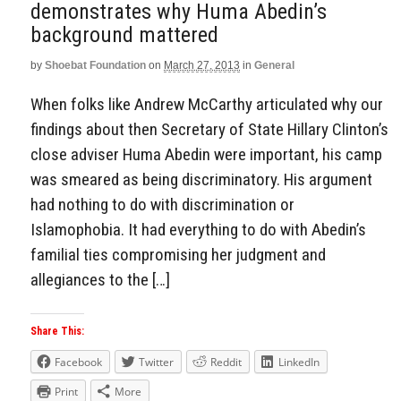
demonstrates why Huma Abedin’s
background mattered
by
Shoebat Foundation
on
March 27, 2013
in
General
When folks like Andrew McCarthy articulated why our
findings about then Secretary of State Hillary Clinton’s
close adviser Huma Abedin were important, his camp
was smeared as being discriminatory. His argument
had nothing to do with discrimination or
Islamophobia. It had everything to do with Abedin’s
familial ties compromising her judgment and
allegiances to the […]
Share This:
Facebook
Twitter
Reddit
LinkedIn
Print
More