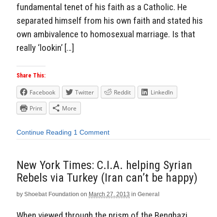
fundamental tenet of his faith as a Catholic. He
separated himself from his own faith and stated his
own ambivalence to homosexual marriage. Is that
really ‘lookin’ […]
Share This:
Facebook
Twitter
Reddit
LinkedIn
Print
More
Continue Reading
1 Comment
New York Times: C.I.A. helping Syrian
Rebels via Turkey (Iran can’t be happy)
by
Shoebat Foundation
on
March 27, 2013
in
General
When viewed through the prism of the Benghazi