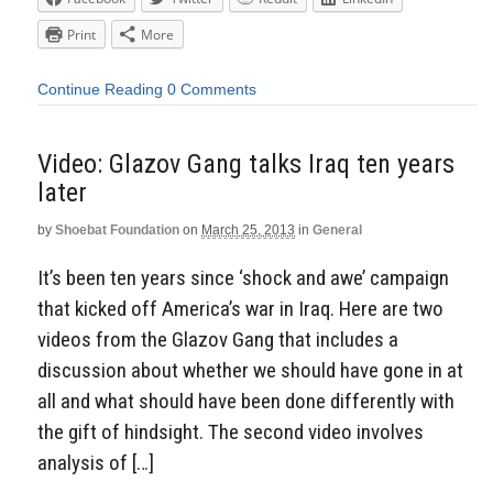
Print
More
Continue Reading
0 Comments
Video: Glazov Gang talks Iraq ten years
later
by
Shoebat Foundation
on
March 25, 2013
in
General
It’s been ten years since ‘shock and awe’ campaign
that kicked off America’s war in Iraq. Here are two
videos from the Glazov Gang that includes a
discussion about whether we should have gone in at
all and what should have been done differently with
the gift of hindsight. The second video involves
analysis of […]