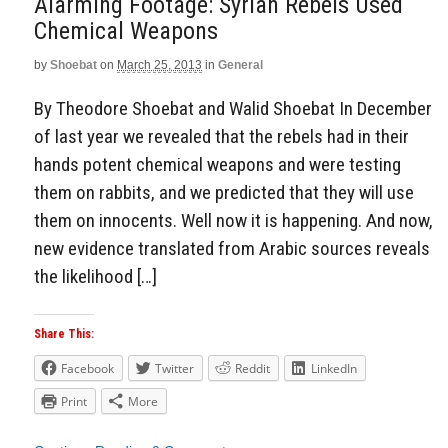
Alarming Footage: Syrian Rebels Used
Chemical Weapons
by
Shoebat
on
March 25, 2013
in
General
By Theodore Shoebat and Walid Shoebat In December
of last year we revealed that the rebels had in their
hands potent chemical weapons and were testing
them on rabbits, and we predicted that they will use
them on innocents. Well now it is happening. And now,
new evidence translated from Arabic sources reveals
the likelihood […]
Share This:
Facebook
Twitter
Reddit
LinkedIn
Print
More