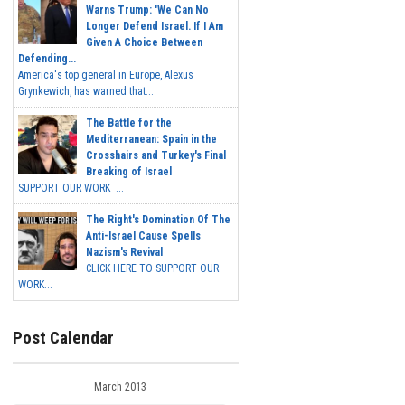
Warns Trump: 'We Can No
Longer Defend Israel. If I Am
Given A Choice Between
Defending...
America's top general in Europe, Alexus
Grynkewich, has warned that...
The Battle for the
Mediterranean: Spain in the
Crosshairs and Turkey's Final
Breaking of Israel
SUPPORT OUR WORK ...
The Right's Domination Of The
Anti-Israel Cause Spells
Nazism's Revival
CLICK HERE TO SUPPORT OUR
WORK...
Post Calendar
March 2013