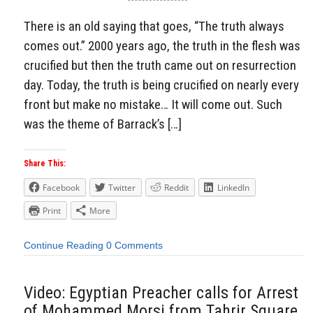
There is an old saying that goes, “The truth always
comes out.” 2000 years ago, the truth in the flesh was
crucified but then the truth came out on resurrection
day. Today, the truth is being crucified on nearly every
front but make no mistake… It will come out. Such
was the theme of Barrack’s […]
Share This:
Facebook
Twitter
Reddit
LinkedIn
Print
More
Continue Reading
0 Comments
Video: Egyptian Preacher calls for Arrest
of Mohammed Morsi from Tahrir Square