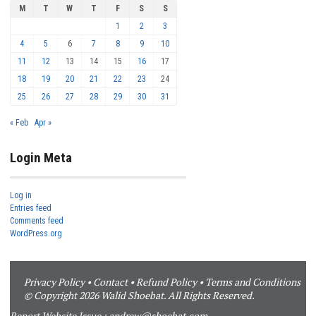
M
T
W
T
F
S
S
1
2
3
4
5
6
7
8
9
10
11
12
13
14
15
16
17
18
19
20
21
22
23
24
25
26
27
28
29
30
31
« Feb
Apr »
Login Meta
Log in
Entries feed
Comments feed
WordPress.org
Privacy Policy
•
Contact
•
Refund Policy
•
Terms and Conditions
© Copyright 2026 Walid Shoebat. All Rights Reserved.
Report Website Issue :
andrew@shoebat.com