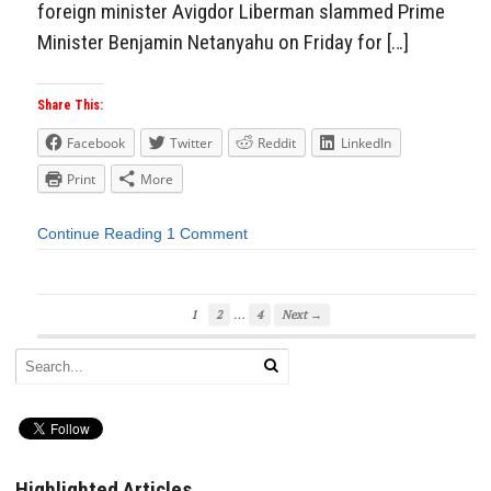
foreign minister Avigdor Liberman slammed Prime
Minister Benjamin Netanyahu on Friday for […]
Share This:
Facebook
Twitter
Reddit
LinkedIn
Print
More
Continue Reading
1 Comment
…
1
2
4
Next →
Highlighted Articles