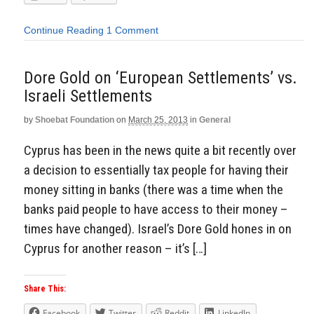
Continue Reading
1 Comment
Dore Gold on ‘European Settlements’ vs.
Israeli Settlements
by
Shoebat Foundation
on
March 25, 2013
in
General
Cyprus has been in the news quite a bit recently over
a decision to essentially tax people for having their
money sitting in banks (there was a time when the
banks paid people to have access to their money –
times have changed). Israel’s Dore Gold hones in on
Cyprus for another reason – it’s […]
Share This:
Facebook
Twitter
Reddit
LinkedIn