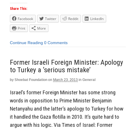
Share This:
Facebook
Twitter
Reddit
LinkedIn
Print
More
Continue Reading
0 Comments
Former Israeli Foreign Minister: Apology
to Turkey a ‘serious mistake’
by
Shoebat Foundation
on
March 23, 2013
in
General
Israel’s former Foreign Minister has some strong
words in opposition to Prime Minister Benjamin
Netanyahu and the latter’s apology to Turkey for how
it handled the Gaza flotilla in 2010. It’s quite hard to
argue with his logic. Via Times of Israel: Former