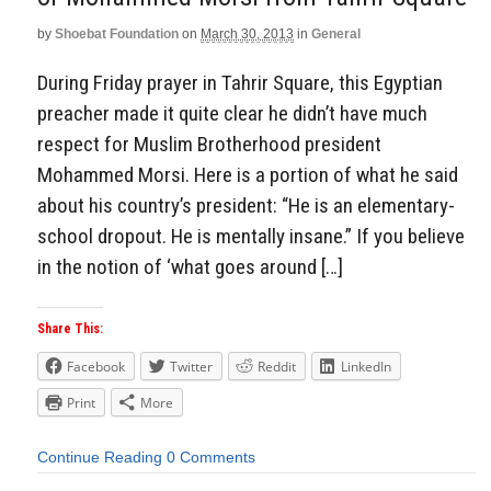
by
Shoebat Foundation
on
March 30, 2013
in
General
During Friday prayer in Tahrir Square, this Egyptian
preacher made it quite clear he didn’t have much
respect for Muslim Brotherhood president
Mohammed Morsi. Here is a portion of what he said
about his country’s president: “He is an elementary-
school dropout. He is mentally insane.” If you believe
in the notion of ‘what goes around […]
Share This:
Facebook
Twitter
Reddit
LinkedIn
Print
More
Continue Reading
0 Comments