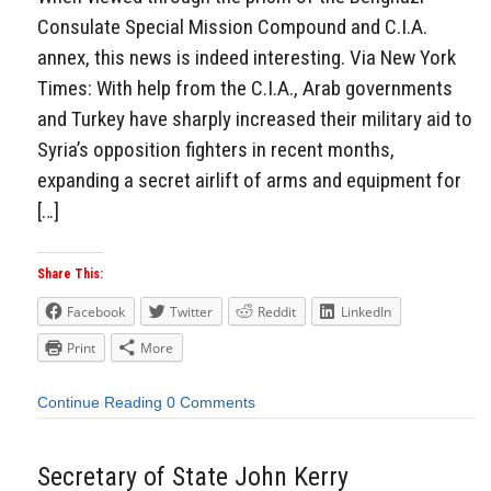
Consulate Special Mission Compound and C.I.A.
annex, this news is indeed interesting. Via New York
Times: With help from the C.I.A., Arab governments
and Turkey have sharply increased their military aid to
Syria’s opposition fighters in recent months,
expanding a secret airlift of arms and equipment for
[…]
Share This:
Facebook
Twitter
Reddit
LinkedIn
Print
More
Continue Reading
0 Comments
Secretary of State John Kerry