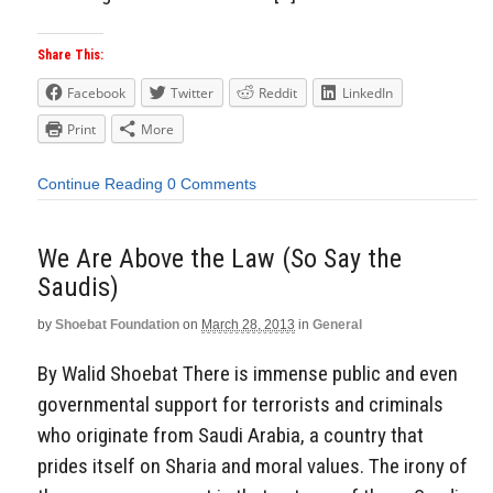
Share This:
Facebook
Twitter
Reddit
LinkedIn
Print
More
Continue Reading
0 Comments
We Are Above the Law (So Say the
Saudis)
by
Shoebat Foundation
on
March 28, 2013
in
General
By Walid Shoebat There is immense public and even
governmental support for terrorists and criminals
who originate from Saudi Arabia, a country that
prides itself on Sharia and moral values. The irony of