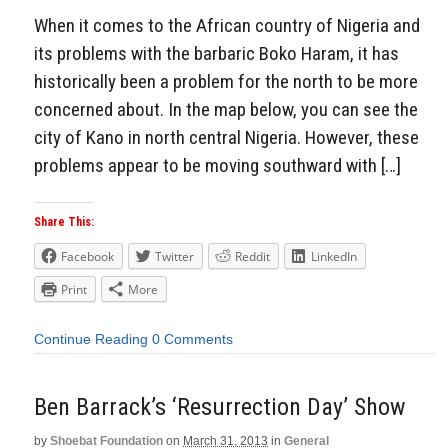
When it comes to the African country of Nigeria and
its problems with the barbaric Boko Haram, it has
historically been a problem for the north to be more
concerned about. In the map below, you can see the
city of Kano in north central Nigeria. However, these
problems appear to be moving southward with […]
Share This:
Facebook
Twitter
Reddit
LinkedIn
Print
More
Continue Reading
0 Comments
Ben Barrack’s ‘Resurrection Day’ Show
by
Shoebat Foundation
on
March 31, 2013
in
General