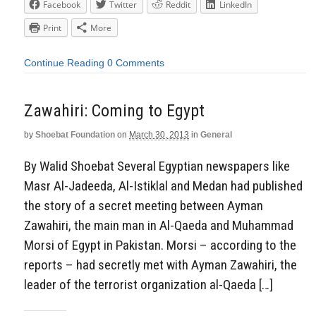
Facebook
Twitter
Reddit
LinkedIn
Print
More
Continue Reading
0 Comments
Zawahiri: Coming to Egypt
by
Shoebat Foundation
on
March 30, 2013
in
General
By Walid Shoebat Several Egyptian newspapers like
Masr Al-Jadeeda, Al-Istiklal and Medan had published
the story of a secret meeting between Ayman
Zawahiri, the main man in Al-Qaeda and Muhammad
Morsi of Egypt in Pakistan. Morsi – according to the
reports – had secretly met with Ayman Zawahiri, the
leader of the terrorist organization al-Qaeda […]