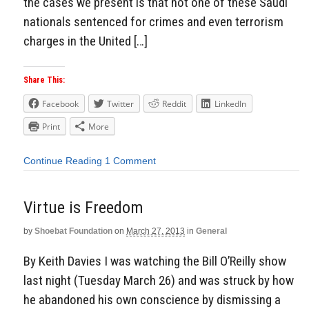
the cases we present is that not one of these Saudi
nationals sentenced for crimes and even terrorism
charges in the United […]
Share This:
Facebook
Twitter
Reddit
LinkedIn
Print
More
Continue Reading
1 Comment
Virtue is Freedom
by
Shoebat Foundation
on
March 27, 2013
in
General
By Keith Davies I was watching the Bill O’Reilly show
last night (Tuesday March 26) and was struck by how
he abandoned his own conscience by dismissing a