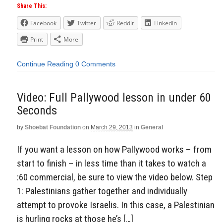
Share This:
Facebook
Twitter
Reddit
LinkedIn
Print
More
Continue Reading
0 Comments
Video: Full Pallywood lesson in under 60
Seconds
by
Shoebat Foundation
on
March 29, 2013
in
General
If you want a lesson on how Pallywood works – from
start to finish – in less time than it takes to watch a
:60 commercial, be sure to view the video below. Step
1: Palestinians gather together and individually
attempt to provoke Israelis. In this case, a Palestinian
is hurling rocks at those he’s […]