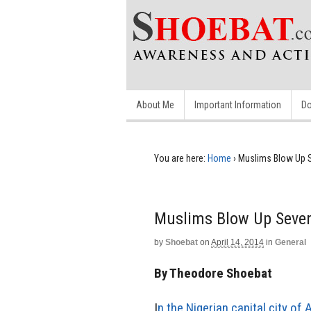
About Me
Important Information
Do
You are here:
Home
›
Muslims Blow Up 
Muslims Blow Up Seven
by
Shoebat
on
April 14, 2014
in
General
By Theodore Shoebat
I
n the Nigerian capital city of 