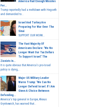
America Had Enough Missiles
For...
Trump reportedly had a meltdown with Hegseth
and demanded to...
Israel And Turkey Are
Preparing For War Over The
Sinai
SUPPORT OUR WORK...
The Vast Majority Of
Americans Declare: 'We No
Longer Want Our Tax Dollars
To Support Israel.' The
Zionists In...
It is quite obvious that America's pro-Israel
policy is dying,...
Major US Military Leader
Warns Trump: 'We Can No
Longer Defend Israel. If I Am
Given A Choice Between
Defending...
America's top general in Europe, Alexus
Grynkewich, has warned that...