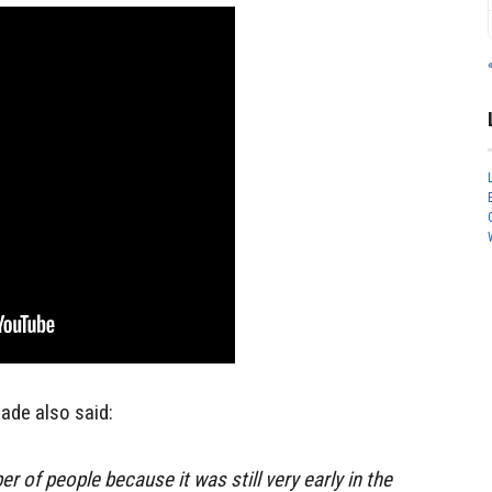
de also said:
er of people because it was still very early in the