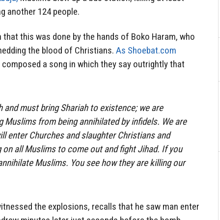
ng another 124 people.
n that this was done by the hands of Boko Haram, who
shedding the blood of Christians.
As Shoebat.com
omposed a song in which they say outrightly that
h and must bring Shariah to existence; we are
 Muslims from being annihilated by infidels. We are
will enter Churches and slaughter Christians and
 on all Muslims to come out and fight Jihad. If you
l annihilate Muslims. You see how they are killing our
itnessed the explosions, recalls that he saw man enter