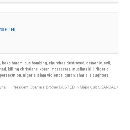
EWSLETTER
s
,
boko haram
,
bus bombing
,
churches destroyed
,
demonic
,
evil
,
ihad
,
killing christians
,
koran
,
massacres
,
muslims kill
,
Nigeria
,
 persecution
,
nigeria islam violence
,
quran
,
sharia
,
slaughters
yria
President Obama’s Brother BUSTED in Major Cult SCANDAL