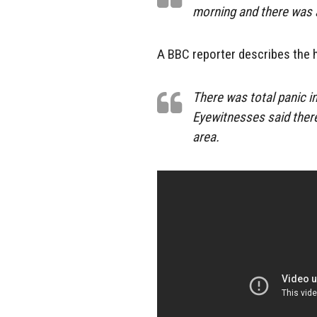
morning and there was a 
A BBC reporter describes the 
There was total panic in
Eyewitnesses said ther
area.