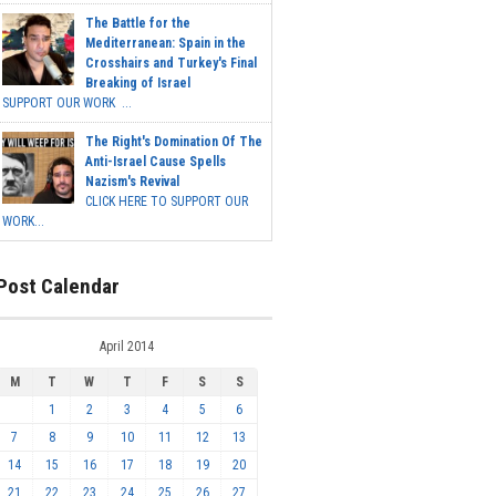
The Battle for the
Mediterranean: Spain in the
Crosshairs and Turkey's Final
Breaking of Israel
SUPPORT OUR WORK ...
The Right's Domination Of The
Anti-Israel Cause Spells
Nazism's Revival
CLICK HERE TO SUPPORT OUR
WORK...
Post Calendar
April 2014
M
T
W
T
F
S
S
1
2
3
4
5
6
7
8
9
10
11
12
13
14
15
16
17
18
19
20
21
22
23
24
25
26
27