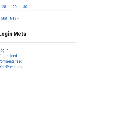
28
29
30
« Mar
May »
Login Meta
Log in
Entries feed
Comments feed
WordPress.org