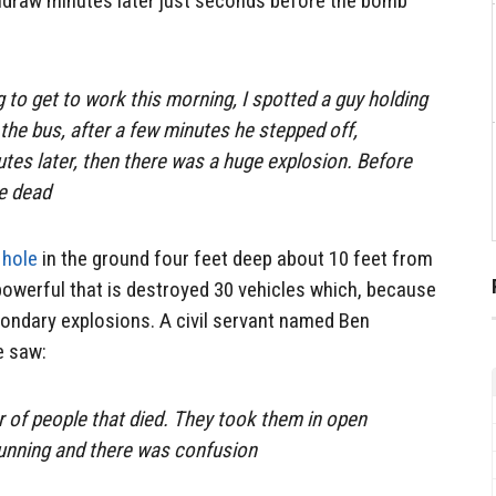
thdraw minutes later just seconds before the bomb
 to get to work this morning, I spotted a guy holding
the bus, after a few minutes he stepped off,
utes later, then there was a huge explosion. Before
re dead
 hole
in the ground four feet deep about 10 feet from
 powerful that is destroyed 30 vehicles which, because
condary explosions. A civil servant named Ben
e saw:
r of people that died. They took them in open
running and there was confusion