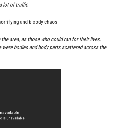
lot of traffic
horrifying and bloody chaos:
 the area, as those who could ran for their lives.
e were bodies and body parts scattered across the