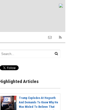
Highlighted Articles
Trump Explodes At Hegseth
And Demands To Know Why He
Was Misled To Believe That