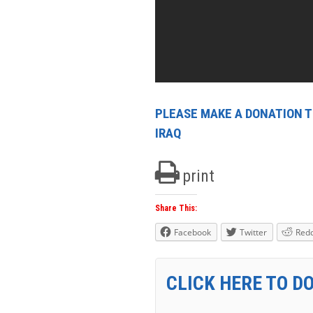
PLEASE MAKE A DONATION TO
IRAQ
print
Share This:
Facebook
Twitter
Redd
CLICK HERE TO D