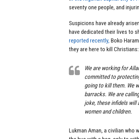
seventy one people, and injuri
Suspicions have already arise
have dedicated their lives to 
reported recently,
Boko Haram c
they are here to kill Christians:
We are working for Alla
committed to protecting
going to kill them. We 
barracks. We are calling
joke, these infidels wil
women and children.
Lukman Aman, a civilian who w