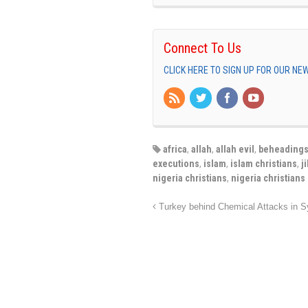
Connect To Us
CLICK HERE TO SIGN UP FOR OUR N
africa
,
allah
,
allah evil
,
beheading
executions
,
islam
,
islam christians
,
j
nigeria christians
,
nigeria christians
Turkey behind Chemical Attacks in S