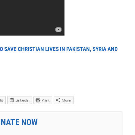
 SAVE CHRISTIAN LIVES IN PAKISTAN, SYRIA AND
it
LinkedIn
Print
More
ONATE NOW