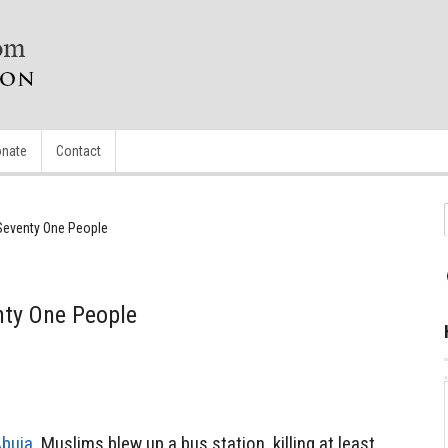
nate
Contact
Seventy One People
ty One People
Abuja,
Muslims blew up a bus station, killing at least