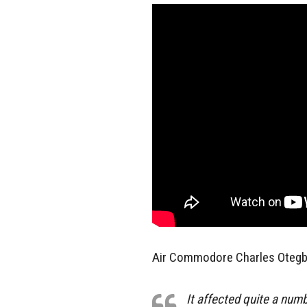
Air Commodore Charles Otegba
It affected quite a numb