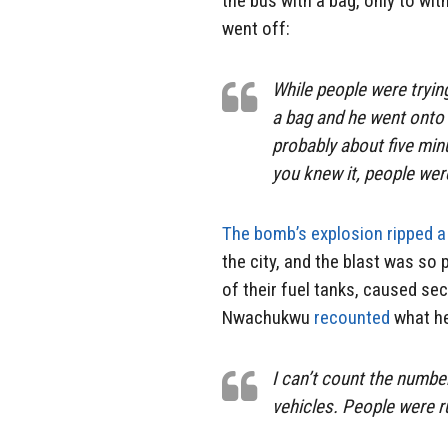
the bus with a bag, only to wi
went off:
While people were trying
a bag and he went onto 
probably about five min
you knew it, people we
The bomb’s explosion ripped a
the city, and the blast was so
of their fuel tanks, caused se
Nwachukwu
recounted
what h
I can’t count the numbe
vehicles. People were 