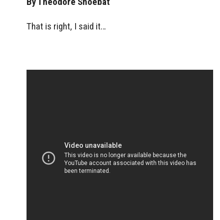
By Theodore Shoebat
That is right, I said it…