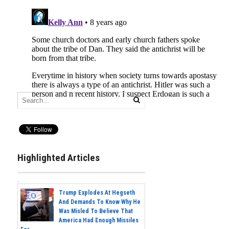
Highlighted Articles
Trump Explodes At Hegseth
And Demands To Know Why He
Was Misled To Believe That
America Had Enough Missiles