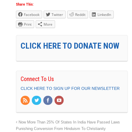
Share This:
Facebook
Twitter
Reddit
LinkedIn
Print
More
CLICK HERE TO DONATE NOW
Connect To Us
CLICK HERE TO SIGN UP FOR OUR NEWSLETTER
Now More Than 25% Of States In India Have Passed Laws
Punishing Conversion From Hinduism To Christianity