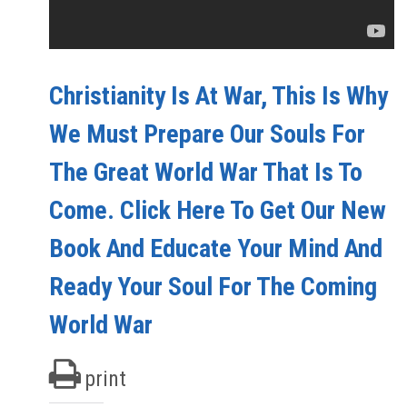
Christianity Is At War, This Is Why
We Must Prepare Our Souls For
The Great World War That Is To
Come. Click Here To Get Our New
Book And Educate Your Mind And
Ready Your Soul For The Coming
World War
print