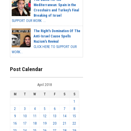
Mediterranean: Spain in the
Crosshairs and Turkey's Final
Breaking of Israel
SUPPORT OUR WORK ...
The Right's Domination Of The
Anti-Israel Cause Spells
Nazism's Revival
CLICK HERE TO SUPPORT OUR
WORK...
Post Calendar
April 2018
M
T
W
T
F
S
S
1
2
3
4
5
6
7
8
9
10
11
12
13
14
15
16
17
18
19
20
21
22
23
24
25
26
27
28
29