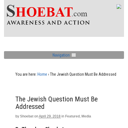
Navigation
You are here:
Home
›
The Jewish Question Must Be Addressed
The Jewish Question Must Be
Addressed
by
Shoebat
on
April 29, 2018
in
Featured
,
Media