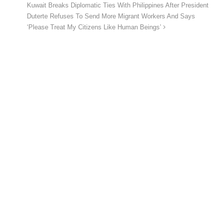
Kuwait Breaks Diplomatic Ties With Philippines After President
Duterte Refuses To Send More Migrant Workers And Says
‘Please Treat My Citizens Like Human Beings’