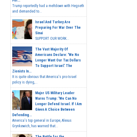
For...
Trump reportedly had a meltdown with Hegseth
and demanded to...
Israel And Turkey Are
Preparing For War Over The
Sinai
SUPPORT OUR WORK...
The Vast Majority Of
Americans Declare: 'We No
Longer Want Our Tax Dollars
To Support Israel.' The
Zionists In...
It is quite obvious that America's pro-Israel
policy is dying,...
Major US Military Leader
Warns Trump: 'We Can No
Longer Defend Israel. If I Am
Given A Choice Between
Defending...
America's top general in Europe, Alexus
Grynkewich, has warned that...
The Battle for the