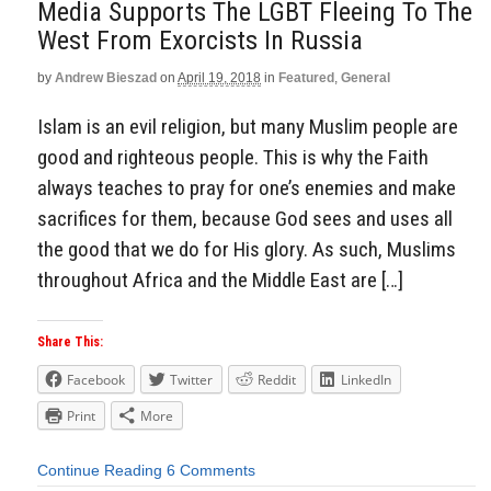
Media Supports The LGBT Fleeing To The
West From Exorcists In Russia
by
Andrew Bieszad
on
April 19, 2018
in
Featured
,
General
Islam is an evil religion, but many Muslim people are
good and righteous people. This is why the Faith
always teaches to pray for one’s enemies and make
sacrifices for them, because God sees and uses all
the good that we do for His glory. As such, Muslims
throughout Africa and the Middle East are […]
Share This:
Facebook
Twitter
Reddit
LinkedIn
Print
More
Continue Reading
6 Comments