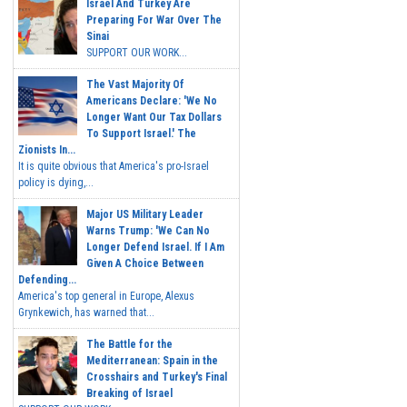
Israel And Turkey Are
Preparing For War Over The
Sinai
SUPPORT OUR WORK...
The Vast Majority Of
Americans Declare: 'We No
Longer Want Our Tax Dollars
To Support Israel.' The
Zionists In...
It is quite obvious that America's pro-Israel
policy is dying,...
Major US Military Leader
Warns Trump: 'We Can No
Longer Defend Israel. If I Am
Given A Choice Between
Defending...
America's top general in Europe, Alexus
Grynkewich, has warned that...
The Battle for the
Mediterranean: Spain in the
Crosshairs and Turkey's Final
Breaking of Israel