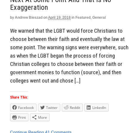
Exaggeration
by
Andrew Bieszad
on
April 19, 2018
in
Featured
,
General
We warned that the LGBT would force Christians to
choose between their faith and eventually the law at
some point. The warning signs were everywhere, such
as when the LGBT began the process of forcing
Christian colleges to choose between their faith or
government monies to function (source), and then
colleges went out and chose […]
Share This:
Facebook
Twitter
Reddit
LinkedIn
Print
More
Continue Reading
41 Comments