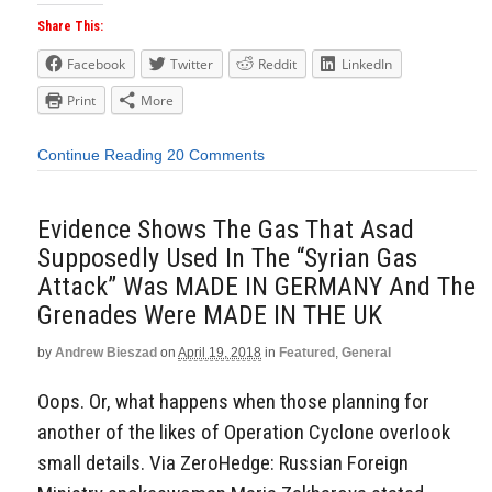
Share This:
Facebook
Twitter
Reddit
LinkedIn
Print
More
Continue Reading
20 Comments
Evidence Shows The Gas That Asad
Supposedly Used In The “Syrian Gas
Attack” Was MADE IN GERMANY And The
Grenades Were MADE IN THE UK
by
Andrew Bieszad
on
April 19, 2018
in
Featured
,
General
Oops. Or, what happens when those planning for
another of the likes of Operation Cyclone overlook
small details. Via ZeroHedge: Russian Foreign