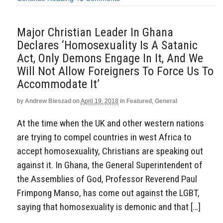
Major Christian Leader In Ghana
Declares ‘Homosexuality Is A Satanic
Act, Only Demons Engage In It, And We
Will Not Allow Foreigners To Force Us To
Accommodate It’
by
Andrew Bieszad
on
April 19, 2018
in
Featured
,
General
At the time when the UK and other western nations
are trying to compel countries in west Africa to
accept homosexuality, Christians are speaking out
against it. In Ghana, the General Superintendent of
the Assemblies of God, Professor Reverend Paul
Frimpong Manso, has come out against the LGBT,
saying that homosexuality is demonic and that […]