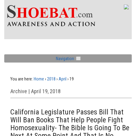
Navigation
You are here:
Home
›
2018
›
April
›
19
Archive | April 19, 2018
California Legislature Passes Bill That
Will Ban Books That Help People Fight
Homosexuality- The Bible Is Going To Be
Next At Some Point And That Is No