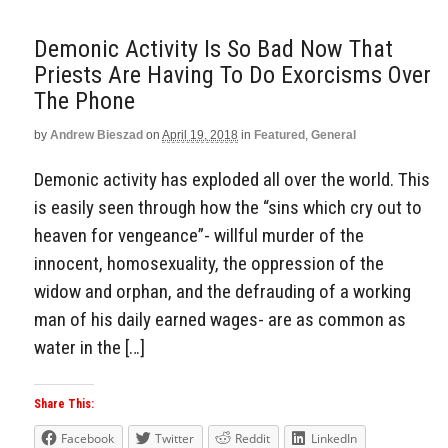
Demonic Activity Is So Bad Now That
Priests Are Having To Do Exorcisms Over
The Phone
by
Andrew Bieszad
on
April 19, 2018
in
Featured
,
General
Demonic activity has exploded all over the world. This
is easily seen through how the “sins which cry out to
heaven for vengeance”- willful murder of the
innocent, homosexuality, the oppression of the
widow and orphan, and the defrauding of a working
man of his daily earned wages- are as common as
water in the […]
Share This:
Facebook
Twitter
Reddit
LinkedIn