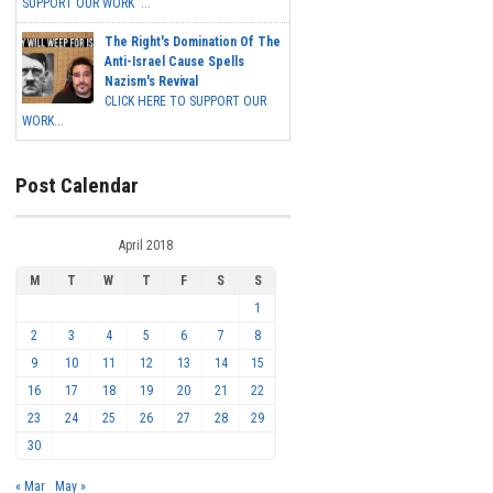
SUPPORT OUR WORK ...
The Right's Domination Of The
Anti-Israel Cause Spells
Nazism's Revival
CLICK HERE TO SUPPORT OUR
WORK...
Post Calendar
April 2018
M
T
W
T
F
S
S
1
2
3
4
5
6
7
8
9
10
11
12
13
14
15
16
17
18
19
20
21
22
23
24
25
26
27
28
29
30
« Mar
May »