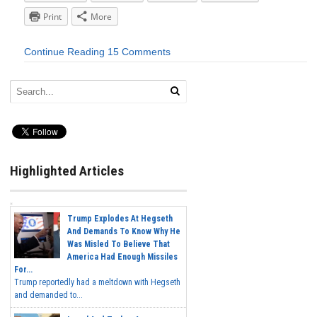
Print
More
Continue Reading
15 Comments
Highlighted Articles
Trump Explodes At Hegseth
And Demands To Know Why He
Was Misled To Believe That
America Had Enough Missiles
For...
Trump reportedly had a meltdown with Hegseth
and demanded to...