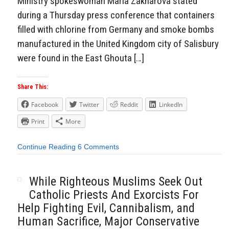
Ministry spokeswoman Maria Zakharova stated
during a Thursday press conference that containers
filled with chlorine from Germany and smoke bombs
manufactured in the United Kingdom city of Salisbury
were found in the East Ghouta […]
Share This:
Facebook
Twitter
Reddit
LinkedIn
Print
More
Continue Reading
6 Comments
While Righteous Muslims Seek Out
Catholic Priests And Exorcists For
Help Fighting Evil, Cannibalism, and
Human Sacrifice, Major Conservative