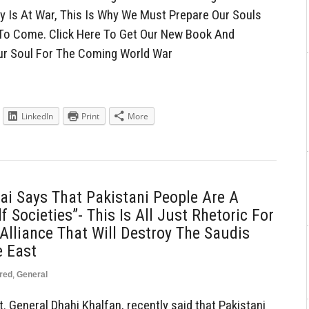
nity Is At War, This Is Why We Must Prepare Our Souls
 To Come. Click Here To Get Our New Book And
ur Soul For The Coming World War
LinkedIn
Print
More
ai Says That Pakistani People Are A
 Societies”- This Is All Just Rhetoric For
lliance That Will Destroy The Saudis
e East
red
,
General
t. General Dhahi Khalfan, recently said that Pakistani