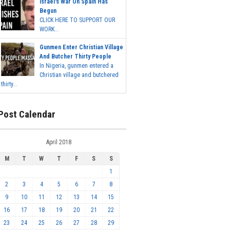
Israel's War On Spain Has
Begun
CLICK HERE TO SUPPORT OUR
WORK...
Gunmen Enter Christian Village
And Butcher Thirty People
In Nigeria, gunmen entered a
Christian village and butchered
thirty...
Post Calendar
April 2018
M
T
W
T
F
S
S
1
2
3
4
5
6
7
8
9
10
11
12
13
14
15
16
17
18
19
20
21
22
23
24
25
26
27
28
29