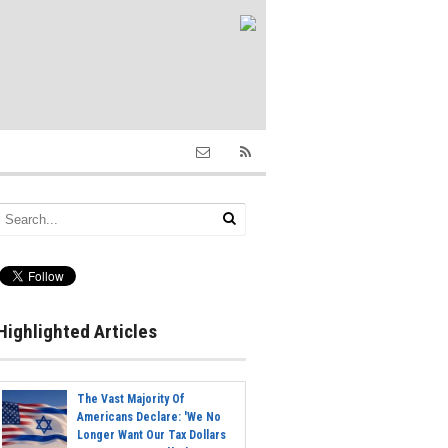
Highlighted Articles
The Vast Majority Of
Americans Declare: 'We No
Longer Want Our Tax Dollars