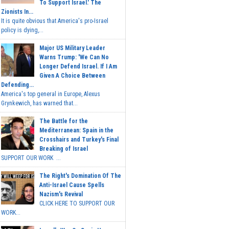
To Support Israel.' The
Zionists In...
It is quite obvious that America's pro-Israel
policy is dying,...
Major US Military Leader
Warns Trump: 'We Can No
Longer Defend Israel. If I Am
Given A Choice Between
Defending...
America's top general in Europe, Alexus
Grynkewich, has warned that...
The Battle for the
Mediterranean: Spain in the
Crosshairs and Turkey's Final
Breaking of Israel
SUPPORT OUR WORK ...
The Right's Domination Of The
Anti-Israel Cause Spells
Nazism's Revival
CLICK HERE TO SUPPORT OUR
WORK...