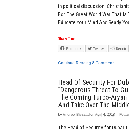
in political discussion: Christia
For The Great World War That Is
Educate Your Mind And Ready Yo
Share This:
Facebook
Twitter
Reddit
Continue Reading
8 Comments
Head Of Security For Dub
“Dangerous Threat To Gulf
The Coming Turco-Aryan A
And Take Over The Middl
by
Andrew Bieszad
on
April 4, 2018
in
Featu
The Head of Security for Dubai, L