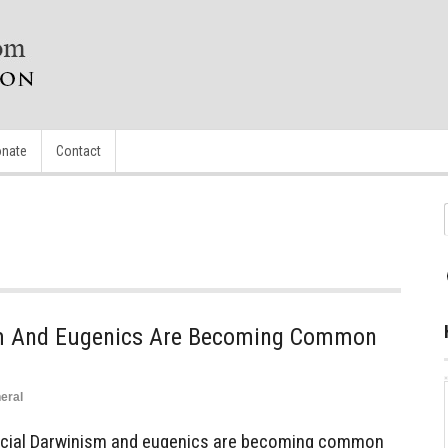
nate
Contact
sm And Eugenics Are Becoming Common
eral
cial Darwinism and eugenics are becoming common