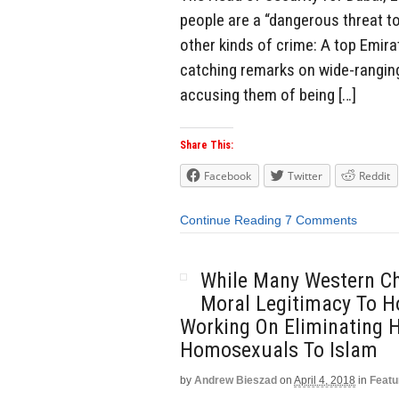
people are a “dangerous threat t
other kinds of crime: A top Emira
catching remarks on wide-ranging
accusing them of being […]
Share This:
Facebook
Twitter
Reddit
Continue Reading
7 Comments
While Many Western Ch
Moral Legitimacy To 
Working On Eliminating 
Homosexuals To Islam
by
Andrew Bieszad
on
April 4, 2018
in
Featu