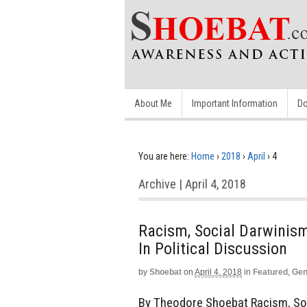
About Me
Important Information
Do
You are here:
Home
›
2018
›
April
›
4
Archive | April 4, 2018
Racism, Social Darwini
In Political Discussion
by
Shoebat
on
April 4, 2018
in
Featured
,
Gen
By Theodore Shoebat Racism, So