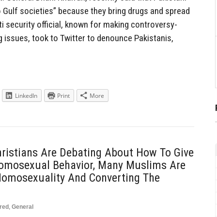
o Gulf societies” because they bring drugs and spread
ti security official, known for making controversy-
 issues, took to Twitter to denounce Pakistanis,
LinkedIn
Print
More
ristians Are Debating About How To Give
Homosexual Behavior, Many Muslims Are
Homosexuality And Converting The
red
,
General