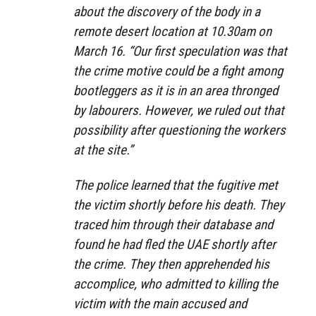
about the discovery of the body in a
remote desert location at 10.30am on
March 16. “Our first speculation was that
the crime motive could be a fight among
bootleggers as it is in an area thronged
by labourers. However, we ruled out that
possibility after questioning the workers
at the site.”
The police learned that the fugitive met
the victim shortly before his death. They
traced him through their database and
found he had fled the UAE shortly after
the crime. They then apprehended his
accomplice, who admitted to killing the
victim with the main accused and