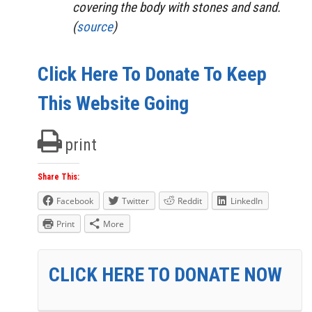
covering the body with stones and sand.
(
source
)
Click Here To Donate To Keep
This Website Going
print
Share This:
Facebook
Twitter
Reddit
LinkedIn
Print
More
CLICK HERE TO DONATE NOW