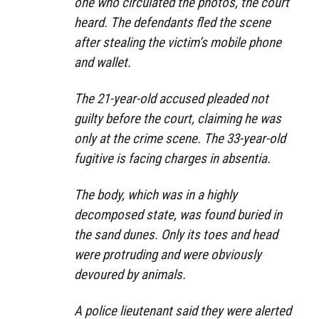
one who circulated the photos, the court
heard. The defendants fled the scene
after stealing the victim’s mobile phone
and wallet.
The 21-year-old accused pleaded not
guilty before the court, claiming he was
only at the crime scene. The 33-year-old
fugitive is facing charges in absentia.
The body, which was in a highly
decomposed state, was found buried in
the sand dunes. Only its toes and head
were protruding and were obviously
devoured by animals.
A police lieutenant said they were alerted