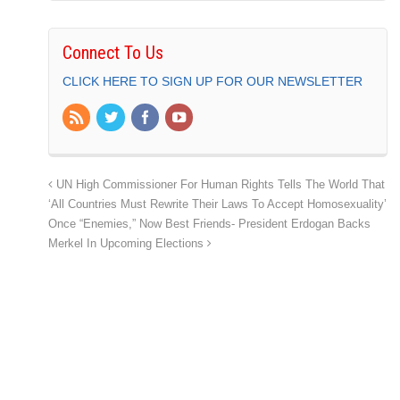
Connect To Us
CLICK HERE TO SIGN UP FOR OUR NEWSLETTER
UN High Commissioner For Human Rights Tells The World That
‘All Countries Must Rewrite Their Laws To Accept Homosexuality’
Once “Enemies,” Now Best Friends- President Erdogan Backs
Merkel In Upcoming Elections