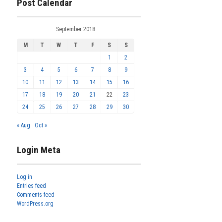
Post Calendar
September 2018
M
T
W
T
F
S
S
1
2
3
4
5
6
7
8
9
10
11
12
13
14
15
16
17
18
19
20
21
22
23
24
25
26
27
28
29
30
« Aug
Oct »
Login Meta
Log in
Entries feed
Comments feed
WordPress.org