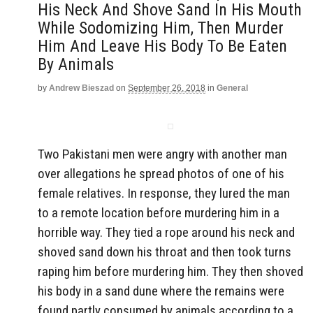
His Neck And Shove Sand In His Mouth
While Sodomizing Him, Then Murder
Him And Leave His Body To Be Eaten
By Animals
by
Andrew Bieszad
on
September 26, 2018
in
General
Two Pakistani men were angry with another man
over allegations he spread photos of one of his
female relatives. In response, they lured the man
to a remote location before murdering him in a
horrible way. They tied a rope around his neck and
shoved sand down his throat and then took turns
raping him before murdering him. They then shoved
his body in a sand dune where the remains were
found partly consumed by animals according to a