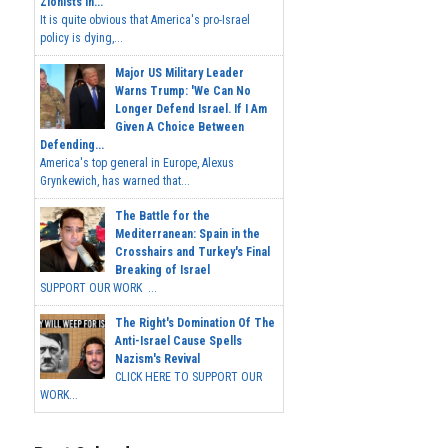
Zionists In...
It is quite obvious that America's pro-Israel
policy is dying,...
Major US Military Leader
Warns Trump: 'We Can No
Longer Defend Israel. If I Am
Given A Choice Between
Defending...
America's top general in Europe, Alexus
Grynkewich, has warned that...
The Battle for the
Mediterranean: Spain in the
Crosshairs and Turkey's Final
Breaking of Israel
SUPPORT OUR WORK ...
The Right's Domination Of The
Anti-Israel Cause Spells
Nazism's Revival
CLICK HERE TO SUPPORT OUR
WORK...