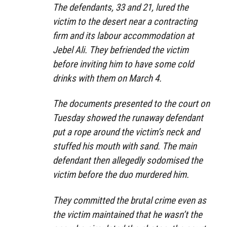
The defendants, 33 and 21, lured the
victim to the desert near a contracting
firm and its labour accommodation at
Jebel Ali. They befriended the victim
before inviting him to have some cold
drinks with them on March 4.
The documents presented to the court on
Tuesday showed the runaway defendant
put a rope around the victim’s neck and
stuffed his mouth with sand. The main
defendant then allegedly sodomised the
victim before the duo murdered him.
They committed the brutal crime even as
the victim maintained that he wasn’t the