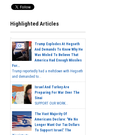
Highlighted Articles
Trump Explodes At Hegseth
And Demands To Know Why He
Was Misled To Believe That
America Had Enough Missiles
For...
Trump reportedly had a meltdown with Hegseth
and demanded to...
Israel And Turkey Are
Preparing For War Over The
Sinai
SUPPORT OUR WORK...
The Vast Majority Of
Americans Declare: 'We No
Longer Want Our Tax Dollars
To Support Israel.' The