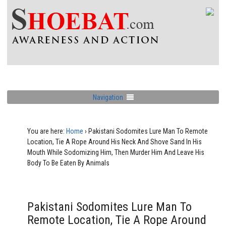
Navigation
You are here:
Home
›
Pakistani Sodomites Lure Man To Remote
Location, Tie A Rope Around His Neck And Shove Sand In His
Mouth While Sodomizing Him, Then Murder Him And Leave His
Body To Be Eaten By Animals
Pakistani Sodomites Lure Man To
Remote Location, Tie A Rope Around