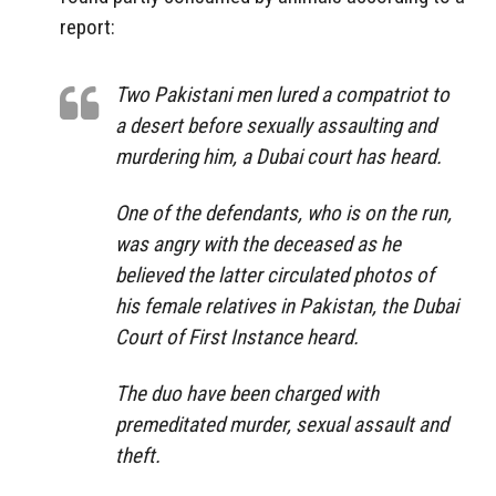
report:
Two Pakistani men lured a compatriot to
a desert before sexually assaulting and
murdering him, a Dubai court has heard.
One of the defendants, who is on the run,
was angry with the deceased as he
believed the latter circulated photos of
his female relatives in Pakistan, the Dubai
Court of First Instance heard.
The duo have been charged with
premeditated murder, sexual assault and
theft.