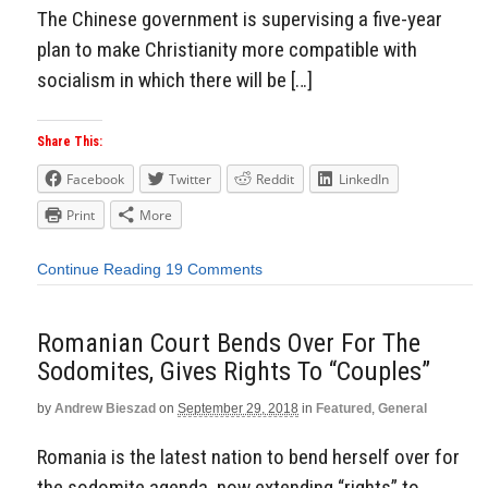
The Chinese government is supervising a five-year
plan to make Christianity more compatible with
socialism in which there will be […]
Share This:
Facebook
Twitter
Reddit
LinkedIn
Print
More
Continue Reading
19 Comments
Romanian Court Bends Over For The
Sodomites, Gives Rights To “Couples”
by
Andrew Bieszad
on
September 29, 2018
in
Featured
,
General
Romania is the latest nation to bend herself over for
the sodomite agenda, now extending “rights” to