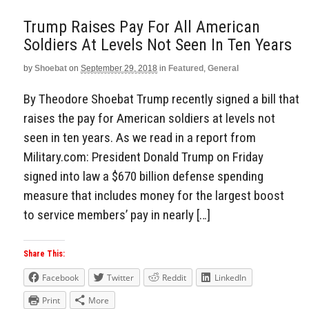
Trump Raises Pay For All American
Soldiers At Levels Not Seen In Ten Years
by
Shoebat
on
September 29, 2018
in
Featured
,
General
By Theodore Shoebat Trump recently signed a bill that
raises the pay for American soldiers at levels not
seen in ten years. As we read in a report from
Military.com: President Donald Trump on Friday
signed into law a $670 billion defense spending
measure that includes money for the largest boost
to service members’ pay in nearly […]
Share This:
Facebook
Twitter
Reddit
LinkedIn
Print
More