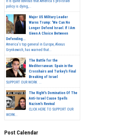
It is quite obvious that America's pro-Israel
policy is dying,...
Major US Military Leader
Warns Trump: 'We Can No
Longer Defend Israel. If I Am
Given A Choice Between
Defending...
America's top general in Europe, Alexus
Grynkewich, has warned that...
The Battle for the
Mediterranean: Spain in the
Crosshairs and Turkey's Final
Breaking of Israel
SUPPORT OUR WORK ...
The Right's Domination Of The
Anti-Israel Cause Spells
Nazism's Revival
CLICK HERE TO SUPPORT OUR
WORK...
Post Calendar