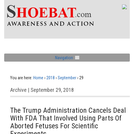
Navigation
You are here:
Home
›
2018
›
September
›
29
Archive | September 29, 2018
The Trump Administration Cancels Deal
With FDA That Involved Using Parts Of
Aborted Fetuses For Scientific
Experiments