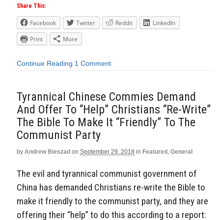
Share This:
Facebook
Twitter
Reddit
LinkedIn
Print
More
Continue Reading
1 Comment
Tyrannical Chinese Commies Demand
And Offer To “Help” Christians “Re-Write”
The Bible To Make It “Friendly” To The
Communist Party
by
Andrew Bieszad
on
September 29, 2018
in
Featured
,
General
The evil and tyrannical communist government of
China has demanded Christians re-write the Bible to
make it friendly to the communist party, and they are
offering their “help” to do this according to a report: