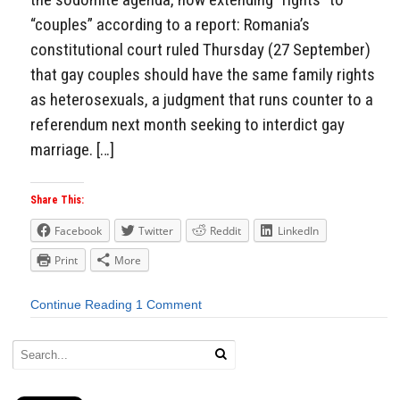
“couples” according to a report: Romania’s
constitutional court ruled Thursday (27 September)
that gay couples should have the same family rights
as heterosexuals, a judgment that runs counter to a
referendum next month seeking to interdict gay
marriage. […]
Share This:
Facebook
Twitter
Reddit
LinkedIn
Print
More
Continue Reading
1 Comment