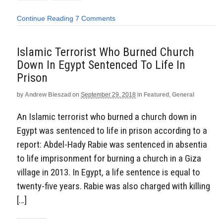
Continue Reading
7 Comments
Islamic Terrorist Who Burned Church
Down In Egypt Sentenced To Life In
Prison
by
Andrew Bieszad
on
September 29, 2018
in
Featured
,
General
An Islamic terrorist who burned a church down in
Egypt was sentenced to life in prison according to a
report: Abdel-Hady Rabie was sentenced in absentia
to life imprisonment for burning a church in a Giza
village in 2013. In Egypt, a life sentence is equal to
twenty-five years. Rabie was also charged with killing
[…]