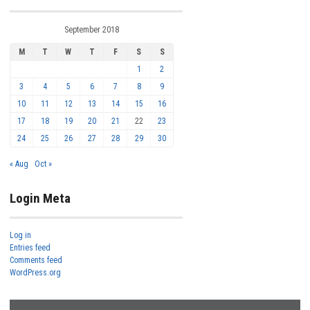
September 2018
M
T
W
T
F
S
S
1
2
3
4
5
6
7
8
9
10
11
12
13
14
15
16
17
18
19
20
21
22
23
24
25
26
27
28
29
30
« Aug
Oct »
Login Meta
Log in
Entries feed
Comments feed
WordPress.org