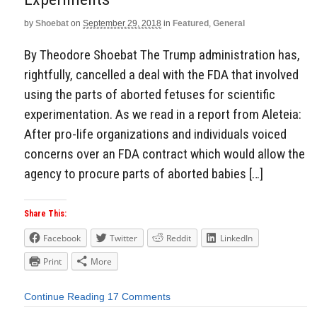
by
Shoebat
on
September 29, 2018
in
Featured
,
General
By Theodore Shoebat The Trump administration has,
rightfully, cancelled a deal with the FDA that involved
using the parts of aborted fetuses for scientific
experimentation. As we read in a report from Aleteia:
After pro-life organizations and individuals voiced
concerns over an FDA contract which would allow the
agency to procure parts of aborted babies […]
Share This:
Facebook
Twitter
Reddit
LinkedIn
Print
More
Continue Reading
17 Comments