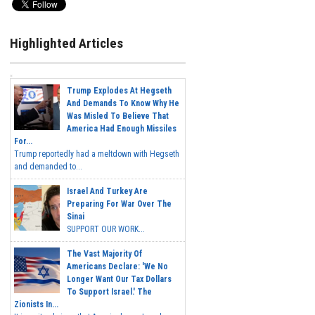
Highlighted Articles
Trump Explodes At Hegseth
And Demands To Know Why He
Was Misled To Believe That
America Had Enough Missiles
For...
Trump reportedly had a meltdown with Hegseth
and demanded to...
Israel And Turkey Are
Preparing For War Over The
Sinai
SUPPORT OUR WORK...
The Vast Majority Of
Americans Declare: 'We No
Longer Want Our Tax Dollars
To Support Israel.' The
Zionists In...