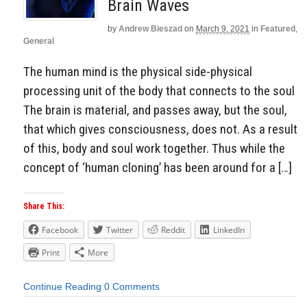
Brain Waves
by
Andrew Bieszad
on
March 9, 2021
in
Featured
,
General
The human mind is the physical side-physical
processing unit of the body that connects to the soul
The brain is material, and passes away, but the soul,
that which gives consciousness, does not. As a result
of this, body and soul work together. Thus while the
concept of ‘human cloning’ has been around for a […]
Share This:
Facebook
Twitter
Reddit
LinkedIn
Print
More
Continue Reading
0 Comments