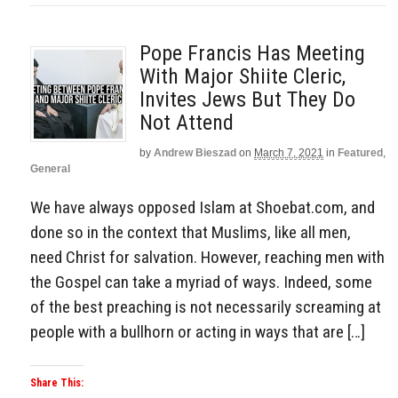
Pope Francis Has Meeting
With Major Shiite Cleric,
Invites Jews But They Do
Not Attend
by
Andrew Bieszad
on
March 7, 2021
in
Featured
,
General
We have always opposed Islam at Shoebat.com, and
done so in the context that Muslims, like all men,
need Christ for salvation. However, reaching men with
the Gospel can take a myriad of ways. Indeed, some
of the best preaching is not necessarily screaming at
people with a bullhorn or acting in ways that are […]
Share This: