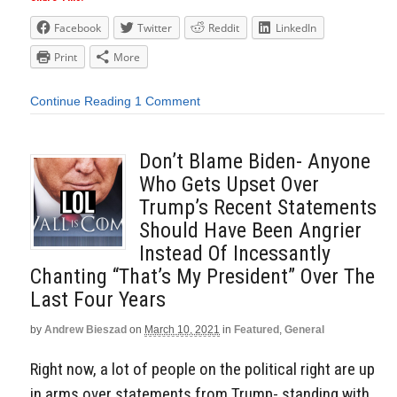
Facebook
Twitter
Reddit
LinkedIn
Print
More
Continue Reading
1 Comment
Don’t Blame Biden- Anyone
Who Gets Upset Over
Trump’s Recent Statements
Should Have Been Angrier
Instead Of Incessantly
Chanting “That’s My President” Over The
Last Four Years
by
Andrew Bieszad
on
March 10, 2021
in
Featured
,
General
Right now, a lot of people on the political right are up
in arms over statements from Trump- standing with