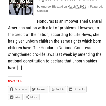
by
Andrew Bieszad
on
March 7, 2021
in
Featured
,
General
Honduras is an impoverished Central
American nation with a lot of problems. However, to
the credit of the nation, according to Life News, she
has given unborn children the same rights which born
children have. The Honduran National Congress
strengthened pro-life laws last week by amending the
national constitution to declare that unborn babies
have […]
Share This:
Facebook
Twitter
Reddit
LinkedIn
Print
More