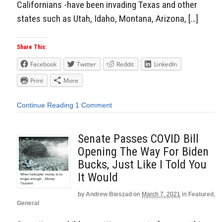
Californians -have been invading Texas and other
states such as Utah, Idaho, Montana, Arizona, […]
Share This:
Facebook
Twitter
Reddit
LinkedIn
Print
More
Continue Reading
1 Comment
Senate Passes COVID Bill
Opening The Way For Biden
Bucks, Just Like I Told You
It Would
by
Andrew Bieszad
on
March 7, 2021
in
Featured
,
General