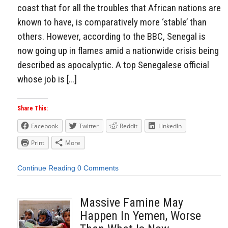
coast that for all the troubles that African nations are
known to have, is comparatively more ‘stable’ than
others. However, according to the BBC, Senegal is
now going up in flames amid a nationwide crisis being
described as apocalyptic. A top Senegalese official
whose job is […]
Share This:
Facebook
Twitter
Reddit
LinkedIn
Print
More
Continue Reading
0 Comments
Massive Famine May
Happen In Yemen, Worse