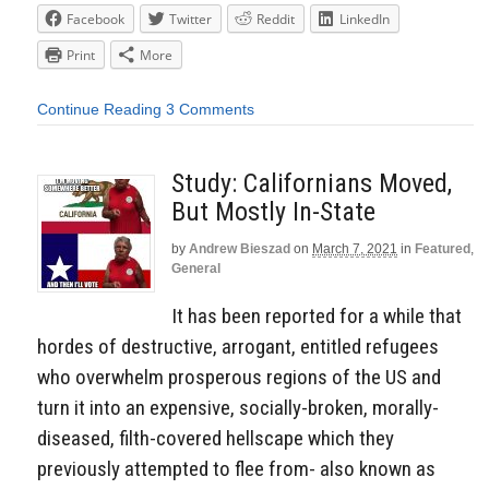
Facebook
Twitter
Reddit
LinkedIn
Print
More
Continue Reading
3 Comments
Study: Californians Moved,
But Mostly In-State
by
Andrew Bieszad
on
March 7, 2021
in
Featured
,
General
It has been reported for a while that
hordes of destructive, arrogant, entitled refugees
who overwhelm prosperous regions of the US and
turn it into an expensive, socially-broken, morally-
diseased, filth-covered hellscape which they
previously attempted to flee from- also known as