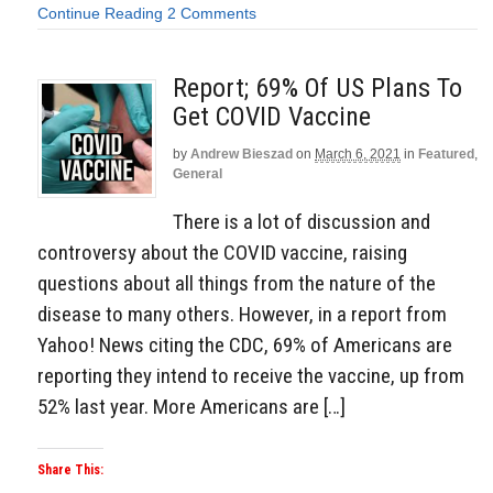
Continue Reading
2 Comments
Report; 69% Of US Plans To
Get COVID Vaccine
by
Andrew Bieszad
on
March 6, 2021
in
Featured
,
General
There is a lot of discussion and
controversy about the COVID vaccine, raising
questions about all things from the nature of the
disease to many others. However, in a report from
Yahoo! News citing the CDC, 69% of Americans are
reporting they intend to receive the vaccine, up from
52% last year. More Americans are […]
Share This: