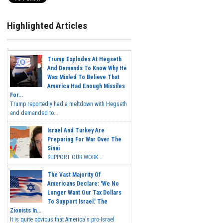
Highlighted Articles
Trump Explodes At Hegseth
And Demands To Know Why He
Was Misled To Believe That
America Had Enough Missiles
For...
Trump reportedly had a meltdown with Hegseth
and demanded to...
Israel And Turkey Are
Preparing For War Over The
Sinai
SUPPORT OUR WORK...
The Vast Majority Of
Americans Declare: 'We No
Longer Want Our Tax Dollars
To Support Israel.' The
Zionists In...
It is quite obvious that America's pro-Israel