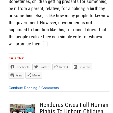
Sometimes, children getting presents for something,
be it from a parent, relative, for a holiday, a birthday,
or something else, is like how many people today view
the government. However, government is not
supposed to function like this, for once it does- that
the people realize they can simply vote for whoever
will promise them […]
Share This:
Facebook
Twitter
Reddit
LinkedIn
Print
More
Continue Reading
2 Comments
Honduras Gives Full Human
Rights To Unborn Children