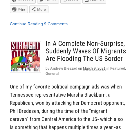
Print
More
Continue Reading
9 Comments
In A Complete Non-Surprise,
Suddenly Waves Of Migrants
Are Flooding The US Border
by
Andrew Bieszad
on
March 9, 2021
in
Featured
,
General
One of my favorite political campaign ads was when
Tennessee representative Marsha Blackburn, a
Republican, won by attacking her Democrat opponent,
Phil Bredesen, during the time of the “migrant
caravan” from Central America to the US- which also
is something that happens multiple times a year -as