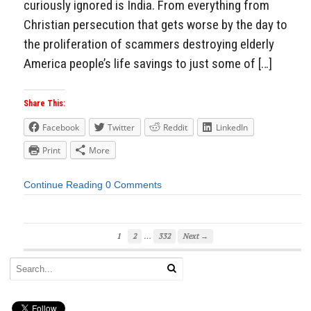
curiously ignored is India. From everything from
Christian persecution that gets worse by the day to
the proliferation of scammers destroying elderly
America people’s life savings to just some of […]
Share This:
Facebook
Twitter
Reddit
LinkedIn
Print
More
Continue Reading
0 Comments
…
1
2
332
Next →