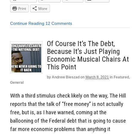
Print
More
Continue Reading
12 Comments
Of Course It’s The Debt,
Because It’s Just Playing
Economic Musical Chairs At
This Point
by
Andrew Bieszad
on
March 8, 2021
in
Featured
,
General
With a third stimulus check likely on the way, The Hill
reports that the talk of “free money” is not actually
free, but is, as I have warned, coming at the
ballooning of the Federal debt that is going to cause
far more economic problems than anything it