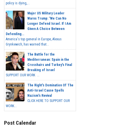
policy is dying,...
Major US Military Leader
Warns Trump: 'We Can No
Longer Defend Israel. If I Am
Given A Choice Between
Defending...
America's top general in Europe, Alexus
Grynkewich, has warned that...
The Battle for the
Mediterranean: Spain in the
Crosshairs and Turkey's Final
Breaking of Israel
SUPPORT OUR WORK ...
The Right's Domination Of The
Anti-Israel Cause Spells
Nazism's Revival
CLICK HERE TO SUPPORT OUR
WORK...
Post Calendar