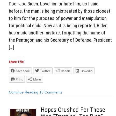
Poor Joe Biden. Love him or hate him, as I said
before, the man is being mistreated by those closest
to him for the purposes of power and manipulation
for political ends. Now as it is being reported, Biden
has made another mistake, forgetting the name of
the Pentagon and his Secretary of Defense. President
[…]
Share This:
Facebook
Twitter
Reddit
LinkedIn
Print
More
Continue Reading
15 Comments
Hopes Crushed For Those