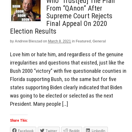
Who “Trust[ed] The Plan”
From “QAnon” After
Supreme Court Rejects
Final Appeal On 2020
Election Results
by
Andrew Bieszad
on
March 8, 2021
in
Featured
,
General
Love him or hate him, and regardless of the genuine
irregularities and questions that existed, just like the
Bush 2000 “victory” with five questionable counties in
Florida supporting Bush, so the same but for five
states supporting Biden clearly indicated that Biden
was going to be elected or selected as the next
President. Many people […]
Share This:
Facebook
Twitter
Reddit
LinkedIn