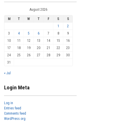
August 2026
M
T
W
T
F
S
S
1
2
3
4
5
6
7
8
9
10
11
12
13
14
15
16
17
18
19
20
21
22
23
24
25
26
27
28
29
30
31
« Jul
Login Meta
Log in
Entries feed
Comments feed
WordPress.org