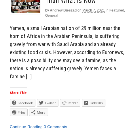
Than What Is Now
by
Andrew Bieszad
on
March 7, 2021
in
Featured
,
General
Yemen, a small Arabian nation of 29 million near the
horn of Africa in the Arabian Peninsula, is suffering
gravely from war with Saudi Arabia and an already
existing food crisis. However, according to Euronews,
there is a possibility she may see a famine, as the
nation is already suffering gravely. Yemen faces a
famine […]
Share This:
Facebook
Twitter
Reddit
LinkedIn
Print
More
Continue Reading
0 Comments