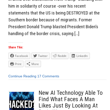
him in solidarity of course -over his recent
statements that the US is being DESTROYED at the
Southern border because of migrants. Former
President Donald Trump blasted President Biden’s
handling of the border crisis, saying […]
Share This:
Facebook
Twitter
Reddit
LinkedIn
Print
More
Continue Reading
17 Comments
New AI Technology Able To
Find What Faces A Man
Likes Just By Looking At