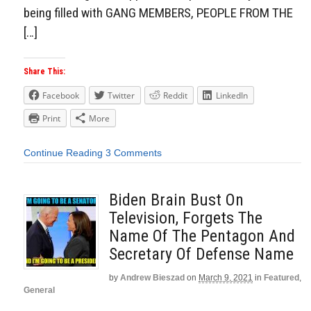
being filled with GANG MEMBERS, PEOPLE FROM THE
[…]
Share This:
Facebook
Twitter
Reddit
LinkedIn
Print
More
Continue Reading
3 Comments
Biden Brain Bust On
Television, Forgets The
Name Of The Pentagon And
Secretary Of Defense Name
by
Andrew Bieszad
on
March 9, 2021
in
Featured
,
General