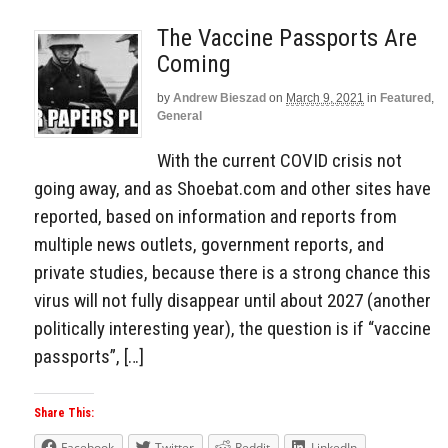
The Vaccine Passports Are
Coming
by
Andrew Bieszad
on
March 9, 2021
in
Featured
,
General
With the current COVID crisis not
going away, and as Shoebat.com and other sites have
reported, based on information and reports from
multiple news outlets, government reports, and
private studies, because there is a strong chance this
virus will not fully disappear until about 2027 (another
politically interesting year), the question is if “vaccine
passports”, […]
Share This:
Facebook
Twitter
Reddit
LinkedIn