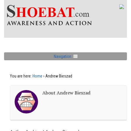
Navigation
You are here:
Home
›
Andrew Bieszad
About Andrew Bieszad