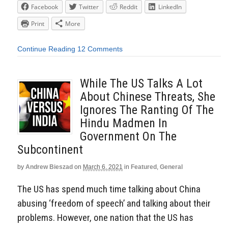
Facebook
Twitter
Reddit
LinkedIn
Print
More
Continue Reading
12 Comments
While The US Talks A Lot
About Chinese Threats, She
Ignores The Ranting Of The
Hindu Madmen In
Government On The
Subcontinent
by
Andrew Bieszad
on
March 6, 2021
in
Featured
,
General
The US has spend much time talking about China
abusing ‘freedom of speech’ and talking about their
problems. However, one nation that the US has