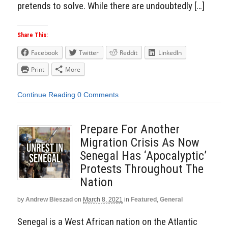
pretends to solve. While there are undoubtedly […]
Share This:
Facebook
Twitter
Reddit
LinkedIn
Print
More
Continue Reading
0 Comments
Prepare For Another
Migration Crisis As Now
Senegal Has ‘Apocalyptic’
Protests Throughout The
Nation
by
Andrew Bieszad
on
March 8, 2021
in
Featured
,
General
Senegal is a West African nation on the Atlantic