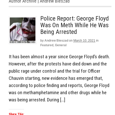
Author Archive | Andrew Bieszad
Police Report: George Floyd
Was On Meth While He Was
Being Arrested
by
Andrew Bieszad
on
March 10, 2021
in
Featured
,
General
It has been almost a year since George Floyd’s death.
However, after the protests have died down and the
public rage under control and the trial for Officer
Chauvin starting, new evidence has emerged that,
according to police finding and reports, George Floyd
was on methamphetamine and other drugs while he
was being arrested. During […]
Share This: