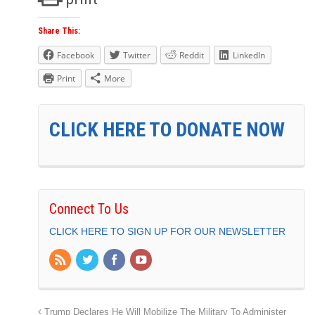
Share This:
Facebook
Twitter
Reddit
LinkedIn
Print
More
CLICK HERE TO DONATE NOW
Connect To Us
CLICK HERE TO SIGN UP FOR OUR NEWSLETTER
Trump Declares He Will Mobilize The Military To Administer