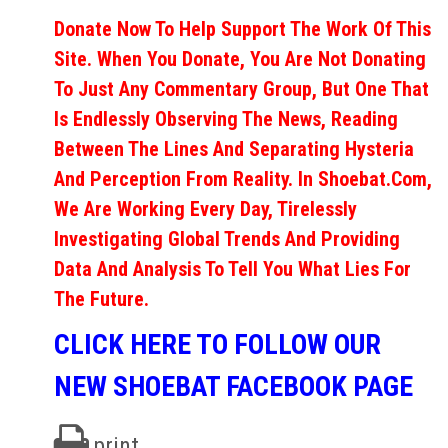
Donate Now To Help Support The Work Of This
Site. When You Donate, You Are Not Donating
To Just Any Commentary Group, But One That
Is Endlessly Observing The News, Reading
Between The Lines And Separating Hysteria
And Perception From Reality. In Shoebat.com,
We Are Working Every Day, Tirelessly
Investigating Global Trends And Providing
Data And Analysis To Tell You What Lies For
The Future.
CLICK HERE TO FOLLOW OUR
NEW SHOEBAT FACEBOOK PAGE
print