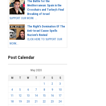
The Battle for the
Mediterranean: Spain in the
Crosshairs and Turkey's Final
Breaking of Israel
SUPPORT OUR WORK ...
The Right's Domination Of The
Anti-Israel Cause Spells
Nazism's Revival
CLICK HERE TO SUPPORT OUR
WORK...
Post Calendar
May 2020
M
T
W
T
F
S
S
1
2
3
4
5
6
7
8
9
10
11
12
13
14
15
16
17
18
19
20
21
22
23
24