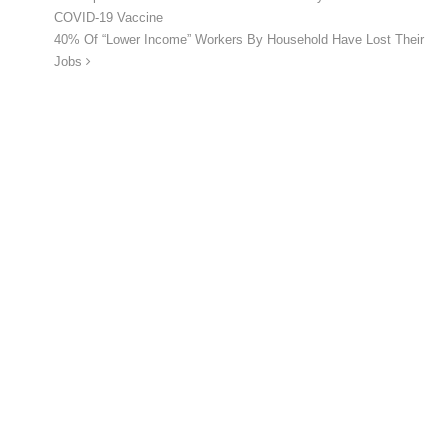
COVID-19 Vaccine
40% Of “Lower Income” Workers By Household Have Lost Their
Jobs