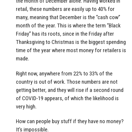
the month of December alone. Having worked in
retail, these numbers are easily up to 40% for
many, meaning that December is the “cash cow”
month of the year. This is where the term “Black
Friday” has its roots, since in the Friday after
Thanksgiving to Christmas is the biggest spending
time of the year where most money for retailers is
made.
Right now, anywhere from 22% to 33% of the
country is out of work. Those numbers are not
getting better, and they will rise if a second round
of COVID-19 appears, of which the likelihood is
very high.
How can people buy stuff if they have no money?
It’s impossible.