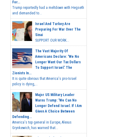
For...
Trump reportedly had a meltdown with Hegseth
and demanded to...
Israel And Turkey Are
Preparing For War Over The
Sinai
SUPPORT OUR WORK...
The Vast Majority Of
Americans Declare: 'We No
Longer Want Our Tax Dollars
To Support Israel.' The
Zionists In...
It is quite obvious that America's pro-Israel
policy is dying,...
Major US Military Leader
Warns Trump: 'We Can No
Longer Defend Israel. If I Am
Given A Choice Between
Defending...
America's top general in Europe, Alexus
Grynkewich, has warned that...