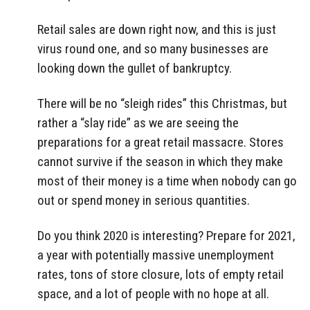
Retail sales are down right now, and this is just
virus round one, and so many businesses are
looking down the gullet of bankruptcy.
There will be no “sleigh rides” this Christmas, but
rather a “slay ride” as we are seeing the
preparations for a great retail massacre. Stores
cannot survive if the season in which they make
most of their money is a time when nobody can go
out or spend money in serious quantities.
Do you think 2020 is interesting? Prepare for 2021,
a year with potentially massive unemployment
rates, tons of store closure, lots of empty retail
space, and a lot of people with no hope at all.