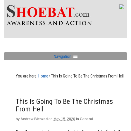
Navigation
You are here:
Home
›
This Is Going To Be The Christmas From Hell
This Is Going To Be The Christmas
From Hell
by
Andrew Bieszad
on
May 15, 2020
in
General