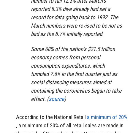
number to fall 12.3% after March’s
reported 8.3% dive already had set a
record for data going back to 1992. The
March numbers were revised to be not as
bad as the 8.7% initially reported.
Some 68% of the nation’s $21.5 trillion
economy comes from personal
consumption expenditures, which
tumbled 7.6% in the first quarter just as
social distancing measures aimed at
containing the coronavirus began to take
effect. (
source
)
According to the National Retail
a minimum of 20%
, a minimum of 20% of all retail sales are made in