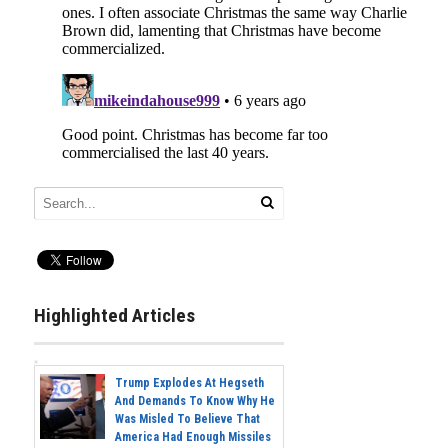
Highlighted Articles
Trump Explodes At Hegseth
And Demands To Know Why He
Was Misled To Believe That
America Had Enough Missiles