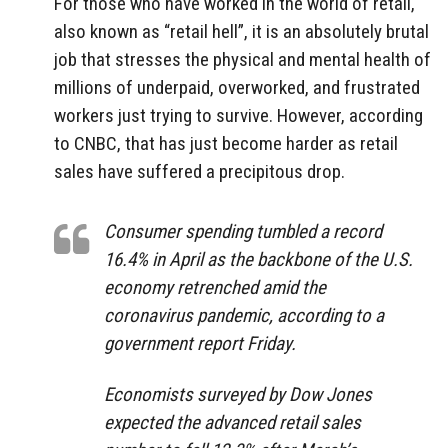
For those who have worked in the world of retail,
also known as “retail hell”, it is an absolutely brutal
job that stresses the physical and mental health of
millions of underpaid, overworked, and frustrated
workers just trying to survive. However, according
to CNBC, that has just become harder as retail
sales have suffered a precipitous drop.
Consumer spending tumbled a record
16.4% in April as the backbone of the U.S.
economy retrenched amid the
coronavirus pandemic, according to a
government report Friday.
Economists surveyed by Dow Jones
expected the advanced retail sales