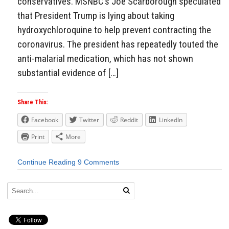
conservatives. MSNBC’s Joe Scarborough speculated
that President Trump is lying about taking
hydroxychloroquine to help prevent contracting the
coronavirus. The president has repeatedly touted the
anti-malarial medication, which has not shown
substantial evidence of […]
Share This:
Facebook
Twitter
Reddit
LinkedIn
Print
More
Continue Reading
9 Comments