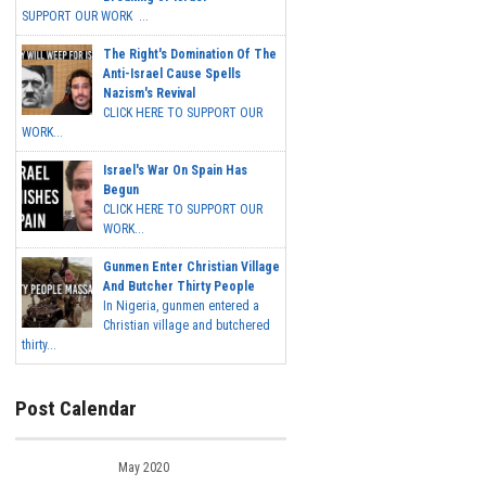
SUPPORT OUR WORK ...
The Right's Domination Of The
Anti-Israel Cause Spells
Nazism's Revival
CLICK HERE TO SUPPORT OUR
WORK...
Israel's War On Spain Has
Begun
CLICK HERE TO SUPPORT OUR
WORK...
Gunmen Enter Christian Village
And Butcher Thirty People
In Nigeria, gunmen entered a
Christian village and butchered
thirty...
Post Calendar
May 2020