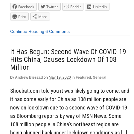
Facebook
Twitter
Reddit
LinkedIn
Print
More
Continue Reading
6 Comments
It Has Begun: Second Wave Of COVID-19
Hits China, Causes Lockdown Of 108
Million
by
Andrew Bieszad
on
May 19, 2020
in
Featured
,
General
Shoebat.com told you it was likely going to come, and
it has come early for China as 108 million people are
now on lockdown due to a second wave of COVID-19
as Bloomberg reports by way of MSN News. Some
108 million people in China’s northeast region are
being plunged back under lockdown conditions as […]