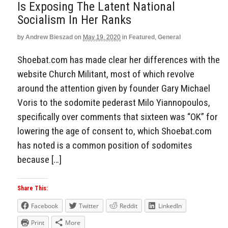
Is Exposing The Latent National
Socialism In Her Ranks
by
Andrew Bieszad
on
May 19, 2020
in
Featured
,
General
Shoebat.com has made clear her differences with the
website Church Militant, most of which revolve
around the attention given by founder Gary Michael
Voris to the sodomite pederast Milo Yiannopoulos,
specifically over comments that sixteen was “OK” for
lowering the age of consent to, which Shoebat.com
has noted is a common position of sodomites
because […]
Share This:
Facebook
Twitter
Reddit
LinkedIn
Print
More