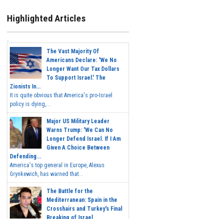
Highlighted Articles
The Vast Majority Of
Americans Declare: 'We No
Longer Want Our Tax Dollars
To Support Israel.' The
Zionists In...
It is quite obvious that America's pro-Israel
policy is dying,...
Major US Military Leader
Warns Trump: 'We Can No
Longer Defend Israel. If I Am
Given A Choice Between
Defending...
America's top general in Europe, Alexus
Grynkewich, has warned that...
The Battle for the
Mediterranean: Spain in the
Crosshairs and Turkey's Final
Breaking of Israel