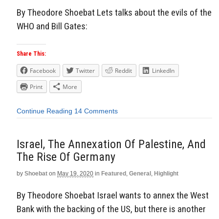
By Theodore Shoebat Lets talks about the evils of the
WHO and Bill Gates:
Share This:
Facebook
Twitter
Reddit
LinkedIn
Print
More
Continue Reading
14 Comments
Israel, The Annexation Of Palestine, And
The Rise Of Germany
by
Shoebat
on
May 19, 2020
in
Featured
,
General
,
Highlight
By Theodore Shoebat Israel wants to annex the West
Bank with the backing of the US, but there is another