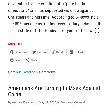
advocates for the creation of a “pure Hindu
ethnostate” and has supported violence against
Christians and Muslims. According to S-News India,
the RSS has opened its first ever military school in the
Indian state of Uttar Pradesh for youth. The first […]
Share This:
Facebook
Twitter
Reddit
LinkedIn
Print
More
Continue Reading
0 Comments
Americans Are Turning In Mass Against
China
by
Andrew Bieszad
on
May 19, 2020
in
Featured
,
General