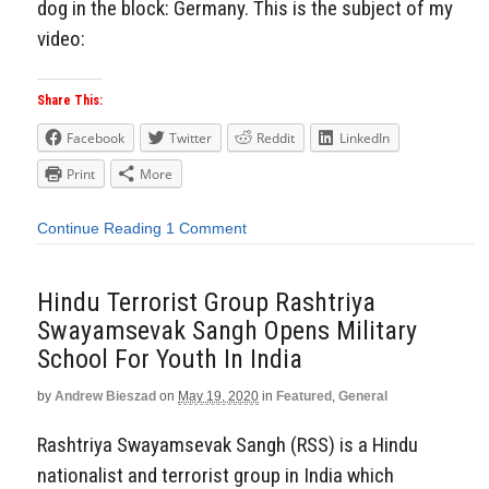
dog in the block: Germany. This is the subject of my
video:
Share This:
Facebook
Twitter
Reddit
LinkedIn
Print
More
Continue Reading
1 Comment
Hindu Terrorist Group Rashtriya
Swayamsevak Sangh Opens Military
School For Youth In India
by
Andrew Bieszad
on
May 19, 2020
in
Featured
,
General
Rashtriya Swayamsevak Sangh (RSS) is a Hindu
nationalist and terrorist group in India which