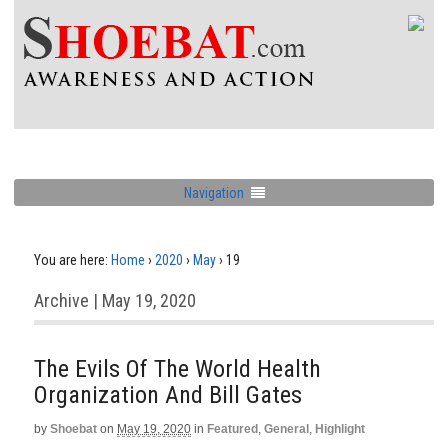
Navigation
You are here:
Home
›
2020
›
May
›
19
Archive | May 19, 2020
The Evils Of The World Health
Organization And Bill Gates
by
Shoebat
on
May 19, 2020
in
Featured
,
General
,
Highlight