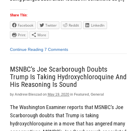
Share This:
Facebook
Twitter
Reddit
LinkedIn
Print
More
Continue Reading
7 Comments
MSNBC’s Joe Scarborough Doubts
Trump Is Taking Hydroxychloroquine And
His Reasoning Is Sound
by
Andrew Bieszad
on
May 19, 2020
in
Featured
,
General
The Washington Examiner reports that MSNBC’s Joe
Scarborough doubts that Trump is taking
hydroxychloroquine in a move that has angered many