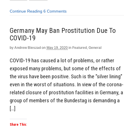
Continue Reading
6 Comments
Germany May Ban Prostitution Due To
COVID-19
by
Andrew Bieszad
on
May 19, 2020
in
Featured
,
General
COVID-19 has caused a lot of problems, or rather
exposed many problems, but some of the effects of
the virus have been positive. Such is the “silver lining”
even in the worst of situations. In view of the corona-
related closure of prostitution facilities in Germany, a
group of members of the Bundestag is demanding a
[…]
Share This: