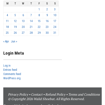
M
T
W
T
F
S
S
1
2
3
4
5
6
7
8
9
10
11
12
13
14
15
16
17
18
19
20
21
22
23
24
25
26
27
28
29
30
31
« Apr
Jun »
Login Meta
Log in
Entries feed
Comments feed
WordPress.org
Privacy Policy
•
Contact
•
Refund Policy
•
Terms and Conditions
© Copyright 2026 Walid Shoebat. All Rights Reserved.