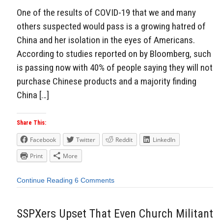
One of the results of COVID-19 that we and many
others suspected would pass is a growing hatred of
China and her isolation in the eyes of Americans.
According to studies reported on by Bloomberg, such
is passing now with 40% of people saying they will not
purchase Chinese products and a majority finding
China […]
Share This:
Facebook
Twitter
Reddit
LinkedIn
Print
More
Continue Reading
6 Comments
SSPXers Upset That Even Church Militant