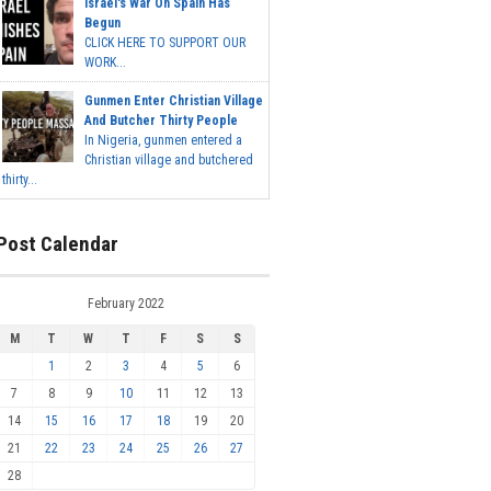
Israel's War On Spain Has
Begun
CLICK HERE TO SUPPORT OUR
WORK...
Gunmen Enter Christian Village
And Butcher Thirty People
In Nigeria, gunmen entered a
Christian village and butchered
thirty...
Post Calendar
February 2022
M
T
W
T
F
S
S
1
2
3
4
5
6
7
8
9
10
11
12
13
14
15
16
17
18
19
20
21
22
23
24
25
26
27
28