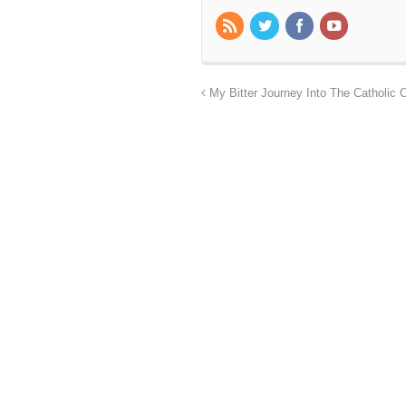
My Bitter Journey Into The Catholic