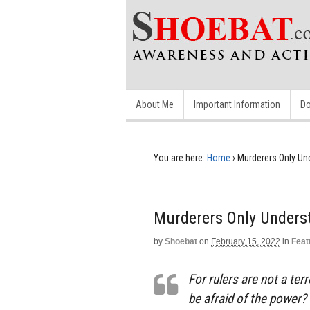
About Me
Important Information
Do
You are here:
Home
›
Murderers Only Un
Murderers Only Unders
by
Shoebat
on
February 15, 2022
in
Feat
For rulers are not a ter
be afraid of the power? 