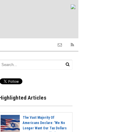
Highlighted Articles
The Vast Majority Of
Americans Declare: 'We No
Longer Want Our Tax Dollars