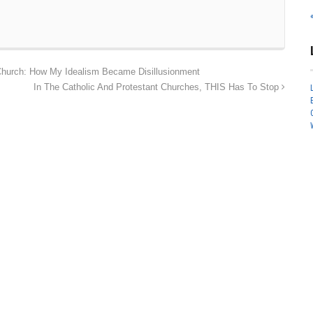
 Church: How My Idealism Became Disillusionment
In The Catholic And Protestant Churches, THIS Has To Stop