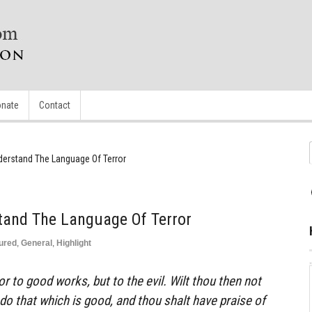
nate
Contact
derstand The Language Of Terror
tand The Language Of Terror
ured
,
General
,
Highlight
ror to good works, but to the evil. Wilt thou then not
do that which is good, and thou shalt have praise of