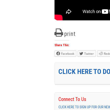
print
Share This:
Facebook
Twitter
Redd
CLICK HERE TO D
Connect To Us
CLICK HERE TO SIGN UP FOR OUR N