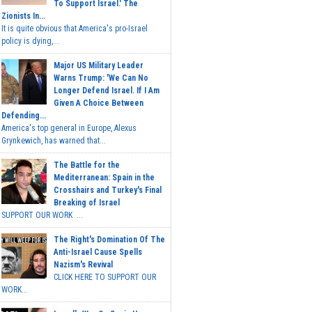
To Support Israel.' The
Zionists In...
It is quite obvious that America's pro-Israel
policy is dying,...
Major US Military Leader
Warns Trump: 'We Can No
Longer Defend Israel. If I Am
Given A Choice Between
Defending...
America's top general in Europe, Alexus
Grynkewich, has warned that...
The Battle for the
Mediterranean: Spain in the
Crosshairs and Turkey's Final
Breaking of Israel
SUPPORT OUR WORK ...
The Right's Domination Of The
Anti-Israel Cause Spells
Nazism's Revival
CLICK HERE TO SUPPORT OUR
WORK...