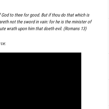
f God to thee for good. But if thou do that which is
eareth not the sword in vain: for he is the minister of
ute wrath upon him that doeth evil. (Romans 13)
rce: