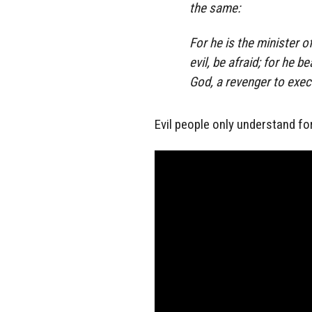
the same:
For he is the minister o
evil, be afraid; for he b
God, a revenger to exec
Evil people only understand fo