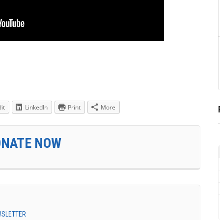
it
LinkedIn
Print
More
ONATE NOW
EWSLETTER