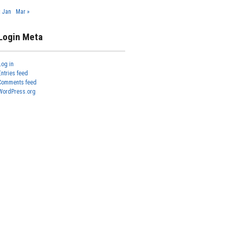
« Jan
Mar »
Login Meta
Log in
Entries feed
Comments feed
WordPress.org