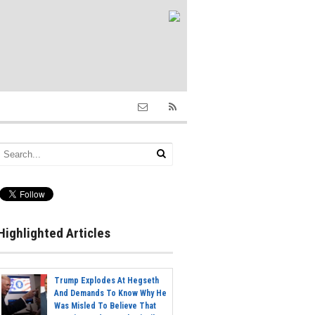
Highlighted Articles
Trump Explodes At Hegseth
And Demands To Know Why He
Was Misled To Believe That