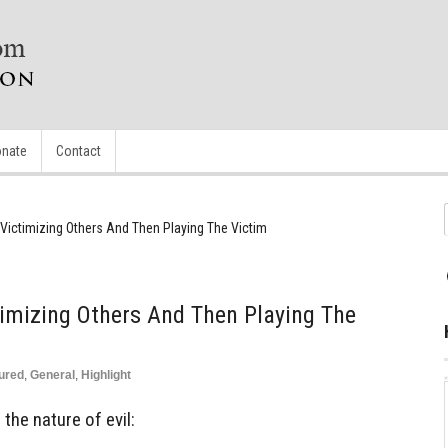
nate
Contact
: Victimizing Others And Then Playing The Victim
ctimizing Others And Then Playing The
ured
,
General
,
Highlight
he nature of evil: