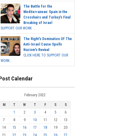
The Battle for the
Mediterranean: Spain in the
Crosshairs and Turkey's Final
Breaking of Israel
SUPPORT OUR WORK ...
The Right's Domination Of The
Anti-Israel Cause Spells
Nazism's Revival
CLICK HERE TO SUPPORT OUR
WORK...
Post Calendar
February 2022
M
T
W
T
F
S
S
1
2
3
4
5
6
7
8
9
10
11
12
13
14
15
16
17
18
19
20
21
22
23
24
25
26
27