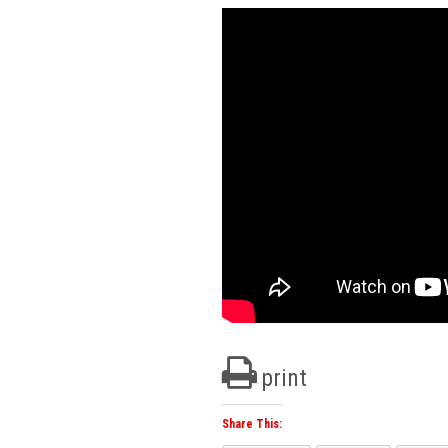
print
Share This: