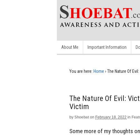
About Me
Important Information
Do
You are here:
Home
›
The Nature Of Evil
The Nature Of Evil: Vi
Victim
by
Shoebat
on
February 18, 2022
in
Feat
Some more of my thoughts on t