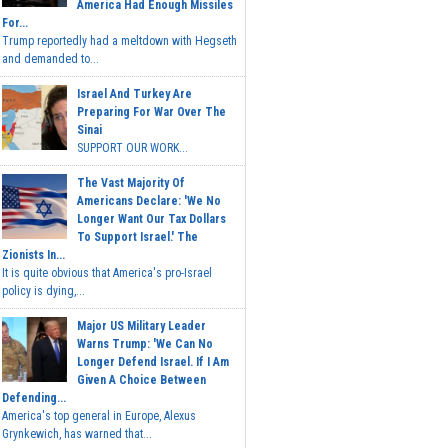
America Had Enough Missiles
For...
Trump reportedly had a meltdown with Hegseth
and demanded to...
Israel And Turkey Are
Preparing For War Over The
Sinai
SUPPORT OUR WORK...
The Vast Majority Of
Americans Declare: 'We No
Longer Want Our Tax Dollars
To Support Israel.' The
Zionists In...
It is quite obvious that America's pro-Israel
policy is dying,...
Major US Military Leader
Warns Trump: 'We Can No
Longer Defend Israel. If I Am
Given A Choice Between
Defending...
America's top general in Europe, Alexus
Grynkewich, has warned that...