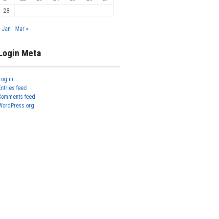
28
« Jan
Mar »
Login Meta
Log in
Entries feed
Comments feed
WordPress.org