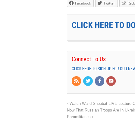
Facebook
Twitter
Redd
CLICK HERE TO D
Connect To Us
CLICK HERE TO SIGN UP FOR OUR N
Watch Walid Shoebat LIVE Lecture O
Now That Russian Troops Are In Ukrai
Paramilitaries