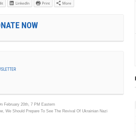
it
LinkedIn
Print
More
ONATE NOW
EWSLETTER
n February 20th, 7 PM Eastern
ne, We Should Prepare To See The Revival Of Ukrainian Nazi