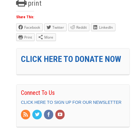
print
Share This:
Facebook
Twitter
Reddit
LinkedIn
Print
More
CLICK HERE TO DONATE NOW
Connect To Us
CLICK HERE TO SIGN UP FOR OUR NEWSLETTER