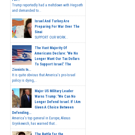
Trump reportedly had a meltdown with Hegseth
and demanded to...
Israel And Turkey Are
Preparing For War Over The
Sinai
SUPPORT OUR WORK...
The Vast Majority Of
Americans Declare: 'We No
Longer Want Our Tax Dollars
To Support Israel.' The
Zionists In...
It is quite obvious that America's pro-Israel
policy is dying,...
Major US Military Leader
Warns Trump: 'We Can No
Longer Defend Israel. If I Am
Given A Choice Between
Defending...
America's top general in Europe, Alexus
Grynkewich, has warned that...
The Battle for the