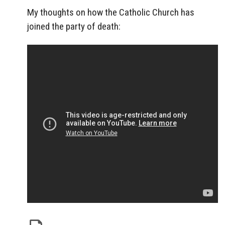
My thoughts on how the Catholic Church has
joined the party of death: