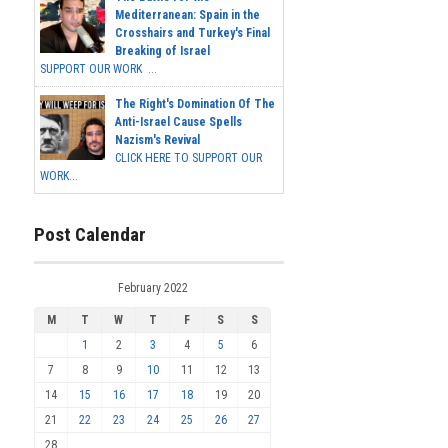
Mediterranean: Spain in the
Crosshairs and Turkey's Final
Breaking of Israel
SUPPORT OUR WORK ...
The Right's Domination Of The
Anti-Israel Cause Spells
Nazism's Revival
CLICK HERE TO SUPPORT OUR
WORK...
Post Calendar
February 2022
M
T
W
T
F
S
S
1
2
3
4
5
6
7
8
9
10
11
12
13
14
15
16
17
18
19
20
21
22
23
24
25
26
27
28