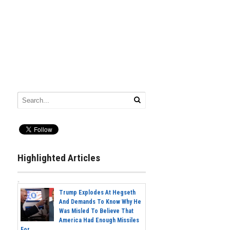
Highlighted Articles
Trump Explodes At Hegseth
And Demands To Know Why He
Was Misled To Believe That
America Had Enough Missiles
For...