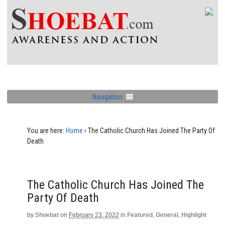
Navigation
You are here:
Home
›
The Catholic Church Has Joined The Party Of
Death
The Catholic Church Has Joined The
Party Of Death
by
Shoebat
on
February 23, 2022
in
Featured
,
General
,
Highlight