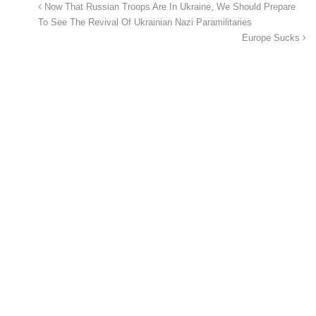
Now That Russian Troops Are In Ukraine, We Should Prepare
To See The Revival Of Ukrainian Nazi Paramilitaries
Europe Sucks