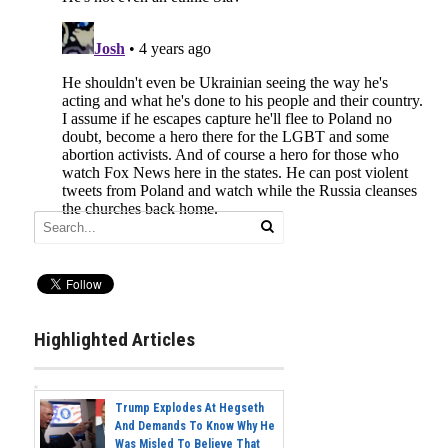
Highlighted Articles
Trump Explodes At Hegseth
And Demands To Know Why He
Was Misled To Believe That