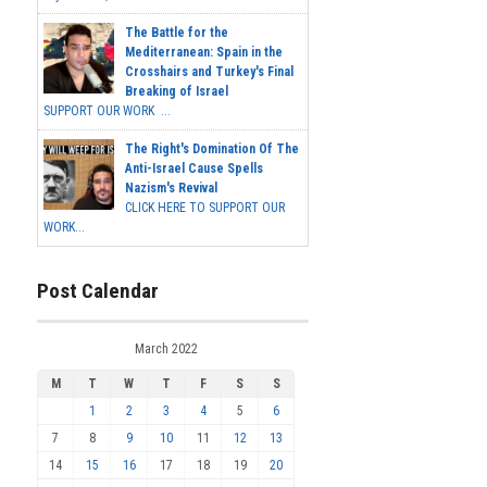
The Battle for the
Mediterranean: Spain in the
Crosshairs and Turkey's Final
Breaking of Israel
SUPPORT OUR WORK ...
The Right's Domination Of The
Anti-Israel Cause Spells
Nazism's Revival
CLICK HERE TO SUPPORT OUR
WORK...
Post Calendar
March 2022
M
T
W
T
F
S
S
1
2
3
4
5
6
7
8
9
10
11
12
13
14
15
16
17
18
19
20