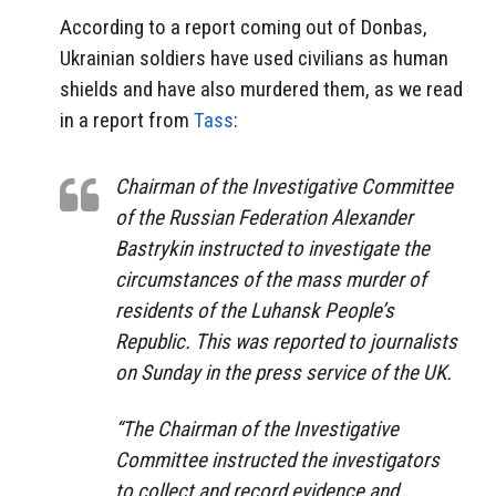
According to a report coming out of Donbas,
Ukrainian soldiers have used civilians as human
shields and have also murdered them, as we read
in a report from
Tass
:
Chairman of the Investigative Committee
of the Russian Federation Alexander
Bastrykin instructed to investigate the
circumstances of the mass murder of
residents of the Luhansk People’s
Republic.
This was reported to journalists
on Sunday in the press service of the UK.
“The Chairman of the Investigative
Committee instructed the investigators
to collect and record evidence and