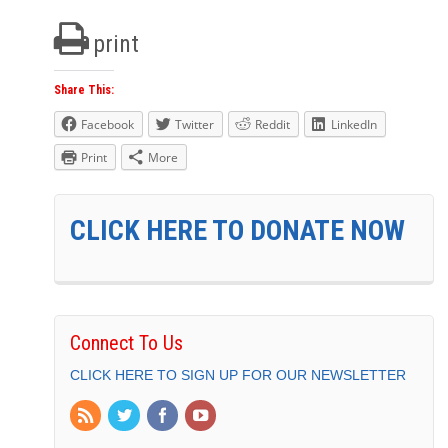
print
Share This:
Facebook
Twitter
Reddit
LinkedIn
Print
More
CLICK HERE TO DONATE NOW
Connect To Us
CLICK HERE TO SIGN UP FOR OUR NEWSLETTER