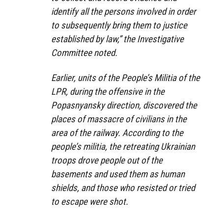
identify all the persons involved in order
to subsequently bring them to justice
established by law,” the Investigative
Committee noted.
Earlier, units of the People’s Militia of the
LPR, during the offensive in the
Popasnyansky direction, discovered the
places of massacre of civilians in the
area of ​​the railway. According to the
people’s militia, the retreating Ukrainian
troops drove people out of the
basements and used them as human
shields, and those who resisted or tried
to escape were shot.