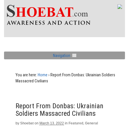
Navigation
You are here:
Home
›
Report From Donbas: Ukrainian Soldiers
Massacred Civilians
Report From Donbas: Ukrainian
Soldiers Massacred Civilians
by
Shoebat
on
March 13, 2022
in
Featured
,
General