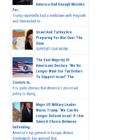
America Had Enough Missiles
For...
Trump reportedly had a meltdown with Hegseth
and demanded to...
Israel And Turkey Are
Preparing For War Over The
Sinai
SUPPORT OUR WORK...
The Vast Majority Of
Americans Declare: 'We No
Longer Want Our Tax Dollars
To Support Israel.' The
Zionists In...
It is quite obvious that America's pro-Israel
policy is dying,...
Major US Military Leader
Warns Trump: 'We Can No
Longer Defend Israel. If I Am
Given A Choice Between
Defending...
America's top general in Europe, Alexus
Grynkewich, has warned that...