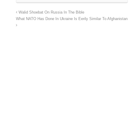
Walid Shoebat On Russia In The Bible
What NATO Has Done In Ukraine Is Eerily Similar To Afghanistan