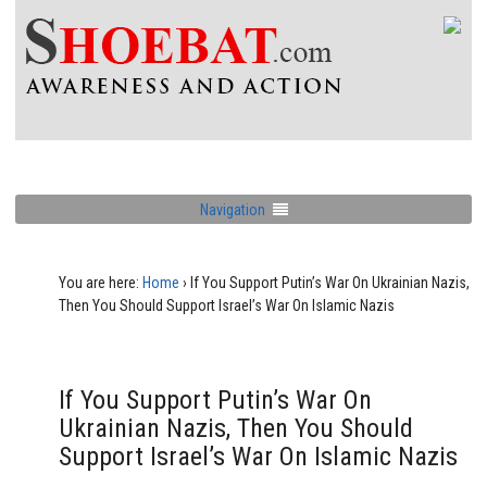
Navigation
You are here:
Home
›
If You Support Putin’s War On Ukrainian Nazis,
Then You Should Support Israel’s War On Islamic Nazis
If You Support Putin’s War On
Ukrainian Nazis, Then You Should
Support Israel’s War On Islamic Nazis