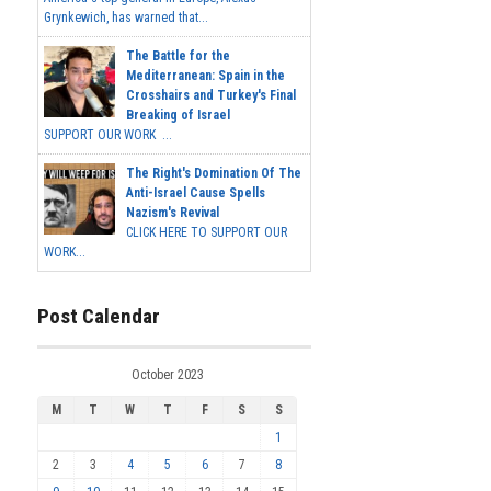
Grynkewich, has warned that...
The Battle for the
Mediterranean: Spain in the
Crosshairs and Turkey's Final
Breaking of Israel
SUPPORT OUR WORK ...
The Right's Domination Of The
Anti-Israel Cause Spells
Nazism's Revival
CLICK HERE TO SUPPORT OUR
WORK...
Post Calendar
October 2023
M
T
W
T
F
S
S
1
2
3
4
5
6
7
8