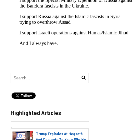
Highlighted Articles
Trump Explodes At Hegseth
And Demands To Know Why He