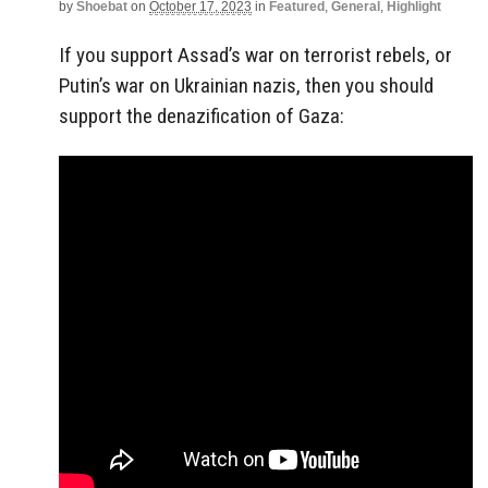
by
Shoebat
on
October 17, 2023
in
Featured
,
General
,
Highlight
If you support Assad’s war on terrorist rebels, or
Putin’s war on Ukrainian nazis, then you should
support the denazification of Gaza: