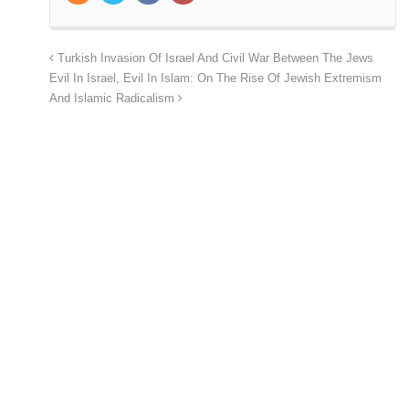
Turkish Invasion Of Israel And Civil War Between The Jews
Evil In Israel, Evil In Islam: On The Rise Of Jewish Extremism
And Islamic Radicalism