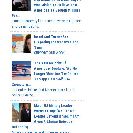
Was Misled To Believe That
America Had Enough Missiles
For...
Trump reportedly had a meltdown with Hegseth
and demanded to...
Israel And Turkey Are
Preparing For War Over The
Sinai
SUPPORT OUR WORK...
The Vast Majority Of
Americans Declare: 'We No
Longer Want Our Tax Dollars
To Support Israel.' The
Zionists In...
It is quite obvious that America's pro-Israel
policy is dying,...
Major US Military Leader
Warns Trump: 'We Can No
Longer Defend Israel. If I Am
Given A Choice Between
Defending...
America's top general in Europe, Alexus