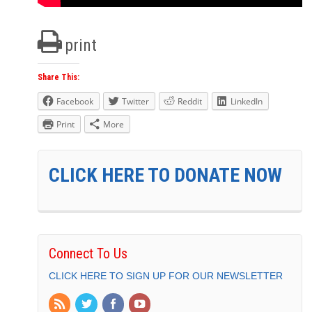
print
Share This:
Facebook
Twitter
Reddit
LinkedIn
Print
More
CLICK HERE TO DONATE NOW
Connect To Us
CLICK HERE TO SIGN UP FOR OUR NEWSLETTER