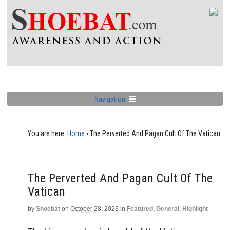
Navigation
You are here:
Home
›
The Perverted And Pagan Cult Of The Vatican
The Perverted And Pagan Cult Of The
Vatican
by
Shoebat
on
October 28, 2023
in
Featured
,
General
,
Highlight