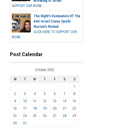
Breaking of Israel
SUPPORT OUR WORK ...
The Right's Domination Of The
Anti-Israel Cause Spells
Nazism's Revival
CLICK HERE TO SUPPORT OUR
WORK...
Post Calendar
October 2023
M
T
W
T
F
S
S
1
2
3
4
5
6
7
8
9
10
11
12
13
14
15
16
17
18
19
20
21
22
23
24
25
26
27
28
29
30
31