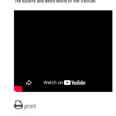
The bizarre and weird world of the Vatican:
print