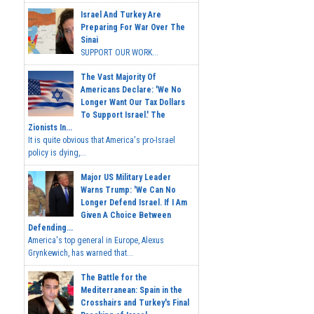
Israel And Turkey Are
Preparing For War Over The
Sinai
SUPPORT OUR WORK...
The Vast Majority Of
Americans Declare: 'We No
Longer Want Our Tax Dollars
To Support Israel.' The
Zionists In...
It is quite obvious that America's pro-Israel
policy is dying,...
Major US Military Leader
Warns Trump: 'We Can No
Longer Defend Israel. If I Am
Given A Choice Between
Defending...
America's top general in Europe, Alexus
Grynkewich, has warned that...
The Battle for the
Mediterranean: Spain in the
Crosshairs and Turkey's Final