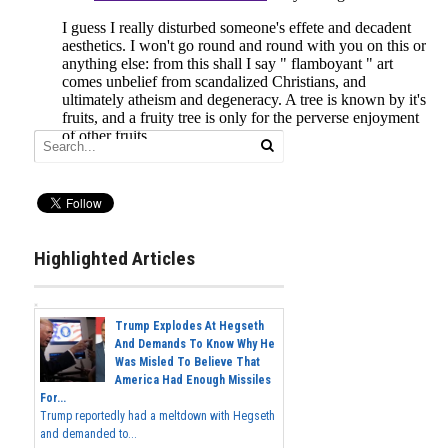
Highlighted Articles
Trump Explodes At Hegseth
And Demands To Know Why He
Was Misled To Believe That
America Had Enough Missiles
For...
Trump reportedly had a meltdown with Hegseth
and demanded to...