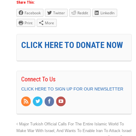
Share This:
Facebook
Twitter
Reddit
LinkedIn
Print
More
CLICK HERE TO DONATE NOW
Connect To Us
CLICK HERE TO SIGN UP FOR OUR NEWSLETTER
Major Turkish Official Calls For The Entire Islamic World To
Make War With Israel, And Wants To Enable Iran To Attack Israel