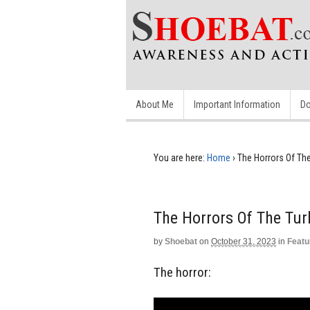
About Me
Important Information
Do
You are here:
Home
›
The Horrors Of The
The Horrors Of The Tur
by
Shoebat
on
October 31, 2023
in
Featu
The horror: