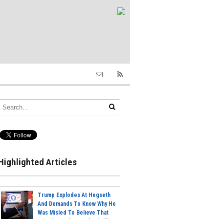
Highlighted Articles
Trump Explodes At Hegseth
And Demands To Know Why He
Was Misled To Believe That