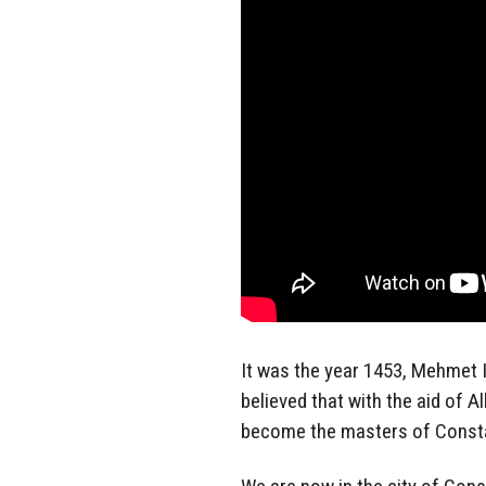
It was the year 1453, Mehmet 
believed that with the aid of A
become the masters of Consta