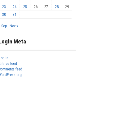
23
24
25
26
27
28
29
30
31
« Sep
Nov »
Login Meta
Log in
Entries feed
Comments feed
WordPress.org