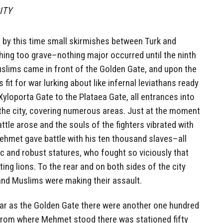
CITY
 by this time small skirmishes between Turk and
ing too grave–nothing major occurred until the ninth
uslims came in front of the Golden Gate, and upon the
 fit for war lurking about like infernal leviathans ready
Xyloporta Gate to the Plataea Gate, all entrances into
d the city, covering numerous areas. Just at the moment
attle arose and the souls of the fighters vibrated with
ehmet gave battle with his ten thousand slaves–all
c and robust statures, who fought so viciously that
g lions. To the rear and on both sides of the city
nd Muslims were making their assault.
far as the Golden Gate there were another one hundred
From where Mehmet stood there was stationed fifty