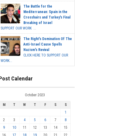
The Battle for the
Mediterranean: Spain in the
Crosshairs and Turkey's Final
Breaking of Israel
SUPPORT OUR WORK ...
The Right's Domination Of The
Anti-Israel Cause Spells
Nazism's Revival
CLICK HERE TO SUPPORT OUR
WORK...
Post Calendar
October 2023
M
T
W
T
F
S
S
1
2
3
4
5
6
7
8
9
10
11
12
13
14
15
16
17
18
19
20
21
22