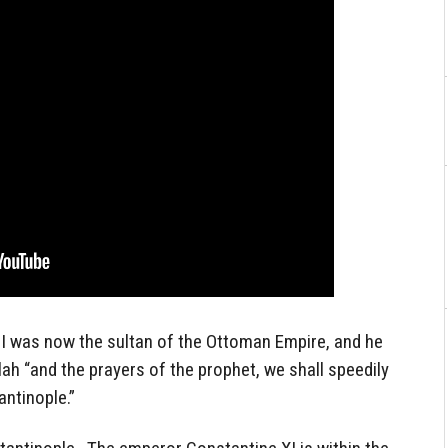
II was now the sultan of the Ottoman Empire, and he
llah “and the prayers of the prophet, we shall speedily
ntinople.”