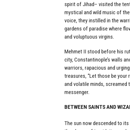
spirit of Jihad– visited the t
mystical and wild music of the
voice, they instilled in the wa
gardens of paradise where flo
and voluptuous virgins.
Mehmet II stood before his ru
city, Constantinople’s walls an
warriors, rapacious and urging
treasures, “Let those be your r
and volatile minds, screamed 
messenger.
BETWEEN SAINTS AND WIZ
The sun now descended to its 