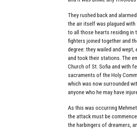
They rushed back and alarmed 
the air itself was plagued with 
to all those hearts residing i
fighters joined together and t
degree: they wailed and wept, 
and took their stations. The 
Church of St. Sofia and with f
sacraments of the Holy Commun
which was now surrounded with
anyone who he may have injure
As this was occurring Mehmet 
the attack must be commenced 
the harbingers of dreamers, a