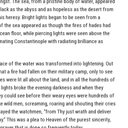
angst. The sea, from a pristine body of water, appeared
black as the abyss and as hopeless as the desert from
 heresy. Bright lights began to be seen from a
of the sea appeared as though the fires of hades had
ean floor, while piercing lights were seen above the
minating Constantinople with radiating brilliance as
ace of the water was transformed into lightening. Out
t a fire had fallen on their military camp, only to see
 were lit all about the land, and in all the hundreds of
r lights broke the evening darkness and when they
they could see before their weary eyes were hundreds of
e wild men, screaming, roaring and shouting their cries
 prayed the watchmen, “from Thy just wrath and deliver
.” This was a plea to Heaven of the purest sincerity,
 prayer that is done so frequently today.