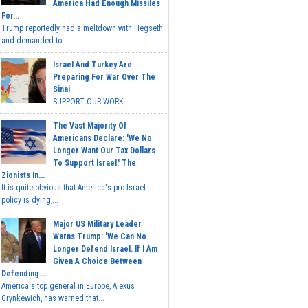
America Had Enough Missiles
For...
Trump reportedly had a meltdown with Hegseth
and demanded to...
Israel And Turkey Are
Preparing For War Over The
Sinai
SUPPORT OUR WORK...
The Vast Majority Of
Americans Declare: 'We No
Longer Want Our Tax Dollars
To Support Israel.' The
Zionists In...
It is quite obvious that America's pro-Israel
policy is dying,...
Major US Military Leader
Warns Trump: 'We Can No
Longer Defend Israel. If I Am
Given A Choice Between
Defending...
America's top general in Europe, Alexus
Grynkewich, has warned that...