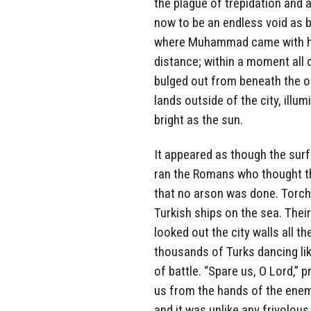
the plague of trepidation and 
now to be an endless void as 
where Muhammad came with his
distance; within a moment all 
bulged out from beneath the oc
lands outside of the city, illu
bright as the sun.
It appeared as though the surf
ran the Romans who thought tha
that no arson was done. Torches
Turkish ships on the sea. Thei
looked out the city walls all 
thousands of Turks dancing lik
of battle. “Spare us, O Lord,”
us from the hands of the enemy
and it was unlike any frivolous