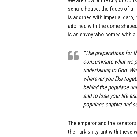
We are now in the city of Cons
senate house; the faces of all
is adorned with imperial garb, 
adorned with the dome shaped
is an envoy who comes with 
“The preparations for t
consummate what we pla
undertaking to God. Wha
wherever you like togeth
behind the populace un
and to lose your life an
populace captive and s
The emperor and the senators 
the Turkish tyrant with these 