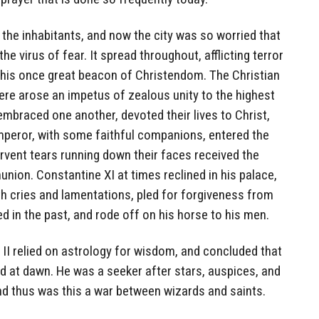
the inhabitants, and now the city was so worried that
the virus of fear. It spread throughout, afflicting terror
n this once great beacon of Christendom. The Christian
here arose an impetus of zealous unity to the highest
embraced one another, devoted their lives to Christ,
emperor, with some faithful companions, entered the
ervent tears running down their faces received the
ion. Constantine XI at times reclined in his palace,
 cries and lamentations, pled for forgiveness from
d in the past, and rode off on his horse to his men.
II relied on astrology for wisdom, and concluded that
at dawn. He was a seeker after stars, auspices, and
nd thus was this a war between wizards and saints.