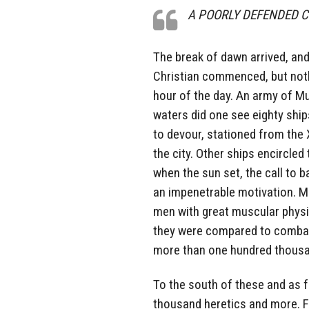
A POORLY DEFENDED 
The break of dawn arrived, and
Christian commenced, but noth
hour of the day. An army of M
waters did one see eighty ships
to devour, stationed from the 
the city. Other ships encircle
when the sun set, the call to b
an impenetrable motivation. M
men with great muscular physi
they were compared to combatin
more than one hundred thousa
To the south of these and as 
thousand heretics and more. 