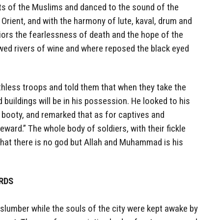
ents of the Muslims and danced to the sound of the
 Orient, and with the harmony of lute, kaval, drum and
rriors the fearlessness of death and the hope of the
wed rivers of wine and where reposed the black eyed
thless troops and told them that when they take the
d buildings will be in his possession. He looked to his
 booty, and remarked that as for captives and
eward.” The whole body of soldiers, with their fickle
that there is no god but Allah and Muhammad is his
ARDS
slumber while the souls of the city were kept awake by