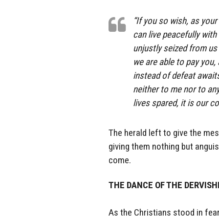
“If you so wish, as your
can live peacefully wit
unjustly seized from us 
we are able to pay you, 
instead of defeat await
neither to me nor to an
lives spared, it is our 
The herald left to give the mes
giving them nothing but angui
come.
THE DANCE OF THE DERVIS
As the Christians stood in fea