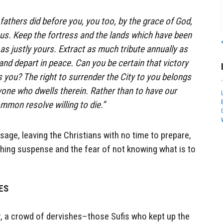
 fathers did before you, you too, by the grace of God,
h us. Keep the fortress and the lands which have been
as justly yours. Extract as much tribute annually as
and depart in peace. Can you be certain that victory
s you? The right to surrender the City to you belongs
yone who dwells therein. Rather than to have our
common resolve willing to die.”
sage, leaving the Christians with no time to prepare,
shing suspense and the fear of not knowing what is to
HES
r, a crowd of dervishes–those Sufis who kept up the