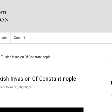
nate
Contact
 Turkish Invasion Of Constantinople
kish Invasion Of Constantinople
red
,
General
,
Highlight