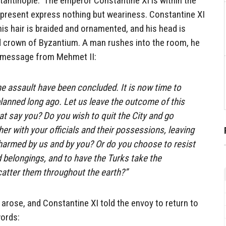
tantinople. The emperor Constantine XI is within the
 present express nothing but weariness. Constantine XI
his hair is braided and ornamented, and his head is
 crown of Byzantium. A man rushes into the room, he
a message from Mehmet II:
he assault have been concluded. It is now time to
nned long ago. Let us leave the outcome of this
t say you? Do you wish to quit the City and go
er with your officials and their possessions, leaving
harmed by us and by you? Or do you choose to resist
d belongings, and to have the Turks take the
catter them throughout the earth?”
arose, and Constantine XI told the envoy to return to
words: