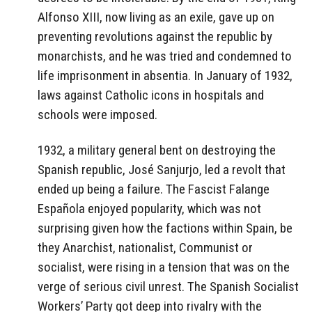
Alfonso XIII, now living as an exile, gave up on
preventing revolutions against the republic by
monarchists, and he was tried and condemned to
life imprisonment in absentia. In January of 1932,
laws against Catholic icons in hospitals and
schools were imposed.
1932, a military general bent on destroying the
Spanish republic, José Sanjurjo, led a revolt that
ended up being a failure. The Fascist Falange
Española enjoyed popularity, which was not
surprising given how the factions within Spain, be
they Anarchist, nationalist, Communist or
socialist, were rising in a tension that was on the
verge of serious civil unrest. The Spanish Socialist
Workers’ Party got deep into rivalry with the