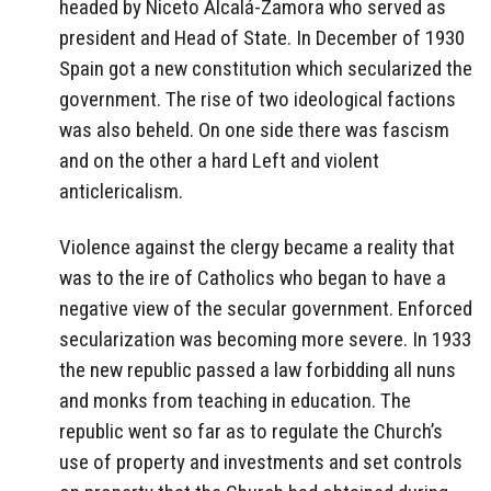
headed by Niceto Alcalá-Zamora who served as
president and Head of State. In December of 1930
Spain got a new constitution which secularized the
government. The rise of two ideological factions
was also beheld. On one side there was fascism
and on the other a hard Left and violent
anticlericalism.
Violence against the clergy became a reality that
was to the ire of Catholics who began to have a
negative view of the secular government. Enforced
secularization was becoming more severe. In 1933
the new republic passed a law forbidding all nuns
and monks from teaching in education. The
republic went so far as to regulate the Church’s
use of property and investments and set controls