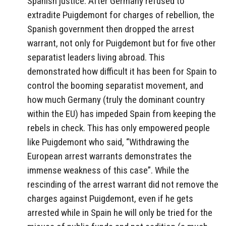
Spanish justice. After Germany refused to
extradite Puigdemont for charges of rebellion, the
Spanish government then dropped the arrest
warrant, not only for Puigdemont but for five other
separatist leaders living abroad. This
demonstrated how difficult it has been for Spain to
control the booming separatist movement, and
how much Germany (truly the dominant country
within the EU) has impeded Spain from keeping the
rebels in check. This has only empowered people
like Puigdemont who said, “Withdrawing the
European arrest warrants demonstrates the
immense weakness of this case”. While the
rescinding of the arrest warrant did not remove the
charges against Puigdemont, even if he gets
arrested while in Spain he will only be tried for the