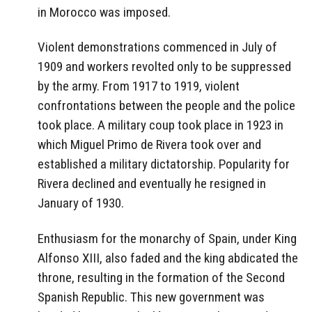
in Morocco was imposed.
Violent demonstrations commenced in July of
1909 and workers revolted only to be suppressed
by the army. From 1917 to 1919, violent
confrontations between the people and the police
took place. A military coup took place in 1923 in
which Miguel Primo de Rivera took over and
established a military dictatorship. Popularity for
Rivera declined and eventually he resigned in
January of 1930.
Enthusiasm for the monarchy of Spain, under King
Alfonso XIII, also faded and the king abdicated the
throne, resulting in the formation of the Second
Spanish Republic. This new government was