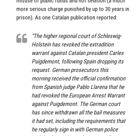
misuse of public funds and not sedition (a much
more serious charge punished by up to 30 years in
prison). As one Catalan publication reported:
“The higher regional court of Schleswig-
Holstein has revoked the extradition
warrant against Catalan president Carles
Puigdemont, following Spain dropping its
request. German prosecutors this
morning received the official confirmation
from Spanish judge Pablo Llarena that he
had revoked the European Arrest Warrant
against Puigdemont. The German court
has since withdrawn all the bail measures
it had set, including the requirements that
he regularly sign in with German police