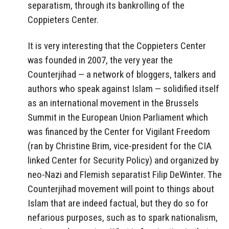
separatism, through its bankrolling of the
Coppieters Center.
It is very interesting that the Coppieters Center
was founded in 2007, the very year the
Counterjihad — a network of bloggers, talkers and
authors who speak against Islam — solidified itself
as an international movement in the Brussels
Summit in the European Union Parliament which
was financed by the Center for Vigilant Freedom
(ran by Christine Brim, vice-president for the CIA
linked Center for Security Policy) and organized by
neo-Nazi and Flemish separatist Filip DeWinter. The
Counterjihad movement will point to things about
Islam that are indeed factual, but they do so for
nefarious purposes, such as to spark nationalism,