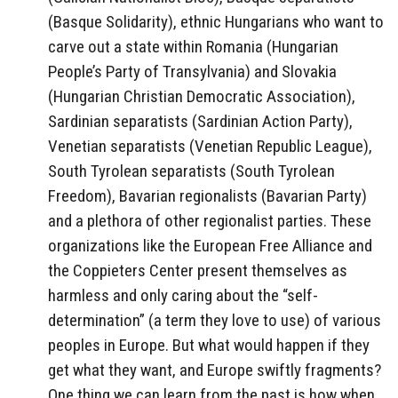
(Basque Solidarity), ethnic Hungarians who want to
carve out a state within Romania (Hungarian
People’s Party of Transylvania) and Slovakia
(Hungarian Christian Democratic Association),
Sardinian separatists (Sardinian Action Party),
Venetian separatists (Venetian Republic League),
South Tyrolean separatists (South Tyrolean
Freedom), Bavarian regionalists (Bavarian Party)
and a plethora of other regionalist parties. These
organizations like the European Free Alliance and
the Coppieters Center present themselves as
harmless and only caring about the “self-
determination” (a term they love to use) of various
peoples in Europe. But what would happen if they
get what they want, and Europe swiftly fragments?
One thing we can learn from the past is how when