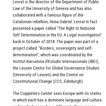
Levrat is the director of the Department of Public
Law of the University of Geneva and has also
collaborated with a famous figure of the
Catalonian rebellion, Anna Gabriel. Levrat in fact
presented a paper called “The Right to National
Self Determination in the EU: A Legal Investigation”
back in October of 2018. The paper was part of a
project called: “Borders, sovereignty and self-
determination”, which was coordinated by the
Institut Barcelona d’Estudis Internacionals (IBEI),
the Leuven Centre for Global Governance Studies
(University of Leuven) and the Centre on
Constitutional Change (CCC, Edinburgh).
The Coppieters Center sees Europe with its states
in which each has a dominate language and culture