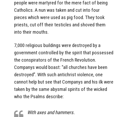
people were martyred for the mere fact of being
Catholics. A nun was taken and cut into four
pieces which were used as pig food. They took
priests, cut off their testicles and shoved them
into their mouths.
7,000 religious buildings were destroyed by a
government controlled by the spirit that possessed
the conspirators of the French Revolution.
Companys would boast: “all churches have been
destroyed”. With such antichrist violence, one
cannot help but see that Companys and his ilk were
taken by the same abysmal spirits of the wicked
who the Psalms describe:
With axes and hammers.