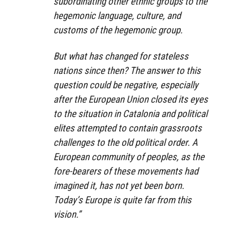
subordinating other ethnic groups to the
hegemonic language, culture, and
customs of the hegemonic group.
But what has changed for stateless
nations since then? The answer to this
question could be negative, especially
after the European Union closed its eyes
to the situation in Catalonia and political
elites attempted to contain grassroots
challenges to the old political order. A
European community of peoples, as the
fore-bearers of these movements had
imagined it, has not yet been born.
Today’s Europe is quite far from this
vision.”