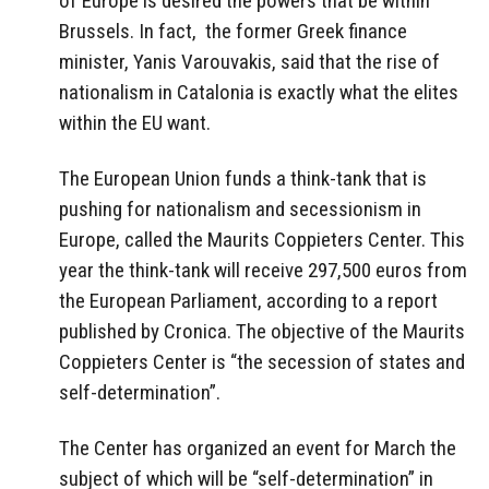
of Europe is desired the powers that be within
Brussels. In fact, the former Greek finance
minister, Yanis Varouvakis, said that the rise of
nationalism in Catalonia is exactly what the elites
within the EU want.
The European Union funds a think-tank that is
pushing for nationalism and secessionism in
Europe, called the Maurits Coppieters Center. This
year the think-tank will receive 297,500 euros from
the European Parliament, according to a report
published by Cronica. The objective of the Maurits
Coppieters Center is “the secession of states and
self-determination”.
The Center has organized an event for March the
subject of which will be “self-determination” in