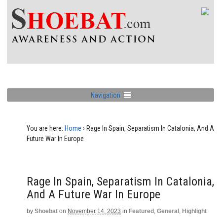
Navigation
You are here:
Home
›
Rage In Spain, Separatism In Catalonia, And A
Future War In Europe
Rage In Spain, Separatism In Catalonia,
And A Future War In Europe
by
Shoebat
on
November 14, 2023
in
Featured
,
General
,
Highlight