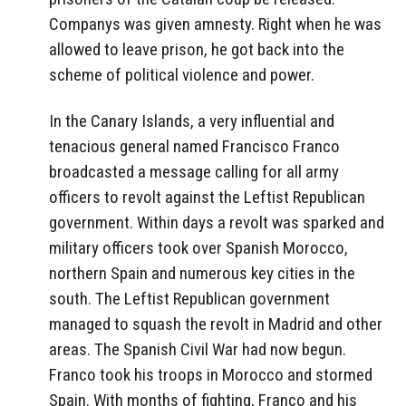
Companys was given amnesty. Right when he was
allowed to leave prison, he got back into the
scheme of political violence and power.
In the Canary Islands, a very influential and
tenacious general named Francisco Franco
broadcasted a message calling for all army
officers to revolt against the Leftist Republican
government. Within days a revolt was sparked and
military officers took over Spanish Morocco,
northern Spain and numerous key cities in the
south. The Leftist Republican government
managed to squash the revolt in Madrid and other
areas. The Spanish Civil War had now begun.
Franco took his troops in Morocco and stormed
Spain. With months of fighting, Franco and his