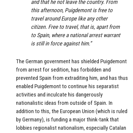
and that he not leave the country. From
this afternoon, Puigdemont is free to
travel around Europe like any other
citizen. Free to travel, that is, apart from
to Spain, where a national arrest warrant
is still in force against him.”
The German government has shielded Puigdemont
from arrest for sedition, has forbidden and
prevented Spain from extraditing him, and has thus
enabled Puigdemont to continue his separatist
activities and inculcate his dangerously
nationalistic ideas from outside of Spain. In
addition to this, the European Union (which is ruled
by Germany), is funding a major think-tank that
lobbies regionalist nationalism, especially Catalan