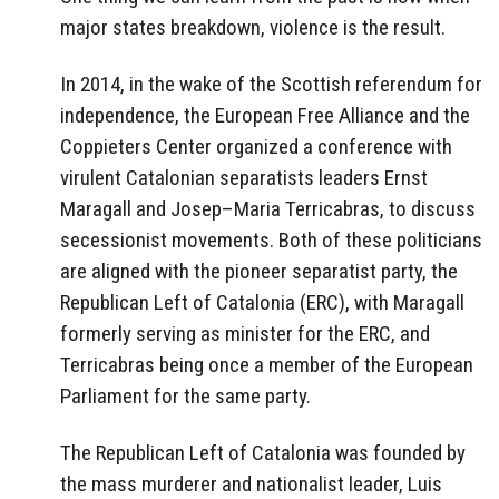
major states breakdown, violence is the result.
In 2014, in the wake of the Scottish referendum for
independence, the European Free Alliance and the
Coppieters Center organized a conference with
virulent Catalonian separatists leaders Ernst
Maragall and Josep–Maria Terricabras, to discuss
secessionist movements. Both of these politicians
are aligned with the pioneer separatist party, the
Republican Left of Catalonia (ERC), with Maragall
formerly serving as minister for the ERC, and
Terricabras being once a member of the European
Parliament for the same party.
The Republican Left of Catalonia was founded by
the mass murderer and nationalist leader, Luis