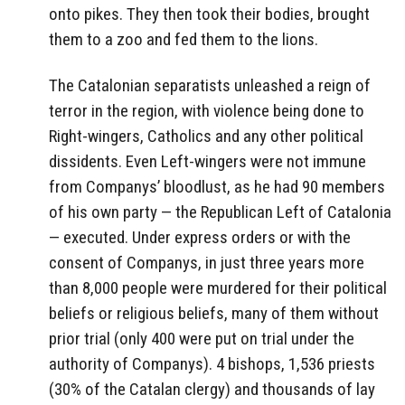
onto pikes. They then took their bodies, brought
them to a zoo and fed them to the lions.
The Catalonian separatists unleashed a reign of
terror in the region, with violence being done to
Right-wingers, Catholics and any other political
dissidents. Even Left-wingers were not immune
from Companys’ bloodlust, as he had 90 members
of his own party — the Republican Left of Catalonia
— executed. Under express orders or with the
consent of Companys, in just three years more
than 8,000 people were murdered for their political
beliefs or religious beliefs, many of them without
prior trial (only 400 were put on trial under the
authority of Companys). 4 bishops, 1,536 priests
(30% of the Catalan clergy) and thousands of lay