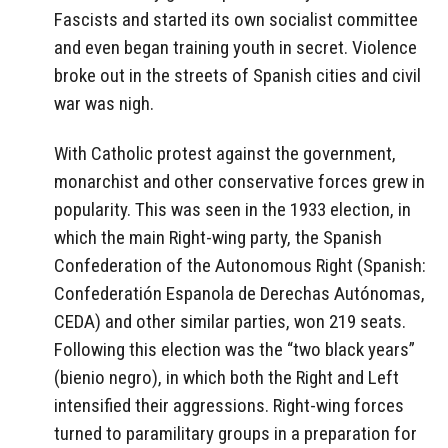
Fascists and started its own socialist committee
and even began training youth in secret. Violence
broke out in the streets of Spanish cities and civil
war was nigh.
With Catholic protest against the government,
monarchist and other conservative forces grew in
popularity. This was seen in the 1933 election, in
which the main Right-wing party, the Spanish
Confederation of the Autonomous Right (Spanish:
Confederatión Espanola de Derechas Autónomas,
CEDA) and other similar parties, won 219 seats.
Following this election was the “two black years”
(bienio negro), in which both the Right and Left
intensified their aggressions. Right-wing forces
turned to paramilitary groups in a preparation for