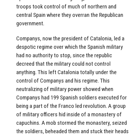
troops took control of much of northern and
central Spain where they overran the Republican
government.
Companys, now the president of Catalonia, led a
despotic regime over which the Spanish military
had no authority to stop, since the republic
decreed that the military could not control
anything. This left Catalonia totally under the
control of Companys and his regime. This
neutralizing of military power showed when
Companys had 199 Spanish soldiers executed for
being a part of the Franco led revolution. A group
of military officers hid inside of a monastery of
capuchins. A mob stormed the monastery, seized
the soldiers, beheaded them and stuck their heads