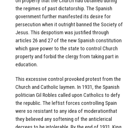
on property that the Church had obtained during
the regimes of past dictatorship. The Spanish
government further manifested its desire for
persecution when it outright banned the Society of
Jesus. This despotism was justified through
articles 26 and 27 of the new Spanish constitution
which gave power to the state to control Church
property and forbid the clergy from taking part in
education.
This excessive control provoked protest from the
Church and Catholic laymen. In 1931, the Spanish
politician Gil Robles called upon Catholics to defy
the republic. The leftist forces controlling Spain
were so resistant to any idea of moderationthat
they believed any softening of the anticlerical
decrees to be intolerable. By the end of 1931, King