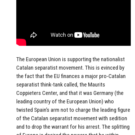
The European Union is supporting the nationalist
Catalan separatist movement. This is evinced by
the fact that the EU finances a major pro-Catalan
separatist think-tank called, the Maurits
Coppieters Center, and that it was Germany (the
leading country of the European Union) who
twisted Spain’s arm not to charge the leading figure
of the Catalan separatist movement with sedition
and to drop the warrant for his arrest. The splitting