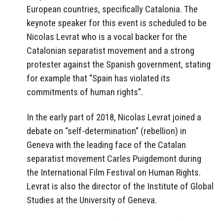
European countries, specifically Catalonia. The
keynote speaker for this event is scheduled to be
Nicolas Levrat who is a vocal backer for the
Catalonian separatist movement and a strong
protester against the Spanish government, stating
for example that “Spain has violated its
commitments of human rights”.
In the early part of 2018, Nicolas Levrat joined a
debate on “self-determination” (rebellion) in
Geneva with the leading face of the Catalan
separatist movement Carles Puigdemont during
the International Film Festival on Human Rights.
Levrat is also the director of the Institute of Global
Studies at the University of Geneva.