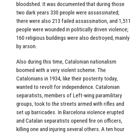
bloodshed. It was documented that during those
two dark years 330 people were assassinated;
there were also 213 failed assassination, and 1,511
people were wounded in politically driven violence;
160 religious buildings were also destroyed, mainly
by arson.
Also during this time, Catalonian nationalism
boomed with a very violent scheme. The
Catalonians in 1934, like their posterity today,
wanted to revolt for independence. Catalonian
separatists, members of Left-wing paramilitary
groups, took to the streets armed with rifles and
set up barricades. In Barcelona violence erupted
and Catalan separatists opened fire on officers,
killing one and injuring several others. A ten hour