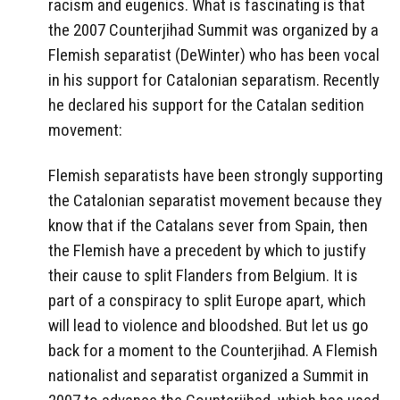
racism and eugenics. What is fascinating is that
the 2007 Counterjihad Summit was organized by a
Flemish separatist (DeWinter) who has been vocal
in his support for Catalonian separatism. Recently
he declared his support for the Catalan sedition
movement:
Flemish separatists have been strongly supporting
the Catalonian separatist movement because they
know that if the Catalans sever from Spain, then
the Flemish have a precedent by which to justify
their cause to split Flanders from Belgium. It is
part of a conspiracy to split Europe apart, which
will lead to violence and bloodshed. But let us go
back for a moment to the Counterjihad. A Flemish
nationalist and separatist organized a Summit in