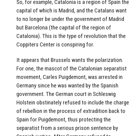
So, for example, Catalonia is a region of Spain the
capital of which is Madrid, and the Catalans want
to no longer be under the government of Madrid
but Barcelona (the capital of the region of
Catalonia). This is the type of revolution that the
Coppiters Center is conspiring for.
It appears that Brussels wants the polarization.
For one, the mascot of the Catalonian separatist
movement, Carles Puigdemont, was arrested in
Germany since he was wanted by the Spanish
government. The German court in Schleswig
Holstein obstinately refused to include the charge
of rebellion in the process of extradition back to
Spain for Puigdemont, thus protecting the
separatist from a serious prison sentence by