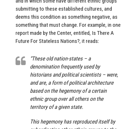
and in which some have different ethnic groups
submitting to these established cultures, and
deems this condition as something negative, as
something that must change. For example, in one
report made by the Center, entitled, Is There A
Future For Stateless Nations?, it reads:
“These old nation-states – a
denomination frequently used by
historians and political scientists – were,
and are, a form of political architecture
based on the hegemony of a certain
ethnic group over all others on the
territory of a given state.
This hegemony has reproduced itself by