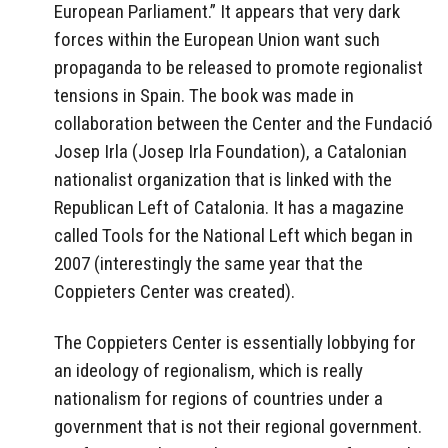
European Parliament.” It appears that very dark
forces within the European Union want such
propaganda to be released to promote regionalist
tensions in Spain. The book was made in
collaboration between the Center and the Fundació
Josep Irla (Josep Irla Foundation), a Catalonian
nationalist organization that is linked with the
Republican Left of Catalonia. It has a magazine
called Tools for the National Left which began in
2007 (interestingly the same year that the
Coppieters Center was created).
The Coppieters Center is essentially lobbying for
an ideology of regionalism, which is really
nationalism for regions of countries under a
government that is not their regional government.