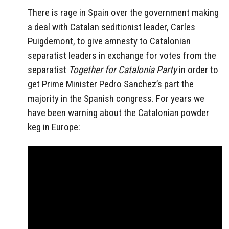
There is rage in Spain over the government making
a deal with Catalan seditionist leader, Carles
Puigdemont, to give amnesty to Catalonian
separatist leaders in exchange for votes from the
separatist
Together for Catalonia Party
in order to
get Prime Minister Pedro Sanchez’s part the
majority in the Spanish congress. For years we
have been warning about the Catalonian powder
keg in Europe: