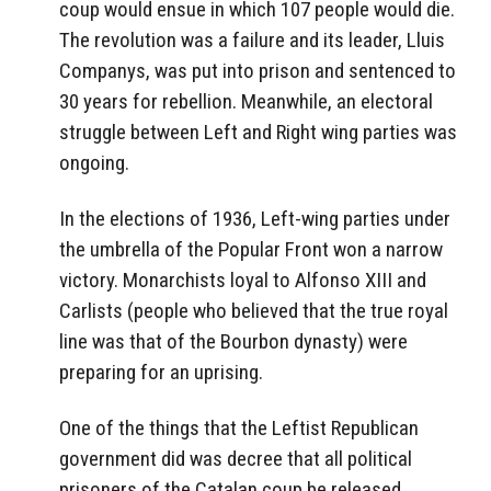
coup would ensue in which 107 people would die.
The revolution was a failure and its leader, Lluis
Companys, was put into prison and sentenced to
30 years for rebellion. Meanwhile, an electoral
struggle between Left and Right wing parties was
ongoing.
In the elections of 1936, Left-wing parties under
the umbrella of the Popular Front won a narrow
victory. Monarchists loyal to Alfonso XIII and
Carlists (people who believed that the true royal
line was that of the Bourbon dynasty) were
preparing for an uprising.
One of the things that the Leftist Republican
government did was decree that all political
prisoners of the Catalan coup be released.