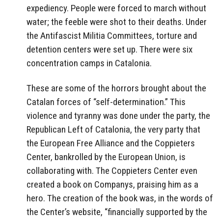
expediency. People were forced to march without
water; the feeble were shot to their deaths. Under
the Antifascist Militia Committees, torture and
detention centers were set up. There were six
concentration camps in Catalonia.
These are some of the horrors brought about the
Catalan forces of “self-determination.” This
violence and tyranny was done under the party, the
Republican Left of Catalonia, the very party that
the European Free Alliance and the Coppieters
Center, bankrolled by the European Union, is
collaborating with. The Coppieters Center even
created a book on Companys, praising him as a
hero. The creation of the book was, in the words of
the Center’s website, “financially supported by the