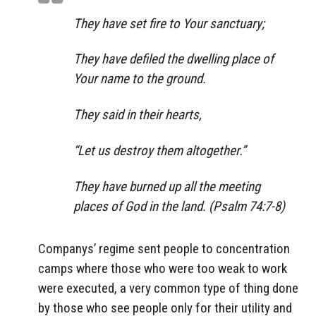
They have set fire to Your sanctuary;
They have defiled the dwelling place of
Your name to the ground.
They said in their hearts,
“Let us destroy them altogether.”
They have burned up all the meeting
places of God in the land. (Psalm 74:7-8)
Companys’ regime sent people to concentration
camps where those who were too weak to work
were executed, a very common type of thing done
by those who see people only for their utility and