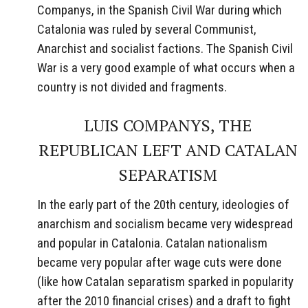
Companys, in the Spanish Civil War during which
Catalonia was ruled by several Communist,
Anarchist and socialist factions. The Spanish Civil
War is a very good example of what occurs when a
country is not divided and fragments.
LUIS COMPANYS, THE
REPUBLICAN LEFT AND CATALAN
SEPARATISM
In the early part of the 20th century, ideologies of
anarchism and socialism became very widespread
and popular in Catalonia. Catalan nationalism
became very popular after wage cuts were done
(like how Catalan separatism sparked in popularity
after the 2010 financial crises) and a draft to fight