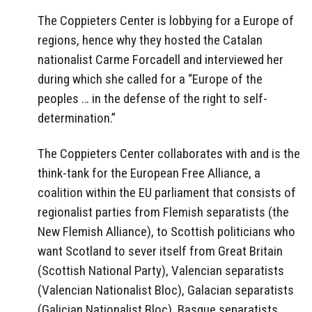
The Coppieters Center is lobbying for a Europe of
regions, hence why they hosted the Catalan
nationalist Carme Forcadell and interviewed her
during which she called for a “Europe of the
peoples … in the defense of the right to self-
determination.”
The Coppieters Center collaborates with and is the
think-tank for the European Free Alliance, a
coalition within the EU parliament that consists of
regionalist parties from Flemish separatists (the
New Flemish Alliance), to Scottish politicians who
want Scotland to sever itself from Great Britain
(Scottish National Party), Valencian separatists
(Valencian Nationalist Bloc), Galacian separatists
(Galician Nationalist Bloc), Basque separatists