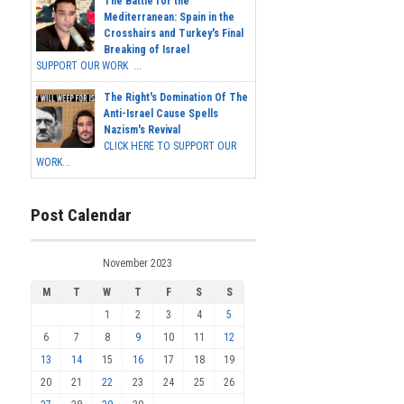
The Battle for the
Mediterranean: Spain in the
Crosshairs and Turkey's Final
Breaking of Israel
SUPPORT OUR WORK ...
The Right's Domination Of The
Anti-Israel Cause Spells
Nazism's Revival
CLICK HERE TO SUPPORT OUR
WORK...
Post Calendar
November 2023
M
T
W
T
F
S
S
1
2
3
4
5
6
7
8
9
10
11
12
13
14
15
16
17
18
19
20
21
22
23
24
25
26