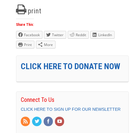
print
Share This:
Facebook
Twitter
Reddit
LinkedIn
Print
More
CLICK HERE TO DONATE NOW
Connect To Us
CLICK HERE TO SIGN UP FOR OUR NEWSLETTER