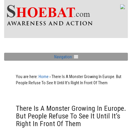
Navigation
You are here:
Home
›
There Is A Monster Growing In Europe. But
People Refuse To See It Until It’s Right In Front Of Them
There Is A Monster Growing In Europe.
But People Refuse To See It Until It’s
Right In Front Of Them