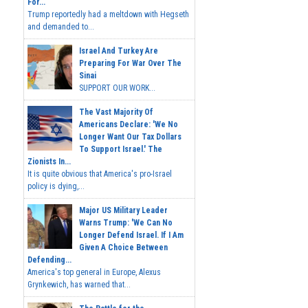
For...
Trump reportedly had a meltdown with Hegseth
and demanded to...
Israel And Turkey Are
Preparing For War Over The
Sinai
SUPPORT OUR WORK...
The Vast Majority Of
Americans Declare: 'We No
Longer Want Our Tax Dollars
To Support Israel.' The
Zionists In...
It is quite obvious that America's pro-Israel
policy is dying,...
Major US Military Leader
Warns Trump: 'We Can No
Longer Defend Israel. If I Am
Given A Choice Between
Defending...
America's top general in Europe, Alexus
Grynkewich, has warned that...