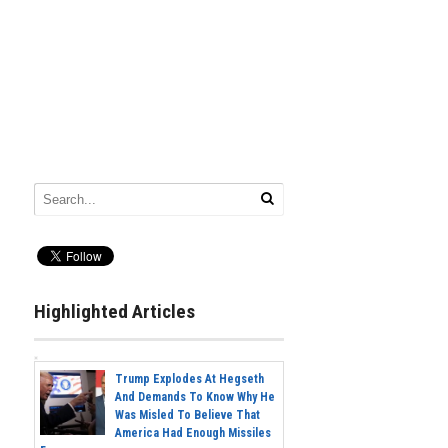
Highlighted Articles
Trump Explodes At Hegseth
And Demands To Know Why He
Was Misled To Believe That
America Had Enough Missiles