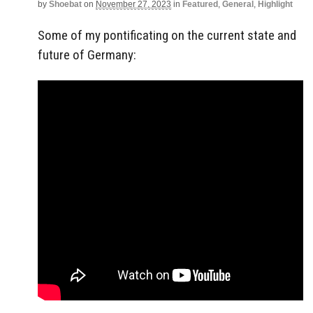
by
Shoebat
on
November 27, 2023
in
Featured
,
General
,
Highlight
Some of my pontificating on the current state and
future of Germany: