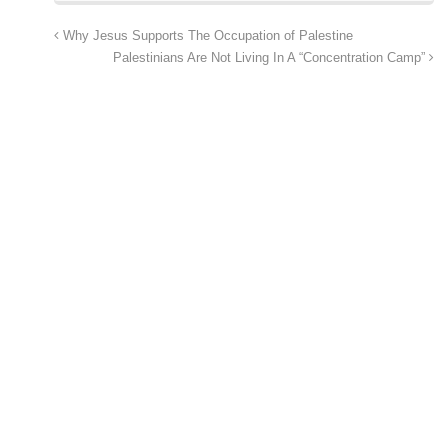
Why Jesus Supports The Occupation of Palestine
Palestinians Are Not Living In A “Concentration Camp”