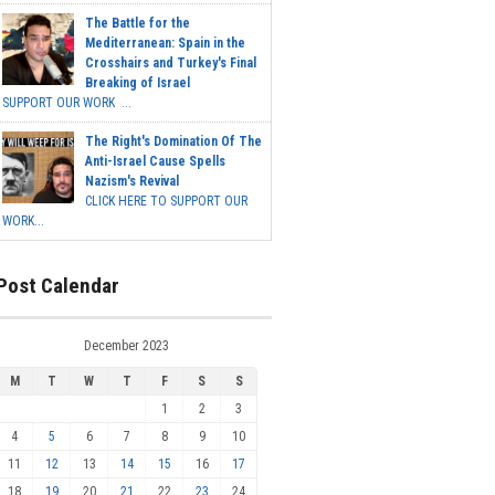
The Battle for the
Mediterranean: Spain in the
Crosshairs and Turkey's Final
Breaking of Israel
SUPPORT OUR WORK ...
The Right's Domination Of The
Anti-Israel Cause Spells
Nazism's Revival
CLICK HERE TO SUPPORT OUR
WORK...
Post Calendar
December 2023
M
T
W
T
F
S
S
1
2
3
4
5
6
7
8
9
10
11
12
13
14
15
16
17
18
19
20
21
22
23
24