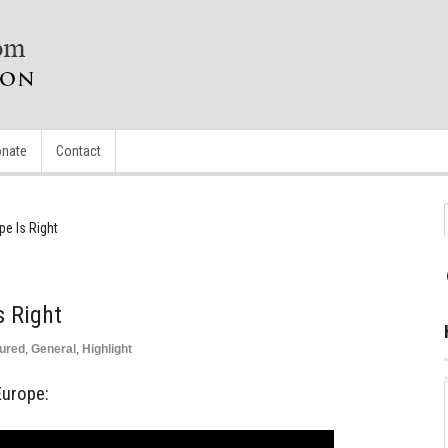
nate
Contact
pe Is Right
s Right
ured
,
General
,
Highlight
Europe: