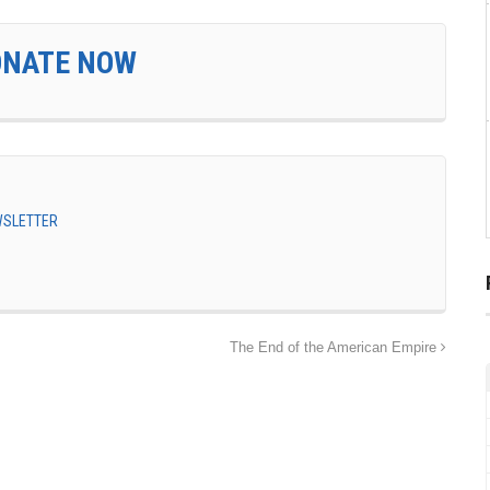
ONATE NOW
EWSLETTER
The End of the American Empire