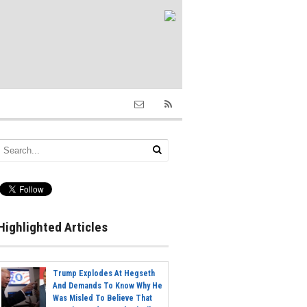
Highlighted Articles
Trump Explodes At Hegseth
And Demands To Know Why He
Was Misled To Believe That