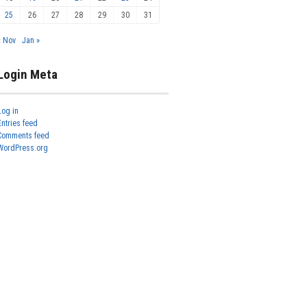
25
26
27
28
29
30
31
« Nov
Jan »
Login Meta
Log in
Entries feed
Comments feed
WordPress.org