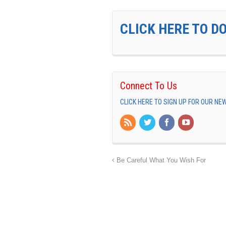
CLICK HERE TO D
Connect To Us
CLICK HERE TO SIGN UP FOR OUR N
Be Careful What You Wish For