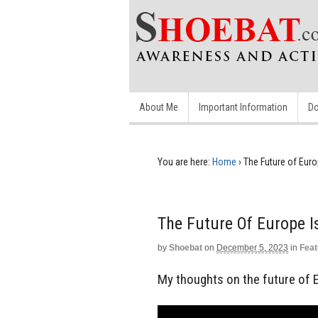
About Me
Important Information
Do
You are here:
Home
›
The Future of Euro
The Future Of Europe I
by
Shoebat
on
December 5, 2023
in
Feat
My thoughts on the future of 