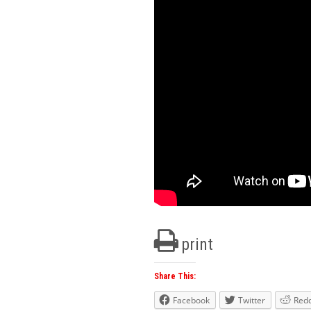
print
Share This:
Facebook
Twitter
Redd