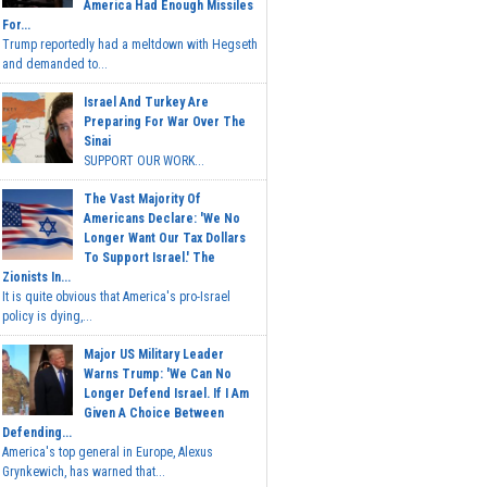
America Had Enough Missiles
For...
Trump reportedly had a meltdown with Hegseth
and demanded to...
Israel And Turkey Are
Preparing For War Over The
Sinai
SUPPORT OUR WORK...
The Vast Majority Of
Americans Declare: 'We No
Longer Want Our Tax Dollars
To Support Israel.' The
Zionists In...
It is quite obvious that America's pro-Israel
policy is dying,...
Major US Military Leader
Warns Trump: 'We Can No
Longer Defend Israel. If I Am
Given A Choice Between
Defending...
America's top general in Europe, Alexus
Grynkewich, has warned that...