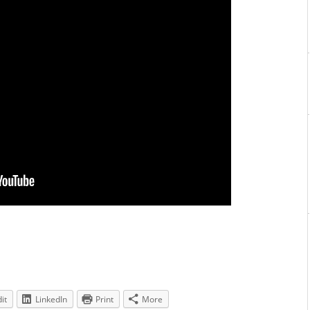
it
LinkedIn
Print
More