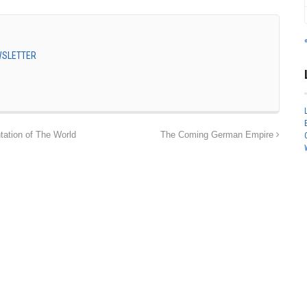
EWSLETTER
ation of The World
The Coming German Empire