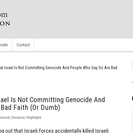
nate
Contact
at Israel Is Not Committing Genocide And People Who Say So Are Bad
rael Is Not Committing Genocide And
 Bad Faith (Or Dumb)
atured
,
General
,
Highlight
out that Israeli forces accidentally killed Israeli