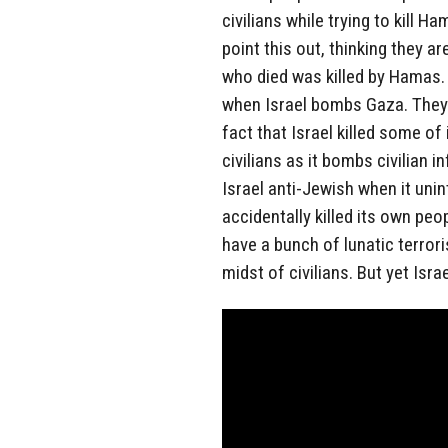
civilians while trying to kill 
point this out, thinking they a
who died was killed by Hamas
when Israel bombs Gaza. They 
fact that Israel killed some of
civilians as it bombs civilian 
Israel anti-Jewish when it unin
accidentally killed its own peo
have a bunch of lunatic terror
midst of civilians. But yet Isra