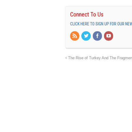
Connect To Us
CLICK HERE TO SIGN UP FOR OUR N
The Rise of Turkey And The Fragment