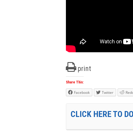
print
Share This:
Facebook
Twitter
Redd
CLICK HERE TO D