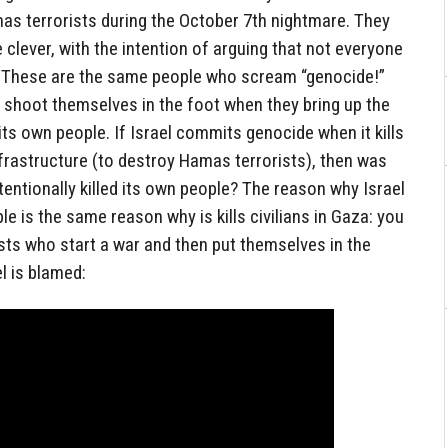
Hamas terrorists during the October 7th nightmare. They
re clever, with the intention of arguing that not everyone
. These are the same people who scream “genocide!”
shoot themselves in the foot when they bring up the
 its own people. If Israel commits genocide when it kills
infrastructure (to destroy Hamas terrorists), then was
tentionally killed its own people? The reason why Israel
ple is the same reason why is kills civilians in Gaza: you
ists who start a war and then put themselves in the
el is blamed: