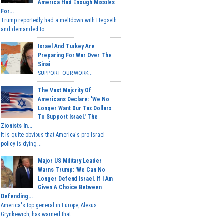
America Had Enough Missiles
For...
Trump reportedly had a meltdown with Hegseth
and demanded to...
Israel And Turkey Are
Preparing For War Over The
Sinai
SUPPORT OUR WORK...
The Vast Majority Of
Americans Declare: 'We No
Longer Want Our Tax Dollars
To Support Israel.' The
Zionists In...
It is quite obvious that America's pro-Israel
policy is dying,...
Major US Military Leader
Warns Trump: 'We Can No
Longer Defend Israel. If I Am
Given A Choice Between
Defending...
America's top general in Europe, Alexus
Grynkewich, has warned that...