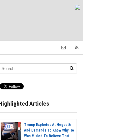
Highlighted Articles
Trump Explodes At Hegseth
And Demands To Know Why He
Was Misled To Believe That