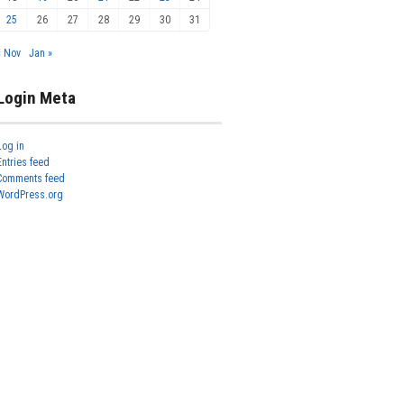
25
26
27
28
29
30
31
« Nov
Jan »
Login Meta
Log in
Entries feed
Comments feed
WordPress.org