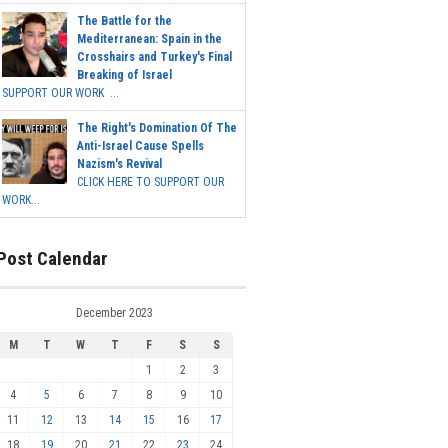
The Battle for the
Mediterranean: Spain in the
Crosshairs and Turkey's Final
Breaking of Israel
SUPPORT OUR WORK ...
The Right's Domination Of The
Anti-Israel Cause Spells
Nazism's Revival
CLICK HERE TO SUPPORT OUR
WORK...
Post Calendar
December 2023
M
T
W
T
F
S
S
1
2
3
4
5
6
7
8
9
10
11
12
13
14
15
16
17
18
19
20
21
22
23
24