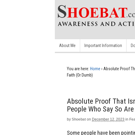
About Me
Important Information
Do
You are here:
Home
›
Absolute Proof Th
Faith (Or Dumb)
Absolute Proof That Is
People Who Say So Are
by
Shoebat
on
December 12, 2023
in
Fe
Some people have been pointing 