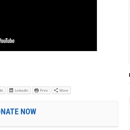
it
LinkedIn
Print
More
ONATE NOW