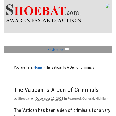
Navigation
You are here:
Home
›
The Vatican Is A Den of Criminals
The Vatican Is A Den Of Criminals
by
Shoebat
on
December 12, 2023
in
Featured
,
General
,
Highlight
The Vatican has been a den of criminals for a very