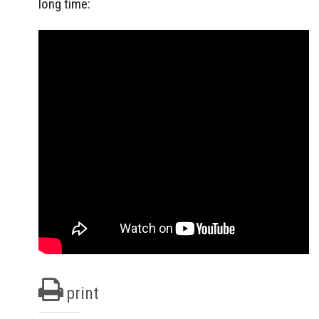
long time:
print