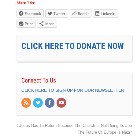
Share This:
Facebook
Twitter
Reddit
LinkedIn
Print
More
CLICK HERE TO DONATE NOW
Connect To Us
CLICK HERE TO SIGN UP FOR OUR NEWSLETTER
Jesus Has To Return Because The Church Is Not Doing Its Job
The Future Of Europe Is Nazi