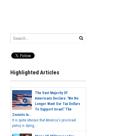
Highlighted Articles
The Vast Majority Of
Americans Declare: 'We No
Longer Want Our Tax Dollars
To Support Israel.' The
Zionists In...
It is quite obvious that America's pro-Israel
policy is dying,...