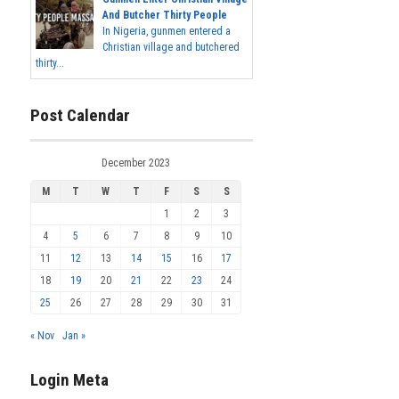
And Butcher Thirty People
In Nigeria, gunmen entered a
Christian village and butchered
thirty...
Post Calendar
December 2023
M
T
W
T
F
S
S
1
2
3
4
5
6
7
8
9
10
11
12
13
14
15
16
17
18
19
20
21
22
23
24
25
26
27
28
29
30
31
« Nov
Jan »
Login Meta