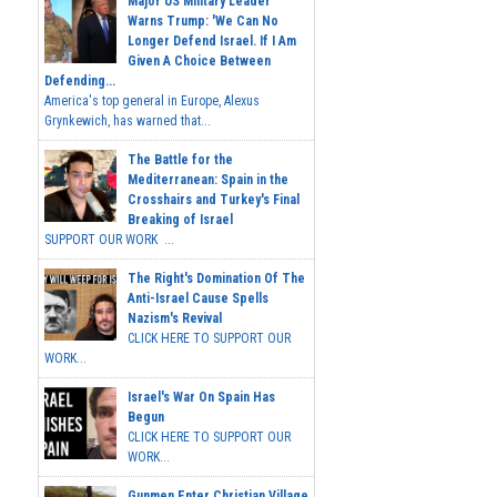
Major US Military Leader
Warns Trump: 'We Can No
Longer Defend Israel. If I Am
Given A Choice Between
Defending...
America's top general in Europe, Alexus
Grynkewich, has warned that...
The Battle for the
Mediterranean: Spain in the
Crosshairs and Turkey's Final
Breaking of Israel
SUPPORT OUR WORK ...
The Right's Domination Of The
Anti-Israel Cause Spells
Nazism's Revival
CLICK HERE TO SUPPORT OUR
WORK...
Israel's War On Spain Has
Begun
CLICK HERE TO SUPPORT OUR
WORK...
Gunmen Enter Christian Village