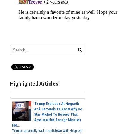
Highlighted Articles
Trump Explodes At Hegseth
And Demands To Know Why He
Was Misled To Believe That
America Had Enough Missiles
For...
Trump reportedly had a meltdown with Hegseth