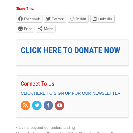
Share This:
Facebook
Twitter
Reddit
LinkedIn
Print
More
CLICK HERE TO DONATE NOW
Connect To Us
CLICK HERE TO SIGN UP FOR OUR NEWSLETTER
Evil is beyond our understanding