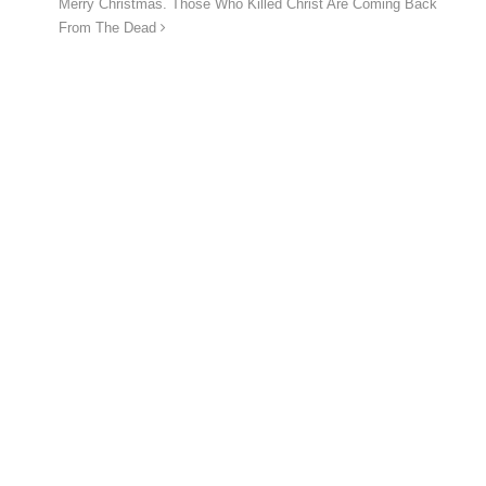
Merry Christmas. Those Who Killed Christ Are Coming Back
From The Dead