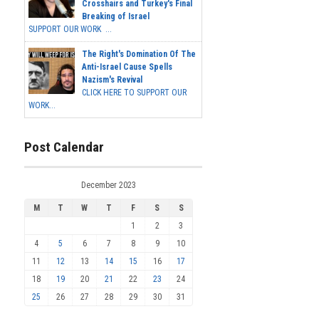
Crosshairs and Turkey's Final
Breaking of Israel
SUPPORT OUR WORK ...
The Right's Domination Of The
Anti-Israel Cause Spells
Nazism's Revival
CLICK HERE TO SUPPORT OUR
WORK...
Post Calendar
December 2023
M
T
W
T
F
S
S
1
2
3
4
5
6
7
8
9
10
11
12
13
14
15
16
17
18
19
20
21
22
23
24
25
26
27
28
29
30
31