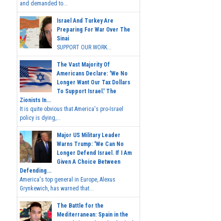
and demanded to...
Israel And Turkey Are
Preparing For War Over The
Sinai
SUPPORT OUR WORK...
The Vast Majority Of
Americans Declare: 'We No
Longer Want Our Tax Dollars
To Support Israel.' The
Zionists In...
It is quite obvious that America's pro-Israel
policy is dying,...
Major US Military Leader
Warns Trump: 'We Can No
Longer Defend Israel. If I Am
Given A Choice Between
Defending...
America's top general in Europe, Alexus
Grynkewich, has warned that...
The Battle for the
Mediterranean: Spain in the