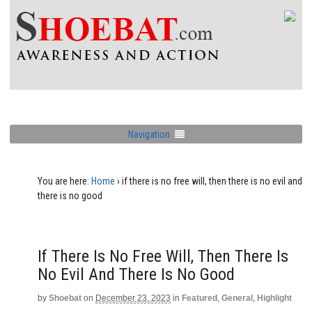
Navigation
You are here:
Home
›
if there is no free will, then there is no evil and
there is no good
If There Is No Free Will, Then There Is
No Evil And There Is No Good
by
Shoebat
on
December 23, 2023
in
Featured
,
General
,
Highlight