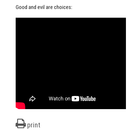
Good and evil are choices:
print