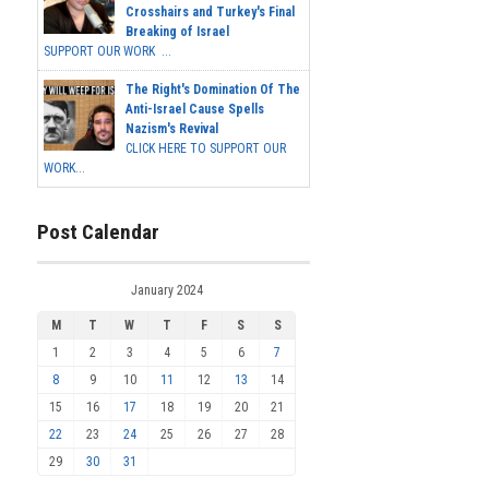
Crosshairs and Turkey's Final
Breaking of Israel
SUPPORT OUR WORK ...
The Right's Domination Of The
Anti-Israel Cause Spells
Nazism's Revival
CLICK HERE TO SUPPORT OUR
WORK...
Post Calendar
January 2024
M
T
W
T
F
S
S
1
2
3
4
5
6
7
8
9
10
11
12
13
14
15
16
17
18
19
20
21
22
23
24
25
26
27
28
29
30
31