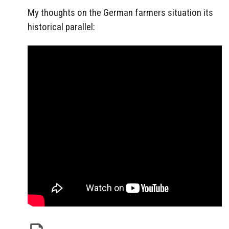
My thoughts on the German farmers situation its
historical parallel: