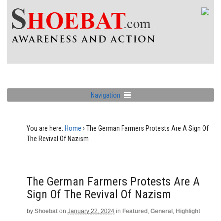
Navigation
You are here:
Home
›
The German Farmers Protests Are A Sign Of
The Revival Of Nazism
The German Farmers Protests Are A
Sign Of The Revival Of Nazism
by
Shoebat
on
January 22, 2024
in
Featured
,
General
,
Highlight