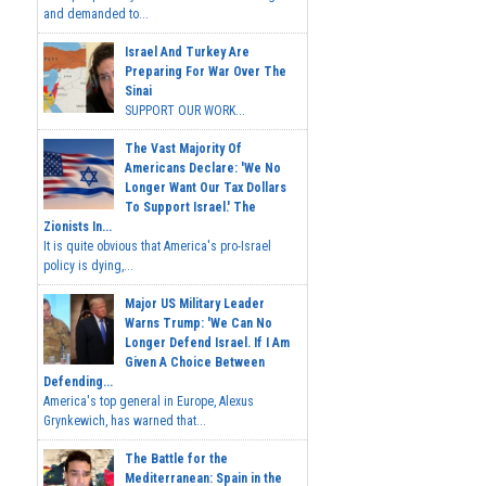
and demanded to...
Israel And Turkey Are
Preparing For War Over The
Sinai
SUPPORT OUR WORK...
The Vast Majority Of
Americans Declare: 'We No
Longer Want Our Tax Dollars
To Support Israel.' The
Zionists In...
It is quite obvious that America's pro-Israel
policy is dying,...
Major US Military Leader
Warns Trump: 'We Can No
Longer Defend Israel. If I Am
Given A Choice Between
Defending...
America's top general in Europe, Alexus
Grynkewich, has warned that...
The Battle for the
Mediterranean: Spain in the