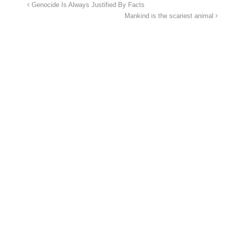
Genocide Is Always Justified By Facts
Mankind is the scariest animal