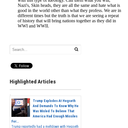
Highlighted Articles
Trump Explodes At Hegseth
And Demands To Know Why He
Was Misled To Believe That
America Had Enough Missiles
For...
Trump reportedly had a meltdown with Hegseth