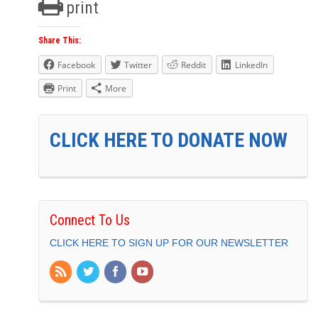
print
Share This:
Facebook
Twitter
Reddit
LinkedIn
Print
More
CLICK HERE TO DONATE NOW
Connect To Us
CLICK HERE TO SIGN UP FOR OUR NEWSLETTER