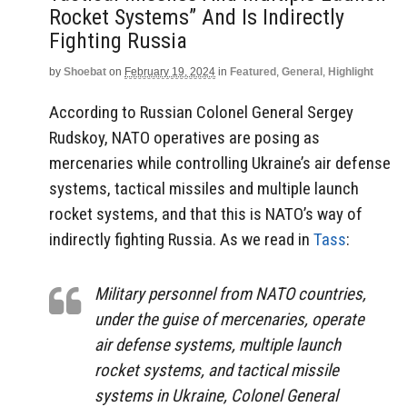
Rocket Systems” And Is Indirectly
Fighting Russia
by
Shoebat
on
February 19, 2024
in
Featured
,
General
,
Highlight
According to Russian Colonel General Sergey
Rudskoy, NATO operatives are posing as
mercenaries while controlling Ukraine’s air defense
systems, tactical missiles and multiple launch
rocket systems, and that this is NATO’s way of
indirectly fighting Russia. As we read in
Tass
:
Military personnel from NATO countries,
under the guise of mercenaries, operate
air defense systems, multiple launch
rocket systems, and tactical missile
systems in Ukraine, Colonel General