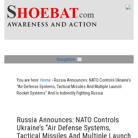
Navigation
You are here:
Home
›
Russia Announces: NATO Controls Ukraine’s
“Air Defense Systems, Tactical Missiles And Multiple Launch
Rocket Systems” And Is Indirectly Fighting Russia
Russia Announces: NATO Controls
Ukraine’s “Air Defense Systems,
Tactical Missiles And Multiple Launch