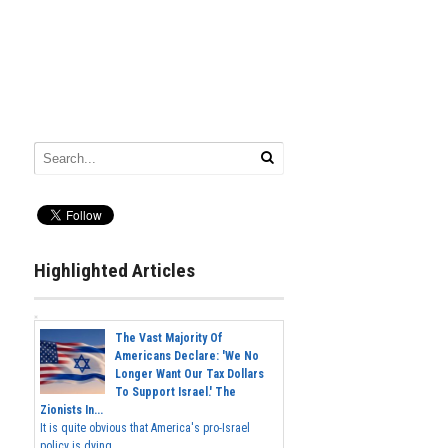
Highlighted Articles
The Vast Majority Of
Americans Declare: 'We No
Longer Want Our Tax Dollars
To Support Israel.' The
Zionists In...
It is quite obvious that America's pro-Israel
policy is dying,...