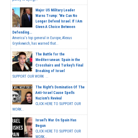
Major US Military Leader
Warns Trump: 'We Can No
Longer Defend Israel. If I Am
Given A Choice Between
Defending...
America's top general in Europe, Alexus
Grynkewich, has warned that...
The Battle for the
Mediterranean: Spain in the
Crosshairs and Turkey's Final
Breaking of Israel
SUPPORT OUR WORK ...
The Right's Domination Of The
Anti-Israel Cause Spells
Nazism's Revival
CLICK HERE TO SUPPORT OUR
WORK...
Israel's War On Spain Has
Begun
CLICK HERE TO SUPPORT OUR
WORK...