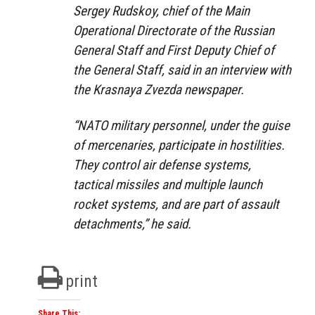
Sergey Rudskoy, chief of the Main
Operational Directorate of the Russian
General Staff and First Deputy Chief of
the General Staff, said in an interview with
the Krasnaya Zvezda newspaper.
“NATO military personnel, under the guise
of mercenaries, participate in hostilities.
They control air defense systems,
tactical missiles and multiple launch
rocket systems, and are part of assault
detachments,” he said.
print
Share This: