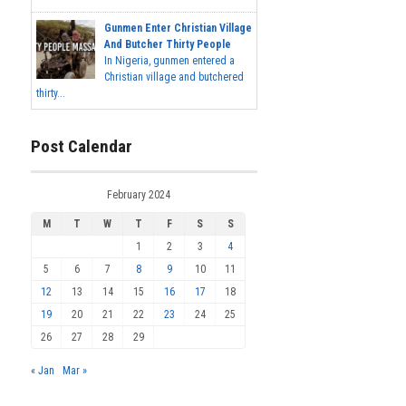
Gunmen Enter Christian Village
And Butcher Thirty People
In Nigeria, gunmen entered a
Christian village and butchered
thirty...
Post Calendar
February 2024
M
T
W
T
F
S
S
1
2
3
4
5
6
7
8
9
10
11
12
13
14
15
16
17
18
19
20
21
22
23
24
25
26
27
28
29
« Jan
Mar »