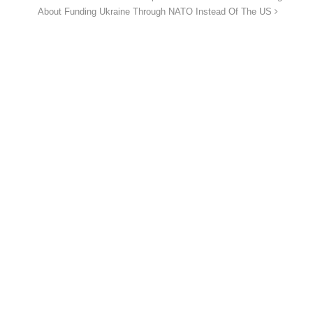
About Funding Ukraine Through NATO Instead Of The US