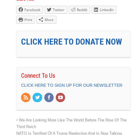
Facebook
Twitter
Reddit
LinkedIn
Print
More
CLICK HERE TO DONATE NOW
Connect To Us
CLICK HERE TO SIGN UP FOR OUR NEWSLETTER
We Are Looking More Like The World Before The Rise Of The
Third Reich
NATO Is Terrified Of A Trump Reelection And Is Now Talking