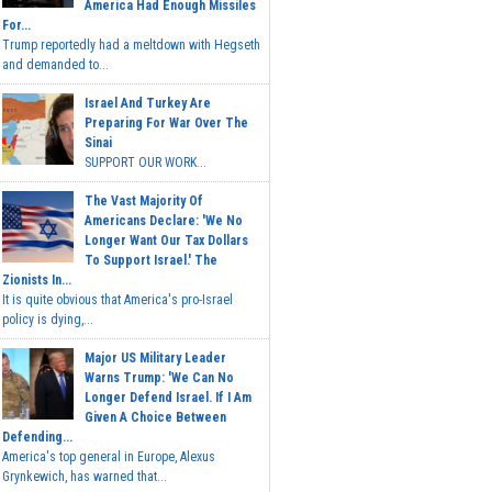
America Had Enough Missiles
For...
Trump reportedly had a meltdown with Hegseth
and demanded to...
Israel And Turkey Are
Preparing For War Over The
Sinai
SUPPORT OUR WORK...
The Vast Majority Of
Americans Declare: 'We No
Longer Want Our Tax Dollars
To Support Israel.' The
Zionists In...
It is quite obvious that America's pro-Israel
policy is dying,...
Major US Military Leader
Warns Trump: 'We Can No
Longer Defend Israel. If I Am
Given A Choice Between
Defending...
America's top general in Europe, Alexus
Grynkewich, has warned that...