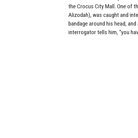
the Crocus City Mall. One of t
Alizodah), was caught and inte
bandage around his head, and a
interrogator tells him, “you hav