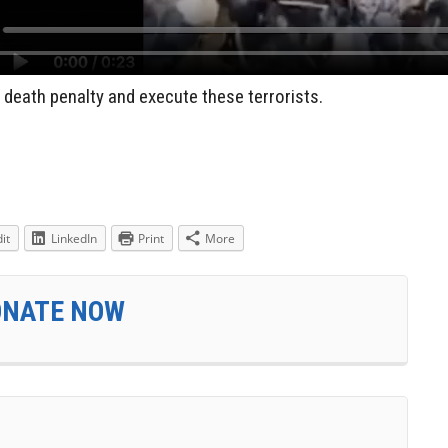
 death penalty and execute these terrorists.
it
LinkedIn
Print
More
ONATE NOW