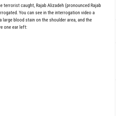
he terrorist caught, Rajab Alizadeh (pronounced Rajab
rrogated. You can see in the interrogation video a
 large blood stain on the shoulder area, and the
e one ear left: