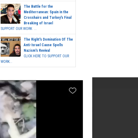
The Battle for the
Mediterranean: Spain in the
Crosshairs and Turkey's Final
Breaking of Israel
SUPPORT OUR WORK ...
The Right's Domination Of The
Anti-Israel Cause Spells
Nazism's Revival
CLICK HERE TO SUPPORT OUR
WORK...
Post Calendar
March 2024
M
T
W
T
F
S
S
1
2
3
4
5
6
7
8
9
10
11
12
13
14
15
16
17
18
19
20
21
22
23
24