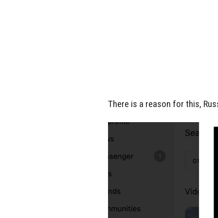
There is a reason for this, Rus