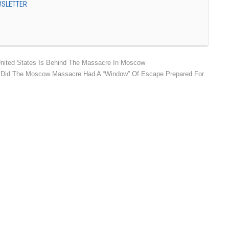
EWSLETTER
nited States Is Behind The Massacre In Moscow
ho Did The Moscow Massacre Had A “Window” Of Escape Prepared For