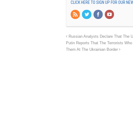
CLICK HERE TO SIGN UP FOR OUR N
Russian Analysts Declare That The U
Putin Reports That The Terrorists W
Them At The Ukrainian Border