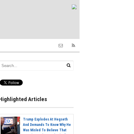
Highlighted Articles
Trump Explodes At Hegseth
And Demands To Know Why He
Was Misled To Believe That