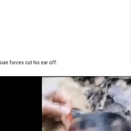
sian forces cut his ear off: