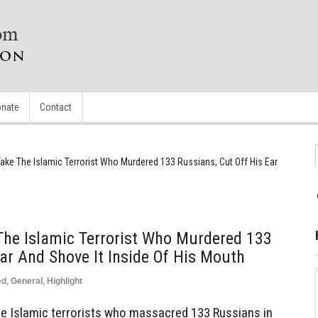
nate
Contact
ake The Islamic Terrorist Who Murdered 133 Russians, Cut Off His Ear
The Islamic Terrorist Who Murdered 133
Ear And Shove It Inside Of His Mouth
ed
,
General
,
Highlight
e Islamic terrorists who massacred 133 Russians in