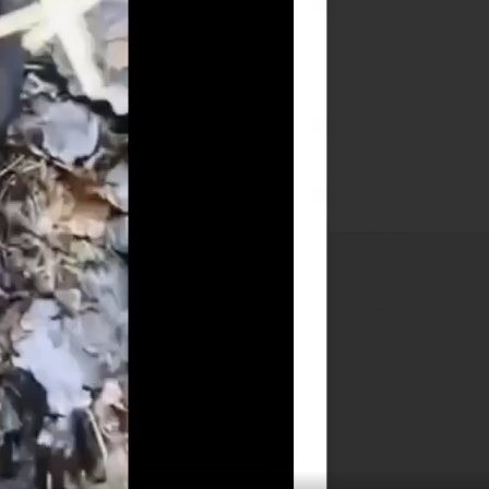
25
26
27
28
29
30
31
« Feb
Apr »
Login Meta
Log in
Entries feed
Comments feed
WordPress.org