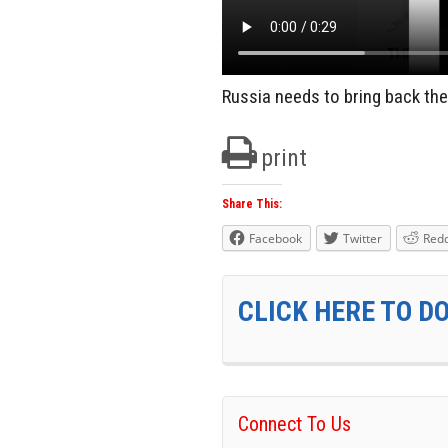
Russia needs to bring back the
print
Share This:
Facebook
Twitter
Redd
CLICK HERE TO D
Connect To Us