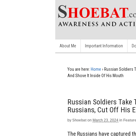
About Me
Important Information
Do
You are here:
Home
›
Russian Soldiers T
And Shove It Inside Of His Mouth
Russian Soldiers Take 
Russians, Cut Off His 
by
Shoebat
on
March 23, 2024
in
Featur
The Russians have captured th